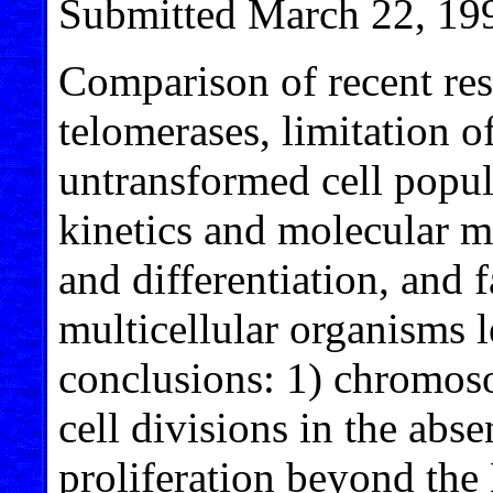
Submitted March 22, 19
Comparison of recent resu
telomerases, limitation of
untransformed cell popula
kinetics and molecular m
and differentiation, and 
multicellular organisms l
conclusions: 1) chromos
cell divisions in the abse
proliferation beyond the 