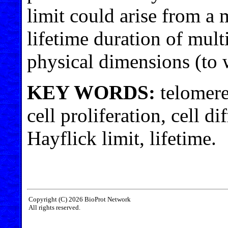
limit could arise from a
lifetime duration of mult
physical dimensions (to w
KEY WORDS:
telomere
cell proliferation, cell di
Hayflick limit, lifetime.
Copyright (C) 2026 BioProt Network
All rights reserved.