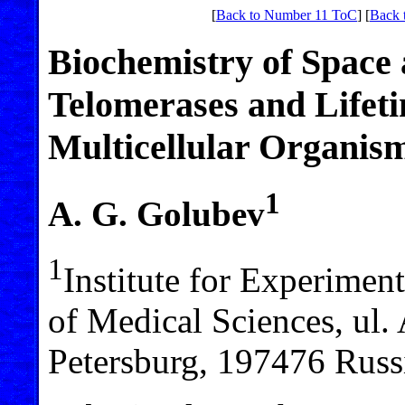
[
Back to Number 11 ToC
] [
Back 
Biochemistry of Space
Telomerases and Lifeti
Multicellular Organis
1
A. G. Golubev
1
Institute for Experime
of Medical Sciences, ul.
Petersburg, 197476 Russi