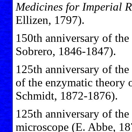
Medicines for Imperial 
Ellizen, 1797).
150th anniversary of the 
Sobrero, 1846-1847).
125th anniversary of the 
of the enzymatic theory 
Schmidt, 1872-1876).
125th anniversary of th
microscope (E. Abbe, 18