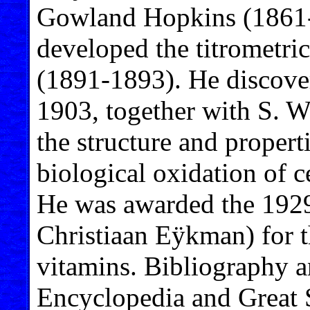
Gowland Hopkins (1861-1
developed the titrometric
(1891-1893). He discover
1903, together with S. W
the structure and properti
biological oxidation of 
He was awarded the 1929
Christiaan Eÿkman) for t
vitamins. Bibliography a
Encyclopedia and Great 