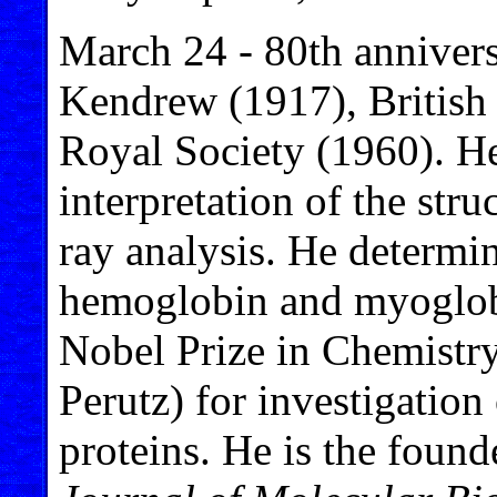
March 24 - 80th annivers
Kendrew (1917), British
Royal Society (1960). He
interpretation of the str
ray analysis. He determin
hemoglobin and myoglob
Nobel Prize in Chemistr
Perutz) for investigation 
proteins. He is the found