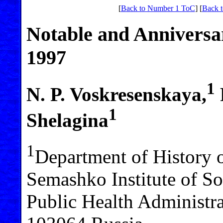
[
Back to Number 1 ToC
] [
Back t
Notable and Anniversar
1997
1
N. P. Voskresenskaya,
1
Shelagina
1
Department of History 
Semashko Institute of S
Public Health Administr