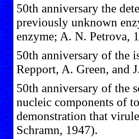
50th anniversary the dete
previously unknown enz
enzyme; A. N. Petrova, 
50th anniversary of the i
Repport, A. Green, and J
50th anniversary of the s
nucleic components of to
demonstration that virule
Schramn, 1947).