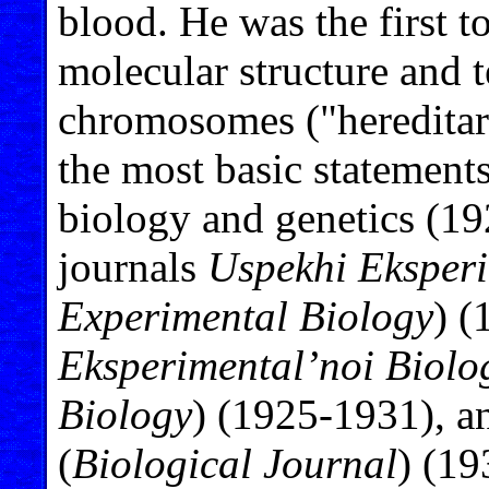
blood. He was the first t
molecular structure and t
chromosomes ("hereditar
the most basic statement
biology and genetics (19
journals
Uspekhi Eksperi
Experimental Biology
) 
Eksperimental’noi Biolo
Biology
) (1925-1931), 
(
Biological Journal
) (19