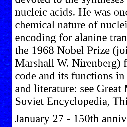
nucleic acids. He was one 
chemical nature of nuclei
encoding for alanine tr
the 1968 Nobel Prize (jo
Marshall W. Nirenberg) fo
code and its functions in
and literature: see Grea
Soviet Encyclopedia, Thi
January 27 - 150th anniv