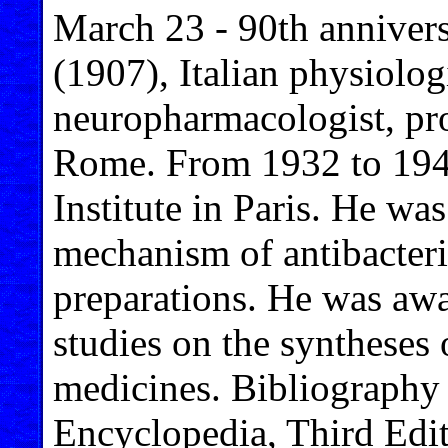
March 23 - 90th annivers
(1907), Italian physiolog
neuropharmacologist, pro
Rome. From 1932 to 1947
Institute in Paris. He was
mechanism of antibacteri
preparations. He was awa
studies on the syntheses 
medicines. Bibliography 
Encyclopedia, Third Edit