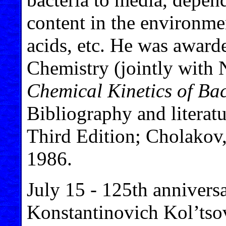
content in the environme
acids, etc. He was award
Chemistry (jointly with
Chemical Kinetics of Bac
Bibliography and literat
Third Edition; Cholakov
1986.
July 15 - 125th anniversa
Konstantinovich Kol’tso