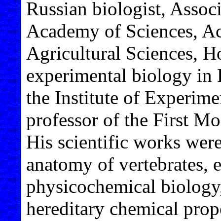
Russian biologist, Assoc
Academy of Sciences, A
Agricultural Sciences, H
experimental biology in 
the Institute of Experim
professor of the First M
His scientific works wer
anatomy of vertebrates, 
physicochemical biology,
hereditary chemical prop