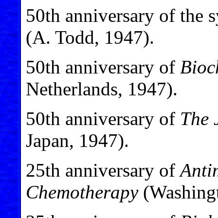
50th anniversary of the s
(A. Todd, 1947).
50th anniversary of
Bioc
Netherlands, 1947).
50th anniversary of
The 
Japan, 1947).
25th anniversary of
Anti
Chemotherapy
(Washingt