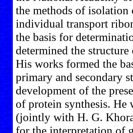
the methods of isolation 
individual transport rib
the basis for determinati
determined the structure
His works formed the basi
primary and secondary s
development of the pres
of protein synthesis. He
(jointly with H. G. Khor
for the interpretation of 