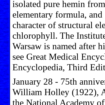
isolated pure hemin from
elementary formula, an
character of structural 
chlorophyll. The Institu
Warsaw is named after hi
see Great Medical Encyc
Encyclopedia, Third Edit
January 28 - 75th anniver
William Holley (1922), 
the National Academy of