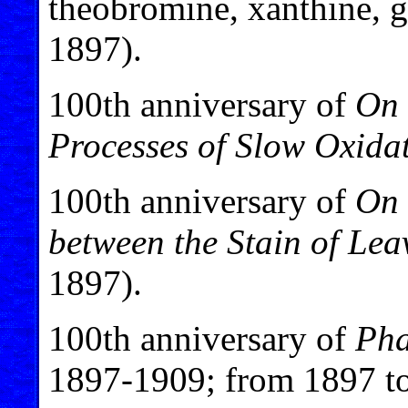
theobromine, xanthine, g
1897).
100th anniversary of
On 
Processes of Slow Oxida
100th anniversary of
On 
between the Stain of Le
1897).
100th anniversary of
Pha
1897-1909; from 1897 t