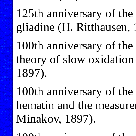
125th anniversary of the 
gliadine (H. Ritthausen, 
100th anniversary of the
theory of slow oxidation 
1897).
100th anniversary of the 
hematin and the measurem
Minakov, 1897).