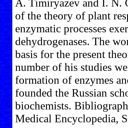
A. Timiryazev and I. N. 
of the theory of plant re
enzymatic processes exer
dehydrogenases. The work
basis for the present the
number of his studies we
formation of enzymes and
founded the Russian scho
biochemists. Bibliography
Medical Encyclopedia, S