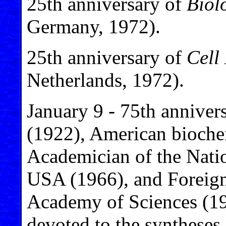
25th anniversary of
Biol
Germany, 1972).
25th anniversary of
Cell 
Netherlands, 1972).
January 9 - 75th anniver
(1922), American biochem
Academician of the Nati
USA (1966), and Foreig
Academy of Sciences (19
devoted to the syntheses