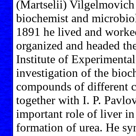
(Martselii) Vilgelmovic
biochemist and microbiol
1891 he lived and worke
organized and headed th
Institute of Experimenta
investigation of the bioc
compounds of different 
together with I. P. Pavlo
important role of liver i
formation of urea. He sy