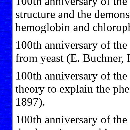
100th anniversary of the
structure and the demons
hemoglobin and chloroph
100th anniversary of the
from yeast (E. Buchner, 
100th anniversary of the
theory to explain the ph
1897).
100th anniversary of the 