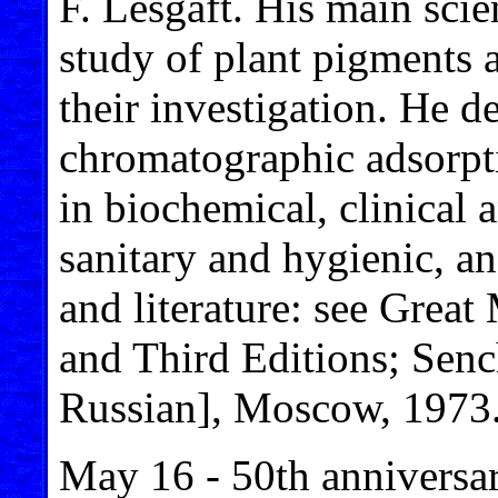
F. Lesgaft. His main scie
study of plant pigments
their investigation. He 
chromatographic adsorpt
in biochemical, clinical 
sanitary and hygienic, an
and literature: see Grea
and Third Editions; Sen
Russian], Moscow, 1973
May 16 - 50th anniversar