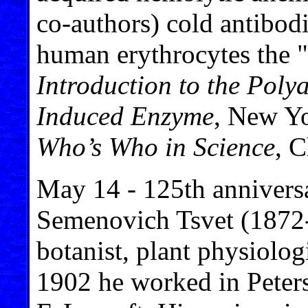
co-authors) cold antibodi
human erythrocytes the "
Introduction to the Poly
Induced Enzyme
, New Yo
Who’s Who in Science
, 
May 14 - 125th anniversa
Semenovich Tsvet (1872-
botanist, plant physiolo
1902 he worked in Peters