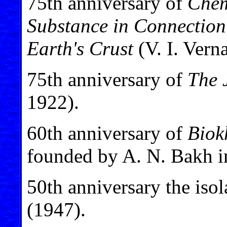
75th anniversary of
Chem
Substance in Connection 
Earth's Crust
(V. I. Vern
75th anniversary of
The 
1922).
60th anniversary of
Biok
founded by A. N. Bakh i
50th anniversary the isol
(1947).