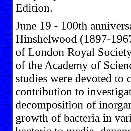
Edition.
June 19 - 100th annivers
Hinshelwood (1897-1967)
of London Royal Societ
of the Academy of Scien
studies were devoted to 
contribution to investigat
decomposition of inorgan
growth of bacteria in var
bacteria to media, depend