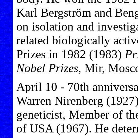
Karl Bergström and Ben
on isolation and investig
related biologically acti
Prizes in 1982 (1983)
Pr
Nobel Prizes
, Mir, Mosc
April 10 - 70th anniversa
Warren Nirenberg (1927)
geneticist, Member of t
of USA (1967). He deter