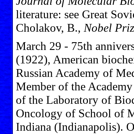
Journal of Molecular Bi
literature: see Great Sov
Cholakov, B.,
Nobel Priz
March 29 - 75th annivers
(1922), American bioche
Russian Academy of Medi
Member of the Academy of
of the Laboratory of Bi
Oncology of School of Me
Indiana (Indianapolis). O