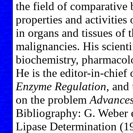
the field of comparative 
properties and activitie
in organs and tissues of
malignancies. His scienti
biochemistry, pharmacol
He is the editor-in-chief 
Enzyme Regulation
, and
on the problem
Advances
Bibliography: G. Weber 
Lipase Determination (