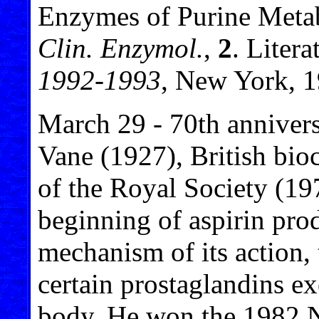
Enzymes of Purine Meta
Clin. Enzymol.
,
2
. Litera
1992-1993
, New York, 1
March 29 - 70th annivers
Vane (1927), British bi
of the Royal Society (197
beginning of aspirin pro
mechanism of its action, 
certain prostaglandins ex
body. He won the 1982 N