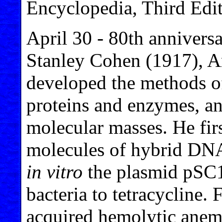
Encyclopedia, Third Edit
April 30 - 80th anniversa
Stanley Cohen (1917), A
developed the methods of
proteins and enzymes, an
molecular masses. He firs
molecules of hybrid DNA
in vitro
the plasmid pSC10
bacteria to tetracycline.
acquired hemolytic anemi