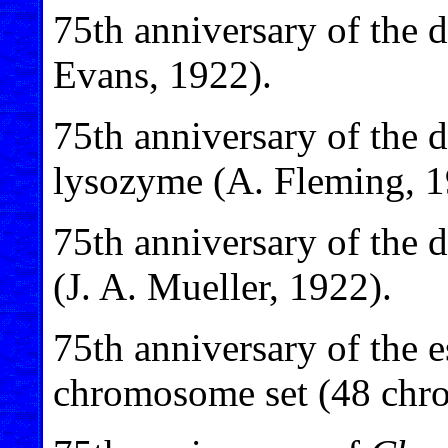
75th anniversary of the 
Evans, 1922).
75th anniversary of the 
lysozyme (A. Fleming, 1
75th anniversary of the d
(J. A. Mueller, 1922).
75th anniversary of the 
chromosome set (48 chro