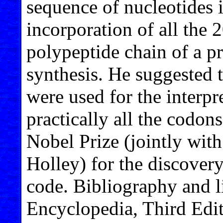
sequence of nucleotides i
incorporation of all the 
polypeptide chain of a pr
synthesis. He suggested 
were used for the interpr
practically all the codo
Nobel Prize (jointly wit
Holley) for the discovery
code. Bibliography and l
Encyclopedia, Third Edit