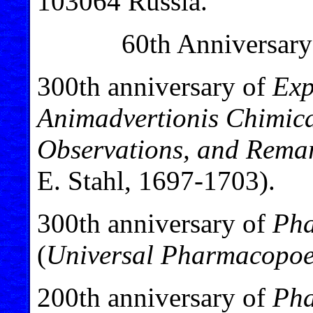
103064 Russia.
60th Anniversary
300th anniversary of
Exp
Animadvertionis Chimica
Observations, and Remar
E. Stahl, 1697-1703).
300th anniversary of
Pha
(
Universal Pharmacopoe
200th anniversary of
Pha