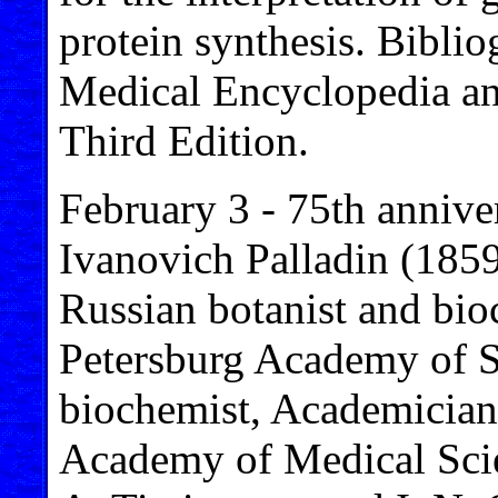
protein synthesis. Biblio
Medical Encyclopedia an
Third Edition.
February 3 - 75th annive
Ivanovich Palladin (185
Russian botanist and bio
Petersburg Academy of Sc
biochemist, Academician
Academy of Medical Scie