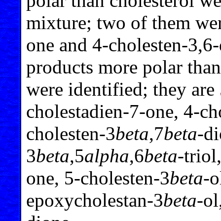
polar than cholesterol we
mixture; two of them wer
one and 4-cholesten-3,6
products more polar tha
were identified; they are
cholestadien-7-one, 4-ch
cholesten-3
beta
,7
beta
-di
3
beta
,5
alpha
,6
beta
-triol
one, 5-cholesten-3
beta
-o
epoxycholestan-3
beta
-ol