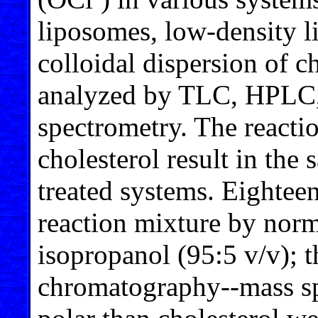
liposomes, low-density l
colloidal dispersion of c
analyzed by TLC, HPLC,
spectrometry. The reacti
cholesterol result in the 
treated systems. Eighteen
reaction mixture by nor
isopropanol (95:5 v/v); 
chromatography--mass sp