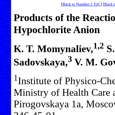
[
Back to Number 2 ToC
] [
Back t
Products of the Reactio
Hypochlorite Anion
1,2
K. T. Momynaliev,
S.
3
Sadovskaya,
V. M. Go
1
Institute of Physico-Ch
Ministry of Health Care 
Pirogovskaya 1a, Moscow