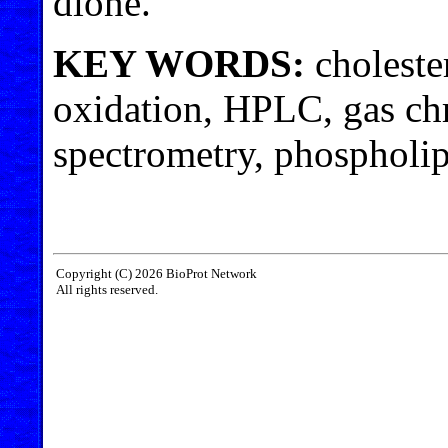
dione.
KEY WORDS:
choleste
oxidation, HPLC, gas c
spectrometry, phospholip
Copyright (C) 2026 BioProt Network
All rights reserved.