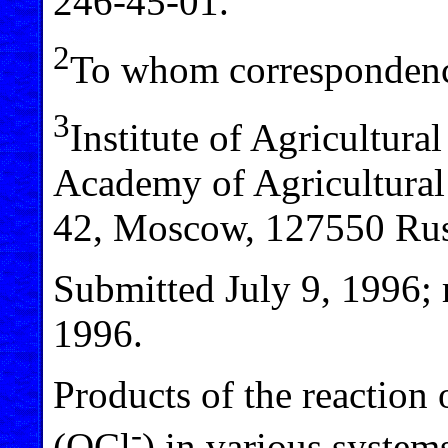
246-45-01.
2
To whom correspondenc
3
Institute of Agricultura
Academy of Agricultural
42, Moscow, 127550 Rus
Submitted July 9, 1996; 
1996.
Products of the reaction 
-
(OCl
) in various system