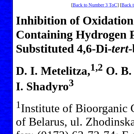
[
Back to Number 3 ToC
] [
Back t
Inhibition of Oxidatio
Containing Hydrogen P
Substituted 4,6-Di-
tert
-
1,2
D. I. Metelitza,
O. B.
3
I. Shadyro
1
Institute of Bioorganic
of Belarus, ul. Zhodinsk