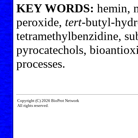
KEY WORDS:
hemin, 
peroxide,
tert
-butyl-hyd
tetramethylbenzidine, sub
pyrocatechols, bioantioxi
processes.
Copyright (C) 2026 BioProt Network
All rights reserved.