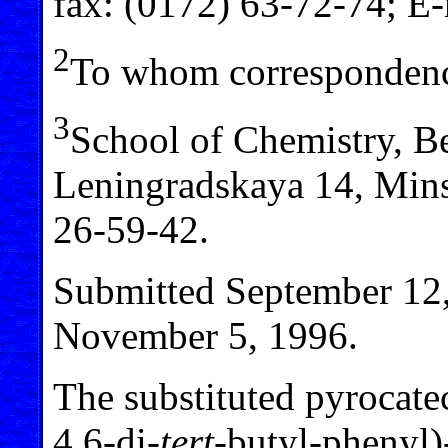
fax: (0172) 63-72-74; E
2
To whom correspondenc
3
School of Chemistry, Bel
Leningradskaya 14, Mins
26-59-42.
Submitted September 12,
November 5, 1996.
The substituted pyrocat
4,6-di-
tert
-butyl-phenyl)