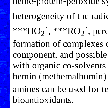
heme-protein-peroxide s
heterogeneity of the rad
·
·
***HO
, ***RO
, per
2
2
formation of complexes o
component, and possible i
with organic co-solven
hemin (methemalbumin)
amines can be used for te
bioantioxidants.