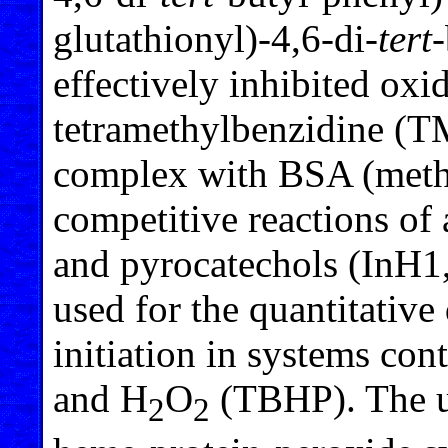
glutathionyl)-4,6-di-
tert
effectively inhibited oxi
tetramethylbenzidine (T
complex with BSA (meth
competitive reactions o
and pyrocatechols (InH1,
used for the quantitative 
initiation in systems c
and H
O
(TBHP). The us
2
2