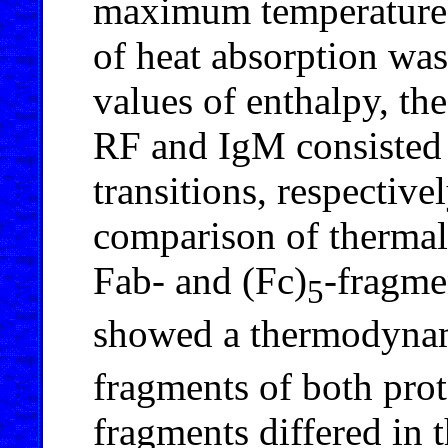
maximum temperature 
of heat absorption was
values of enthalpy, th
RF and IgM consisted 
transitions, respective
comparison of thermal
Fab- and (Fc)
-fragme
5
showed a thermodynami
fragments of both prot
fragments differed in 