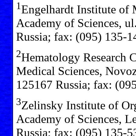
1
Engelhardt Institute of
Academy of Sciences, ul
Russia; fax: (095) 135-1
2
Hematology Research C
Medical Sciences, Novo
125167 Russia; fax: (09
3
Zelinsky Institute of O
Academy of Sciences, Le
Russia; fax: (095) 135-5