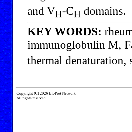
and V
-C
domains.
H
H
KEY WORDS:
rheum
immunoglobulin M, Fa
thermal denaturation, 
Copyright (C) 2026 BioProt Network
All rights reserved.