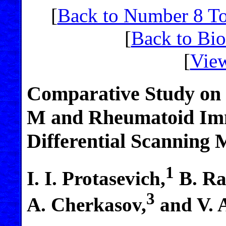
[
Back to Number 8 T
[
Back to Bi
[
View
Comparative Study on
M and Rheumatoid Im
Differential Scanning 
1
I. I. Protasevich,
B. Ra
3
A. Cherkasov,
and V. 