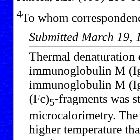
4
To whom correspondenc
Submitted March 19, 
Thermal denaturation
immunoglobulin M (I
immunoglobulin M (Ig
(Fc)
-fragments was st
5
microcalorimetry. The 
higher temperature tha