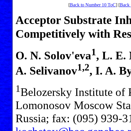
[
Back to Number 10 ToC
] [
Back 
Acceptor Substrate Inh
Competitively with Res
1
O. N. Solov'eva
, L. E
1,2
A. Selivanov
, I. A. 
1
Belozersky Institute of
Lomonosov Moscow Stat
Russia; fax: (095) 939-3