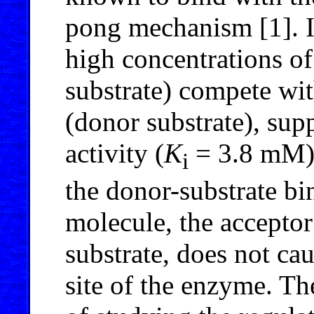
pong mechanism [1]. It
high concentrations of
substrate) compete wi
(donor substrate), sup
activity (
K
= 3.8 mM).
i
the donor-substrate bi
molecule, the acceptor
substrate, does not ca
site of the enzyme. The