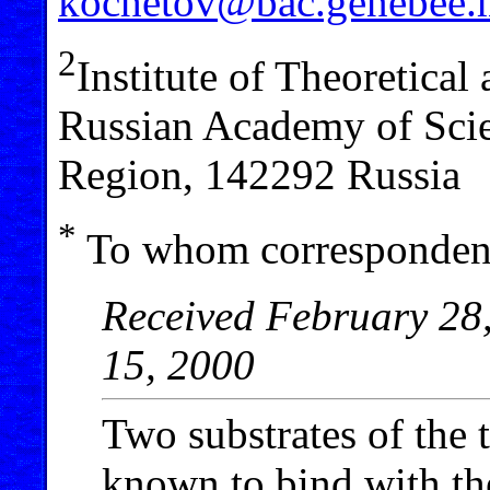
kochetov@bac.genebee.
2
Institute of Theoretica
Russian Academy of Sci
Region, 142292 Russia
*
To whom correspondenc
Received February 28,
15, 2000
Two substrates of the 
known to bind with th