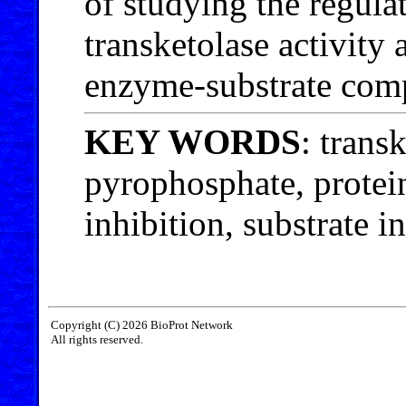
of studying the regul
transketolase activity 
enzyme-substrate com
KEY WORDS
: trans
pyrophosphate, protei
inhibition, substrate i
Copyright (C) 2026 BioProt Network
All rights reserved.