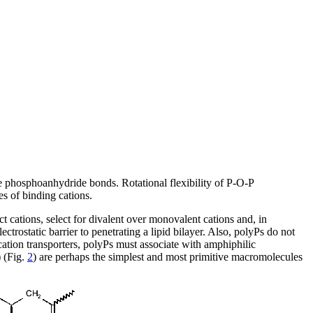
e phosphoanhydride bonds. Rotational flexibility of P-O-P
es of binding cations.
t cations, select for divalent over monovalent cations and, in
trostatic barrier to penetrating a lipid bilayer. Also, polyPs do not
cation transporters, polyPs must associate with amphiphilic
 (Fig.
2
) are perhaps the simplest and most primitive macromolecules