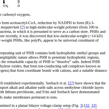
er carbonyl oxygens.
to form acetoacetyl-CoA, reduction by NADPH to form (R)-3-
s megaterium
[
7
] as high-molecular-weight polymer (from 100 to
cteria, in which it is presumed to serve as a carbon store. PHBs and
ore recently, it was discovered that low-molecular-weight (<14 kD)
-weight PHBs, like polyPs, appear to be universal constituent of
 The repeating unit of PHB contains both hydrophobic methyl groups and
 amphiphilic nature allows PHB to penetrate hydrophobic regions,
is the remarkable capacity of PHB to “dissolve” salts. Indeed PHB
thylene oxides, that form ion-conducting salt complexes known as
oxygens) that form coordinate bonds with cations, and a suitable distance
 established experimentally. Seebach et al. [
27
] have shown that the
ort alkali and alkaline earth salts across methylene chloride layers
th lithium perchlorate, and Fritz and Seebach have demonstrated
HBs make membranes permeant to ions.
amined in a planar bilayer voltage-clamp setup (Fig.
3
) [
32
,
33
].