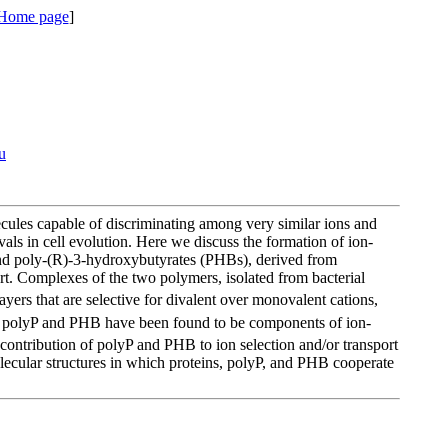
 Home page
]
u
ecules capable of discriminating among very similar ions and
vals in cell evolution. Here we discuss the formation of ion-
and poly-(R)-3-hydroxybutyrates (PHBs), derived from
port. Complexes of the two polymers, isolated from bacterial
layers that are selective for divalent over monovalent cations,
oth polyP and PHB have been found to be components of ion-
contribution of polyP and PHB to ion selection and/or transport
molecular structures in which proteins, polyP, and PHB cooperate