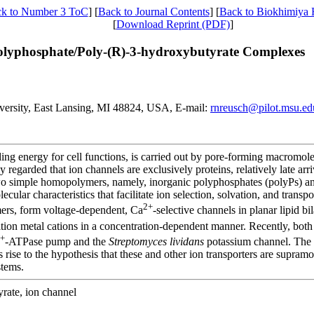
k to Number 3 ToC
] [
Back to Journal Contents
] [
Back to Biokhimiya
[
Download Reprint (PDF)
]
yphosphate/Poly-(R)-3-hydroxybutyrate Complexes
iversity, East Lansing, MI 48824, USA, E-mail:
rnreusch@pilot.msu.ed
ding energy for cell functions, is carried out by pore-forming macromol
 regarded that ion channels are exclusively proteins, relatively late arri
 two simple homopolymers, namely, inorganic polyphosphates (polyPs) 
cular characteristics that facilitate ion selection, solvation, and trans
2+
ers, form voltage-dependent, Ca
-selective channels in planar lipid bi
sition metal cations in a concentration-dependent manner. Recently, b
+
-ATPase pump and the
Streptomyces lividans
potassium channel. The 
s rise to the hypothesis that these and other ion transporters are supra
stems.
rate, ion channel