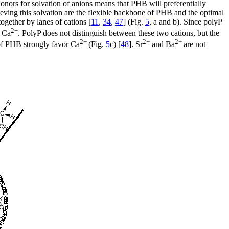
onors for solvation of anions means that PHB will preferentially
hieving this solvation are the flexible backbone of PHB and the optimal
together by lanes of cations [
11
,
34
,
47
] (Fig.
5
, a and b). Since polyP
2+
 Ca
. PolyP does not distinguish between these two cations, but the
2+
2+
2+
 of PHB strongly favor Ca
(Fig.
5
c) [
48
]. Sr
and Ba
are not