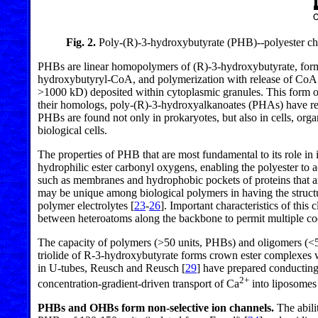
Fig. 2.
Poly-(R)-3-hydroxybutyrate (PHB)--polyester cha
PHBs are linear homopolymers of (R)-3-hydroxybutyrate, form
hydroxybutyryl-CoA, and polymerization with release of CoA
>1000 kD) deposited within cytoplasmic granules. This form of
their homologs, poly-(R)-3-hydroxyalkanoates (PHAs) have rec
PHBs are found not only in prokaryotes, but also in cells, organ
biological cells.
The properties of PHB that are most fundamental to its role in 
hydrophilic ester carbonyl oxygens, enabling the polyester to 
such as membranes and hydrophobic pockets of proteins that are
may be unique among biological polymers in having the struct
polymer electrolytes [
23
-
26
]. Important characteristics of this
between heteroatoms along the backbone to permit multiple c
The capacity of polymers (>50 units, PHBs) and oligomers (<50
triolide of R-3-hydroxybutyrate forms crown ester complexes w
in U-tubes, Reusch and Reusch [
29
] have prepared conductin
2+
concentration-gradient-driven transport of Ca
into liposome
PHBs and OHBs form non-selective ion channels.
The abili