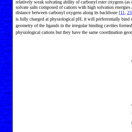
relatively weak solvating ability of carbonyl ester oxygens (a
solvate salts composed of cations with high solvation energies 
distance between carbonyl oxygens along its backbone [
11
,
23
is fully charged at physiological pH, it will preferentially bin
geometry of the ligands in the irregular binding cavities for
physiological cations but they have the same coordination geo