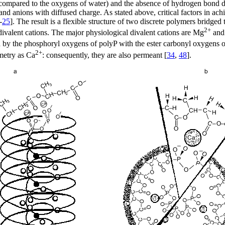
s compared to the oxygens of water) and the absence of hydrogen bond d
and anions with diffused charge. As stated above, critical factors in ac
-
25
]. The result is a flexible structure of two discrete polymers bridged 
2+
d divalent cations. The major physiological divalent cations are Mg
and
med by the phosphoryl oxygens of polyP with the ester carbonyl oxygens
2+
metry as Ca
: consequently, they are also permeant [
34
,
48
].