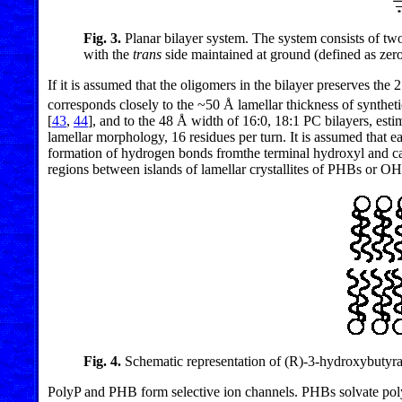
Fig. 3.
Planar bilayer system. The system consists of tw
with the
trans
side maintained at ground (defined as zer
If it is assumed that the oligomers in the bilayer preserves the 
corresponds closely to the ~50 Å lamellar thickness of synthet
[
43
,
44
], and to the 48 Å width of 16:0, 18:1 PC bilayers, est
lamellar morphology, 16 residues per turn. It is assumed that e
formation of hydrogen bonds fromthe terminal hydroxyl and car
regions between islands of lamellar crystallites of PHBs or OH
Fig. 4.
Schematic representation of (R)-3-hydroxybutyrat
PolyP and PHB form selective ion channels. PHBs solvate polyP