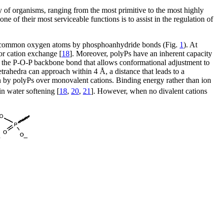
 of organisms, ranging from the most primitive to the most highly
 of their most serviceable functions is to assist in the regulation of
ugh common oxygen atoms by phosphoanhydride bonds (Fig.
1
). At
or cation exchange [
18
]. Moreover, polyPs have an inherent capacity
bout the P-O-P backbone bond that allows conformational adjustment to
etrahedra can approach within 4 Å, a distance that leads to a
ction by polyPs over monovalent cations. Binding energy rather than ion
n water softening [
18
,
20
,
21
]. However, when no divalent cations