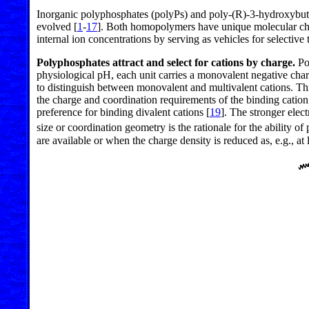
Inorganic polyphosphates (polyPs) and poly-(R)-3-hydroxybutyr
evolved [
1
-
17
]. Both homopolymers have unique molecular charac
internal ion concentrations by serving as vehicles for selective
Polyphosphates attract and select for cations by charge.
Pol
physiological pH, each unit carries a monovalent negative char
to distinguish between monovalent and multivalent cations. This
the charge and coordination requirements of the binding cation
preference for binding divalent cations [
19
]. The stronger elect
size or coordination geometry is the rationale for the ability of
are available or when the charge density is reduced as, e.g., a