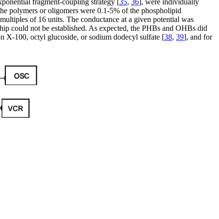
xponential fragment-coupling strategy [
35
,
36
], were individually
the polymers or oligomers were 0.1-5% of the phospholipid
 multiples of 16 units. The conductance at a given potential was
ionship could not be established. As expected, the PHBs and OHBs did
on X-100, octyl glucoside, or sodium dodecyl sulfate [
38
,
39
], and for