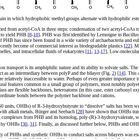
in in which hydrophobic methyl groups alternate with hydrophilic est
ed from acetyl-CoA in three steps: condensation of two acetyl-CoAs 
 to yield PHB [
8
-
10
]. PHB was first identified by Lemoigne in
Bacillu
 PHB has since been found in a wide variety of archaebacteria and euba
ently become of commercial interest as biodegradable plastics [
22
]. M
elles, and intracellular fluids of eukaryotes [
11
,
13
-
17
]. Low-molecular
ion transport is its amphiphilic nature and its ability to solvate salts.
act as an intermediary between polyP and the bilayer (Fig.
2
) [
14
]. This
 relatively inaccessible to water. Perhaps of even greater importance 
ural features common to a small group of polymers, most notably polye
 class are flexible backbones, heteroatoms (in this case, ester carbonyl 
oordinate bonds between the polymer backbone and cations.
 units, OHBs) of R-3-hydroxybutyrate to “dissolve” salts has been well
ith alkali metals, Bürger and Seebach [
28
] have shown that OHBs transp
g complexes from PHB and its homolog, poly-(R)-3-hydroxyvalerate, wi
s by OHBs [
30
,
31
]. Finally, as discussed further below, PHBs and O
ty of PHBs and synthetic OHBs to conduct salts across bilayers was ex