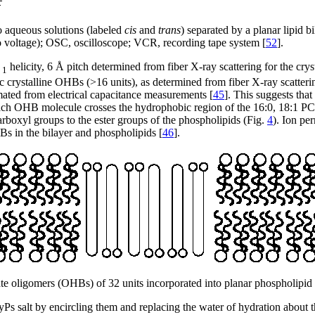
o aqueous solutions (labeled
cis
and
trans
) separated by a planar lipid 
o voltage); OSC, oscilloscope; VCR, recording tape system [
52
].
2
helicity, 6 Å pitch determined from fiber X-ray scattering for the cryst
1
ic crystalline OHBs (>16 units), as determined from fiber X-ray scatter
imated from electrical capacitance measurements [
45
]. This suggests tha
ach OHB molecule crosses the hydrophobic region of the 16:0, 18:1 PC bil
boxyl groups to the ester groups of the phospholipids (Fig.
4
). Ion pe
Bs in the bilayer and phospholipids [
46
].
e oligomers (OHBs) of 32 units incorporated into planar phospholipid 
s salt by encircling them and replacing the water of hydration about th