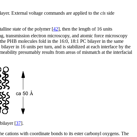
bilayer. External voltage commands are applied to the
cis
side
alline state of the polymer [
42
], then the length of 16 units
ing, transmission electron microscopy, and atomic force microscopy
t the PHB molecules fold in the 16:0, 18:1 PC bilayer in the same
ayer in 16 units per turn, and is stabilized at each interface by the
rmeability presumably results from areas of mismatch at the interfacial
bilayer [
37
].
e cations with coordinate bonds to its ester carbonyl oxygens. The