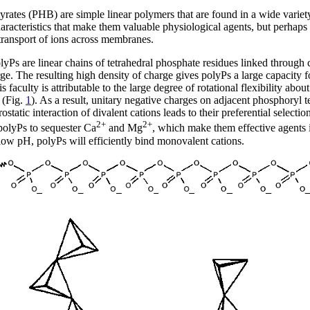
ates (PHB) are simple linear polymers that are found in a wide variety
teristics that make them valuable physiological agents, but perhaps one
 transport of ions across membranes.
yPs are linear chains of tetrahedral phosphate residues linked thro
ge. The resulting high density of charge gives polyPs a large capacity f
 faculty is attributable to the large degree of rotational flexibility a
 (Fig.
1
). As a result, unitary negative charges on adjacent phosphoryl t
rostatic interaction of divalent cations leads to their preferential sele
2+
2+
 polyPs to sequester Ca
and Mg
, which make them effective agents i
t low pH, polyPs will efficiently bind monovalent cations.