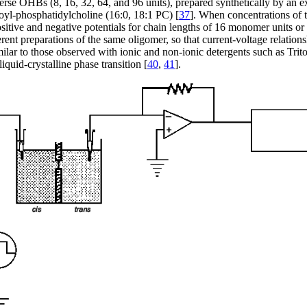
erse OHBs (8, 16, 32, 64, and 96 units), prepared synthetically by an e
eoyl-phosphatidylcholine (16:0, 18:1 PC) [
37
]. When concentrations of 
ositive and negative potentials for chain lengths of 16 monomer units or
fferent preparations of the same oligomer, so that current-voltage relat
ilar to those observed with ionic and non-ionic detergents such as Trit
iquid-crystalline phase transition [
40
,
41
].