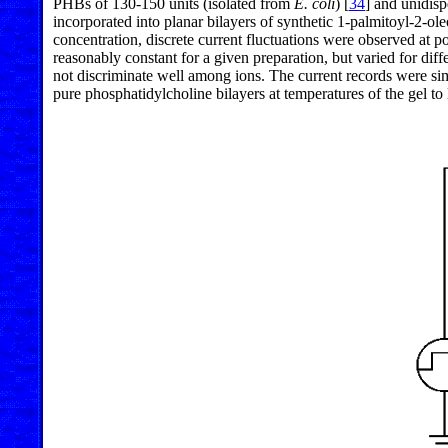
PHBs of 130-150 units (isolated from
E. coli
) [
34
] and unidisp
incorporated into planar bilayers of synthetic 1-palmitoyl-2-ol
concentration, discrete current fluctuations were observed at p
reasonably constant for a given preparation, but varied for di
not discriminate well among ions. The current records were sim
pure phosphatidylcholine bilayers at temperatures of the gel to l