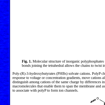
Fig. 1.
Molecular structure of inorganic polyphosphates 
bonds joining the tetrahedral allows the chains to twist 
Poly-(R)-3-hydroxybutyrates (PHBs) solvate cations. PolyP chain
response to voltage or concentration gradients, move cations alo
distinguish among cations of the same charge by differences in 
macromolecules that enable them to span the membrane and ass
to associate with polyP to form ion channels.