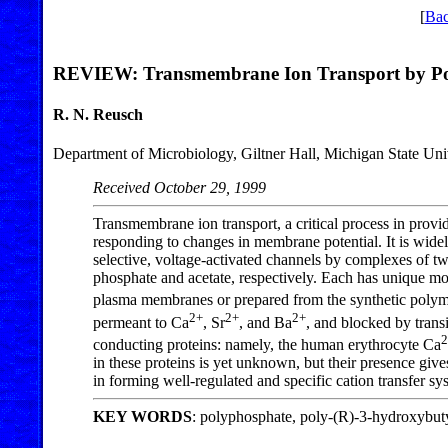
[
Bac
REVIEW: Transmembrane Ion Transport by Pol
R. N. Reusch
Department of Microbiology, Giltner Hall, Michigan State Un
Received October 29, 1999
Transmembrane ion transport, a critical process in provi
responding to changes in membrane potential. It is widely
selective, voltage-activated channels by complexes of
phosphate and acetate, respectively. Each has unique mole
plasma membranes or prepared from the synthetic polym
2+
2+
2+
permeant to Ca
, Sr
, and Ba
, and blocked by tran
2
conducting proteins: namely, the human erythrocyte Ca
in these proteins is yet unknown, but their presence give
in forming well-regulated and specific cation transfer sy
KEY WORDS
: polyphosphate, poly-(R)-3-hydroxybuty