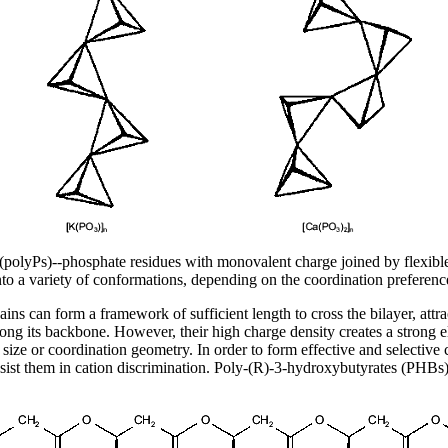
(polyPs)--phosphate residues with monovalent charge joined by flexibl
into a variety of conformations, depending on the coordination preferenc
s can form a framework of sufficient length to cross the bilayer, attrac
ng its backbone. However, their high charge density creates a strong elec
size or coordination geometry. In order to form effective and selective 
ist them in cation discrimination. Poly-(R)-3-hydroxybutyrates (PHBs)