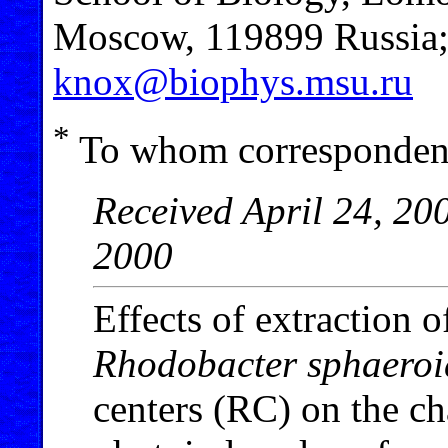
Moscow, 119899 Russia; 
knox@biophys.msu.ru
*
To whom correspondenc
Received April 24, 20
2000
Effects of extraction 
Rhodobacter sphaeroi
centers (RC) on the cha