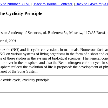
k to Number 3 ToC
] [
Back to Journal Contents
] [
Back to Biokhimiya
 Cyclicity Principle
ussian Academy of Sciences, ul. Butlerova 5a, Moscow, 117485 Russia;
ber 4, 2001
tric oxide (NO) and its cyclic conversions in mammals. Numerous facts 
f NO on various systems of living organisms in the form of a short and 
ole of these studies in the system of biological sciences. The general co
turnover in the biosphere and also the Bethe nitrogen-carbon cycle in st
osphere reflects the evolution of life is proposed: the development of p
lanet of the Solar System.
ric oxide cycle, cyclicity principle