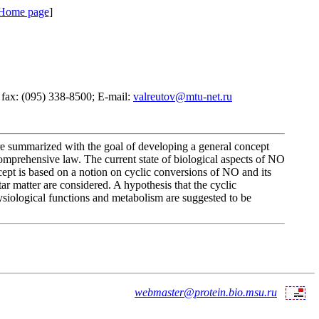
 Home page
]
 fax: (095) 338-8500; E-mail:
valreutov@mtu-net.ru
are summarized with the goal of developing a general concept
comprehensive law. The current state of biological aspects of NO
ncept is based on a notion on cyclic conversions of NO and its
ar matter are considered. A hypothesis that the cyclic
hysiological functions and metabolism are suggested to be
webmaster@protein.bio.msu.ru