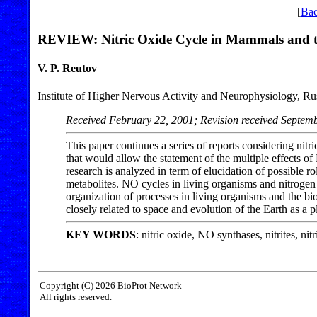
[
Bac
REVIEW: Nitric Oxide Cycle in Mammals and the
V. P. Reutov
Institute of Higher Nervous Activity and Neurophysiology, R
Received February 22, 2001; Revision received Septem
This paper continues a series of reports considering ni
that would allow the statement of the multiple effects o
research is analyzed in term of elucidation of possible r
metabolites. NO cycles in living organisms and nitrogen 
organization of processes in living organisms and the bi
closely related to space and evolution of the Earth as a p
KEY WORDS
: nitric oxide, NO synthases, nitrites, nit
Copyright (C) 2026 BioProt Network
All rights reserved.