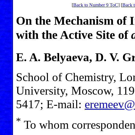
[
Back to Number 9 ToC
] [
Back t
On the Mechanism of In
with the Active Site of
E. A. Belyaeva, D. V. G
School of Chemistry, L
University, Moscow, 119
5417; E-mail:
eremeev@
*
To whom correspondenc