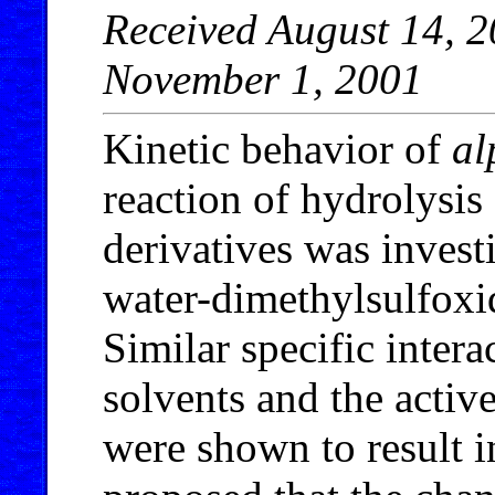
Received August 14, 2
November 1, 2001
Kinetic behavior of
al
reaction of hydrolysis
derivatives was invest
water-dimethylsulfoxi
Similar specific inter
solvents and the active
were shown to result in 