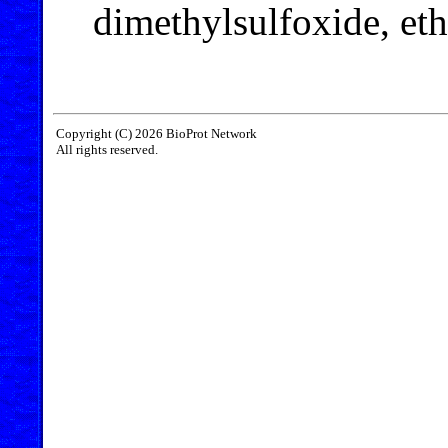
dimethylsulfoxide, et
Copyright (C) 2026 BioProt Network
All rights reserved.