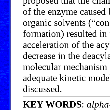
proposed that the chang
of the enzyme caused b
organic solvents (“co
formation) resulted in 
acceleration of the ac
decrease in the deacyla
molecular mechanism 
adequate kinetic model
discussed.
KEY WORDS
:
alpha