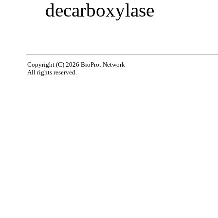
decarboxylase
Copyright (C) 2026 BioProt Network
All rights reserved.