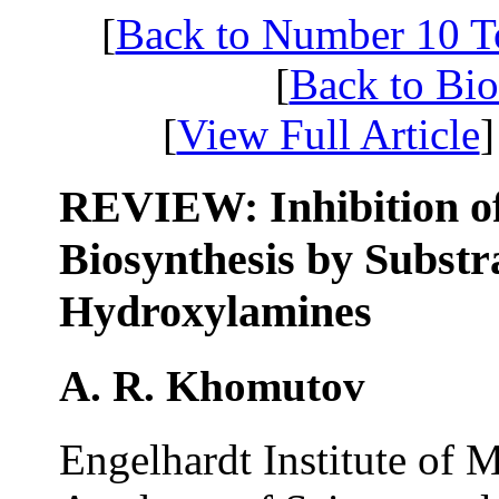
[
Back to Number 10 
[
Back to Bi
[
View Full Article
]
REVIEW: Inhibition o
Biosynthesis by Substr
Hydroxylamines
A. R. Khomutov
Engelhardt Institute of 