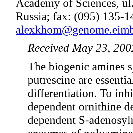
Academy of Sciences, ul
Russia; fax: (095) 135-1
alexkhom@genome.eimb.
Received May 23, 200
The biogenic amines s
putrescine are essentia
differentiation. To in
dependent ornithine d
dependent S-adenosyl