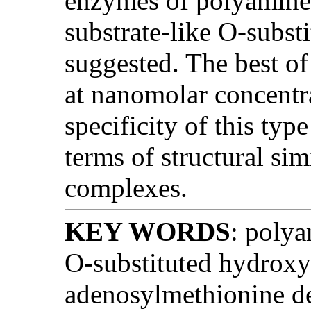
enzymes of polyamine 
substrate-like O-subst
suggested. The best o
at nanomolar concentr
specificity of this typ
terms of structural sim
complexes.
KEY WORDS
: polya
O-substituted hydroxy
adenosylmethionine de