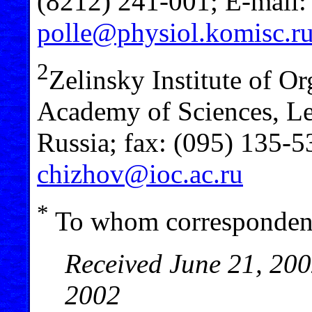
(8212) 241-001; E-mail
polle@physiol.komisc.r
2
Zelinsky Institute of O
Academy of Sciences, L
Russia; fax: (095) 135-
chizhov@ioc.ac.ru
*
To whom correspondenc
Received June 21, 200
2002