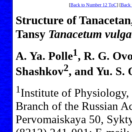
[
Back to Number 12 ToC
] [
Back 
Structure of Tanacetan
Tansy
Tanacetum
vulga
1
A. Ya. Polle
, R. G. Ov
2
Shashkov
, and Yu. S.
1
Institute of Physiology
Branch of the Russian Ac
Pervomaiskaya 50, Sykty