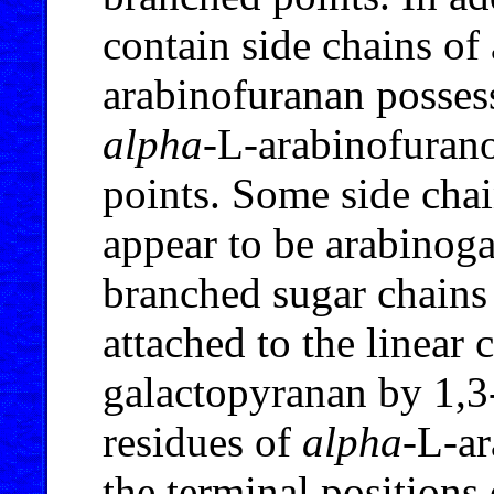
contain side chains o
arabinofuranan possess
alpha
-L-arabinofurano
points. Some side cha
appear to be arabinog
branched sugar chains
attached to the linear 
galactopyranan by 1,3
residues of
alpha
-L-a
the terminal positions