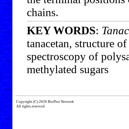
chains.
KEY WORDS
:
Tanac
tanacetan, structure o
spectroscopy of poly
methylated sugars
Copyright (C) 2026 BioProt Network
All rights reserved.