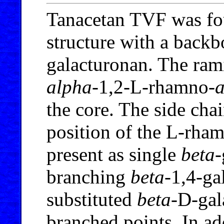
Tanacetan TVF was fo
structure with a backb
galacturonan. The rami
alpha
-1,2-L-rhamno-
the core. The side chai
position of the L-rha
present as single
beta
-
branching
beta
-1,4-ga
substituted
beta
-D-gal
branched points. In ad