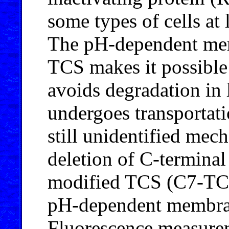
some types of cells at
The pH-dependent memb
TCS makes it possible 
avoids degradation in
undergoes transportati
still unidentified mec
deletion of C-terminal 
modified TCS (C7-TCS)
pH-dependent membrane
Fluorescence measurem