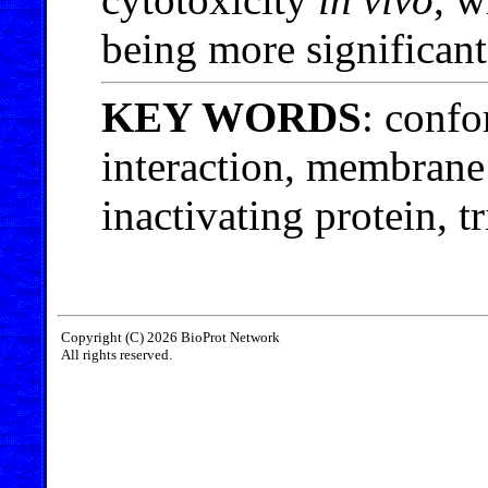
being more significant
KEY WORDS
: confo
interaction, membrane
inactivating protein, t
Copyright (C) 2026 BioProt Network
All rights reserved.