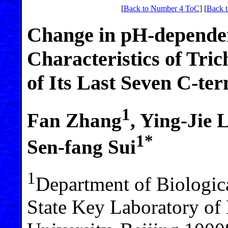
[
Back to Number 4 ToC
] [
Back t
Change in pH-depende
Characteristics of Tri
of Its Last Seven C-te
1
Fan Zhang
, Ying-Jie 
1*
Sen-fang Sui
1
Department of Biologic
State Key Laboratory of