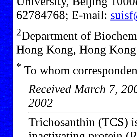
University, Beijing 10008
62784768; E-mail:
suisf
2
Department of Biochemi
Hong Kong, Hong Kong,
*
To whom correspondenc
Received March 7, 200
2002
Trichosanthin (TCS) is
inactivating protein (R