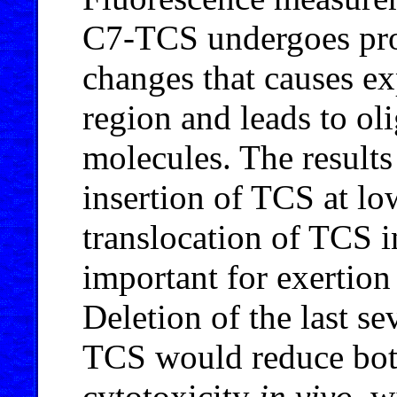
C7-TCS undergoes pro
changes that causes e
region and leads to o
molecules. The result
insertion of TCS at l
translocation of TCS i
important for exertion
Deletion of the last s
TCS would reduce both
cytotoxicity
in vivo
, w