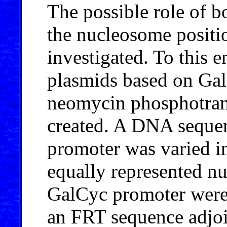
The possible role of b
the nucleosome posit
investigated. To this 
plasmids based on Ga
neomycin phosphotran
created. A DNA seque
promoter was varied in
equally represented n
GalCyc promoter were 
an FRT sequence adjoi