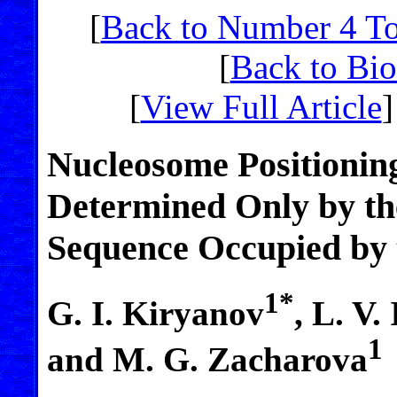
[
Back to Number 4 T
[
Back to Bi
[
View Full Article
]
Nucleosome Positioning
Determined Only by th
Sequence Occupied by
1*
G. I. Kiryanov
, L. V.
1
and M. G. Zacharova