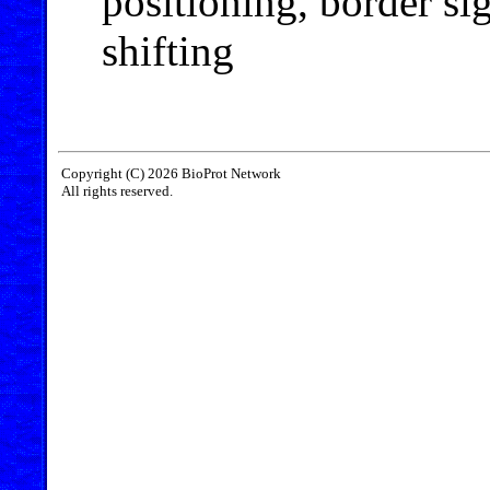
positioning, border si
shifting
Copyright (C) 2026 BioProt Network
All rights reserved.