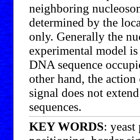
neighboring nucleosom
determined by the loca
only. Generally the nu
experimental model is 
DNA sequence occupie
other hand, the action 
signal does not exten
sequences.
KEY WORDS
: yeast