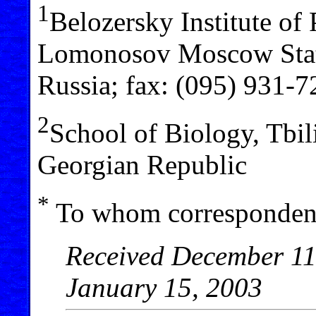
1
Belozersky Institute of
Lomonosov Moscow Stat
Russia; fax: (095) 931-7
2
School of Biology, Tbili
Georgian Republic
*
To whom correspondenc
Received December 11,
January 15, 2003