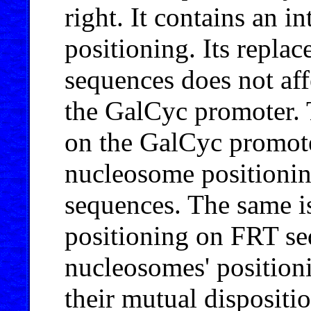
right. It contains an i
positioning. Its repla
sequences does not af
the GalCyc promoter.
on the GalCyc promot
nucleosome positioning
sequences. The same i
positioning on FRT seq
nucleosomes' position
their mutual dispositi