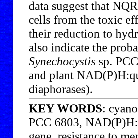
data suggest that NQR 
cells from the toxic e
their reduction to hy
also indicate the prob
Synechocystis
sp. PCC
and plant NAD(P)H:qu
diaphorases).
KEY WORDS
: cyan
PCC 6803, NAD(P)H:q
gene, resistance to m