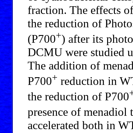
fraction. The effects
the reduction of Photo
+
(P700
) after its pho
DCMU were studied us
The addition of menadi
+
P700
reduction in WT
the reduction of P700
presence of menadiol 
accelerated both in WT