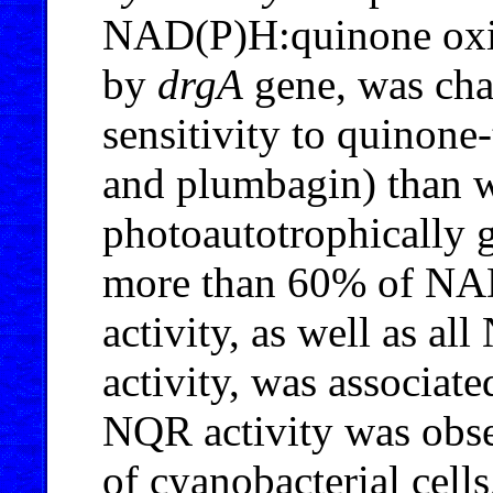
NAD(P)H:quinone oxi
by
drgA
gene, was cha
sensitivity to quinone
and plumbagin) than w
photoautotrophically 
more than 60% of NA
activity, as well as a
activity, was associat
NQR activity was obse
of cyanobacterial cell