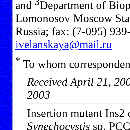
3
and
Department of Biop
Lomonosov Moscow Stat
Russia; fax: (7-095) 939
ivelanskaya@mail.ru
*
To whom correspondenc
Received April 21, 20
2003
Insertion mutant Ins2
Synechocystis
sp. PCC