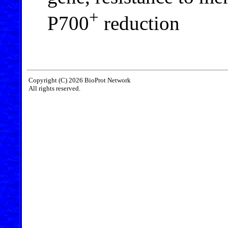
+
P700
reduction
Copyright (C) 2026 BioProt Network
All rights reserved.