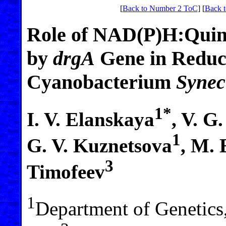
[
Back to Number 2 ToC
] [
Back t
Role of NAD(P)H:Quin
by
drgA
Gene in Reduct
Cyanobacterium
Synec
1*
I. V. Elanskaya
, V. G
1
G. V. Kuznetsova
, M. 
3
Timofeev
1
Department of Genetics