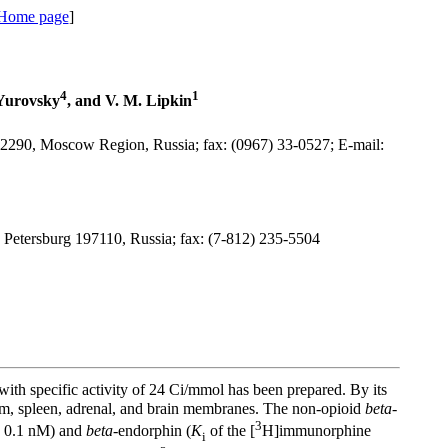
 Home page
]
4
1
 Yurovsky
, and V. M. Lipkin
42290, Moscow Region, Russia; fax: (0967) 33-0527; E-mail:
t. Petersburg 197110, Russia; fax: (7-812) 235-5504
specific activity of 24 Ci/mmol has been prepared. By its
um, spleen, adrenal, and brain membranes. The non-opioid
beta
-
3
± 0.1 nM) and
beta
-endorphin (
K
of the [
H]immunorphine
i