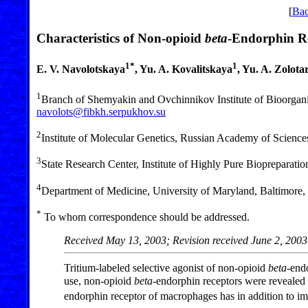
[
Bac
Characteristics of Non-opioid
beta
-Endorphin R
1*
1
E. V. Navolotskaya
, Yu. A. Kovalitskaya
, Yu. A. Zolota
1
Branch of Shemyakin and Ovchinnikov Institute of Bioorgan
navolots@fibkh.serpukhov.su
2
Institute of Molecular Genetics, Russian Academy of Scienc
3
State Research Center, Institute of Highly Pure Biopreparatio
4
Department of Medicine, University of Maryland, Baltimor
*
To whom correspondence should be addressed.
Received May 13, 2003; Revision received June 2, 2003
Tritium-labeled selective agonist of non-opioid
beta
-end
use, non-opioid
beta
-endorphin receptors were revealed
endorphin receptor of macrophages has in addition to i