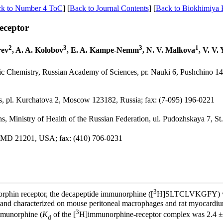
k to Number 4 ToC
] [
Back to Journal Contents
] [
Back to Biokhimiya
eceptor
2
3
3
1
rev
, A. A. Kolobov
, E. A. Kampe-Nemm
, N. V. Malkova
, V. V.
ic Chemistry, Russian Academy of Sciences, pr. Nauki 6, Pushchino 1
es, pl. Kurchatova 2, Moscow 123182, Russia; fax: (7-095) 196-0221
ns, Ministry of Health of the Russian Federation, ul. Pudozhskaya 7, S
e, MD 21201, USA; fax: (410) 706-0231
3
orphin receptor, the decapeptide immunorphine ([
H]SLTCLVKGFY) with 
 and characterized on mouse peritoneal macrophages and rat myocardi
3
mmunorphine (
K
of the [
H]immunorphine-receptor complex was 2.4 
d