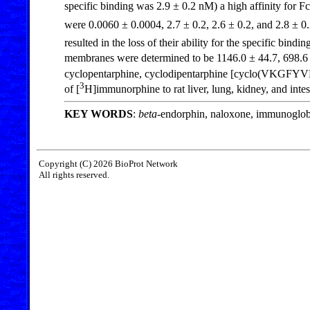
specific binding was 2.9 ± 0.2 nM) a high affinity fo
were 0.0060 ± 0.0004, 2.7 ± 0.2, 2.6 ± 0.2, and 2.8 ± 0.
resulted in the loss of their ability for the specific binding
membranes were determined to be 1146.0 ± 44.7, 698.6 ±
cyclopentarphine, cyclodipentarphine [cyclo(VKGFYVKG
3
of [
H]immunorphine to rat liver, lung, kidney, and int
KEY WORDS
:
beta
-endorphin, naloxone, immunoglobu
Copyright (C) 2026 BioProt Network
All rights reserved.