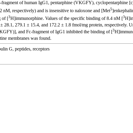
r Fc-fragment of human IgG1, pentarphine (VKGFY), cyclopentarphine 
5
2 nM, respectively) and is insensitive to naloxone and [Met
]enkephali
3
3
 of [
H]immunorphine. Values of the specific binding of 8.4 nM [
H]im
 28.1, 279.1 ± 15.4, and 172.2 ± 1.8 fmol/mg protein, respectively. 
3
FY)], and Fc-fragment of IgG1 inhibited the binding of [
H]immunor
estine membranes was found.
lin G, peptides, receptors