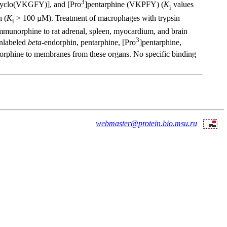
3
[cyclo(VKGFY)], and [Pro
]pentarphine (VKPFY) (
K
values
i
n (
K
> 100 µM). Treatment of macrophages with trypsin
i
munorphine to rat adrenal, spleen, myocardium, and brain
3
Unlabeled
beta
-endorphin, pentarphine, [Pro
]pentarphine,
phine to membranes from these organs. No specific binding
webmaster@protein.bio.msu.ru