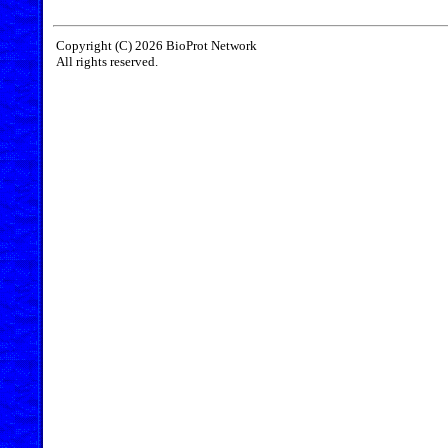
Copyright (C) 2026 BioProt Network
All rights reserved.