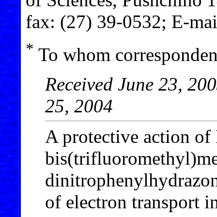
fax: (27) 39-0532; E-ma
*
To whom correspondenc
Received June 23, 200
25, 2004
A protective action o
bis(trifluoromethyl)me
dinitrophenylhydrazon
of electron transport 