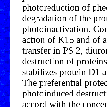
photoreduction of phe
degradation of the pr
photoinactivation. Com
action of K15 and of a
transfer in PS 2, diuro
destruction of protei
stabilizes protein D1 
The preferential prote
photoinduced destructi
accord with the concep