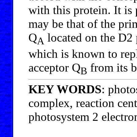
with this protein. It is
may be that of the pri
Q
located on the D2 p
A
which is known to rep
acceptor Q
from its b
B
KEY WORDS
: photo
complex, reaction cent
photosystem 2 electron