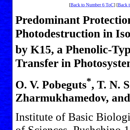
[
Back to Number 6 ToC
] [
Back t
Predominant Protection
Photodestruction in I
by K15, a Phenolic-Typ
Transfer in Photosyste
*
O. V. Pobeguts
, T. N. 
Zharmukhamedov, and 
Institute of Basic Biolo
of Sciences, Pushchino 