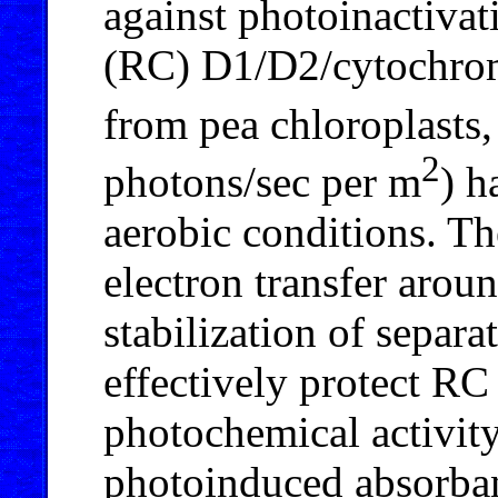
against photoinactivat
(RC) D1/D2/cytochr
from pea chloroplasts,
2
photons/sec per m
) h
aerobic conditions. Th
electron transfer arou
stabilization of separ
effectively protect RC 
photochemical activity
photoinduced absorban