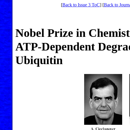
[
Back to Issue 3 ToC
] [
Back to Journ
Nobel Prize in Chemis
ATP-Dependent Degrada
Ubiquitin