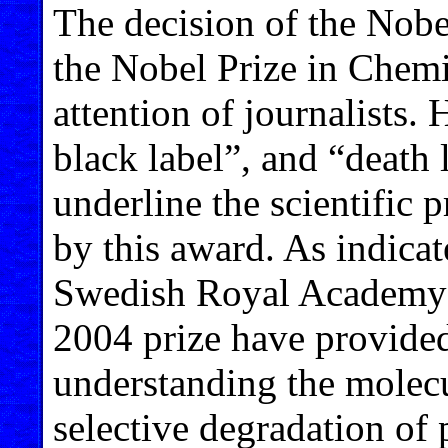
The decision of the Nobe
the Nobel Prize in Chemi
attention of journalists. 
black label”, and “death l
underline the scientific 
by this award. As indicate
Swedish Royal Academy o
2004 prize have provided
understanding the molecu
selective degradation of p