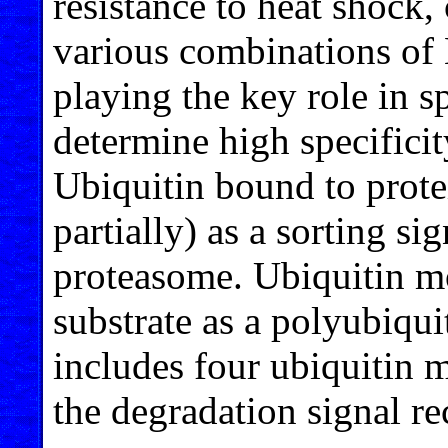
resistance to heat shock,
various combinations of
playing the key role in s
determine high specificit
Ubiquitin bound to protei
partially) as a sorting si
proteasome. Ubiquitin mo
substrate as a polyubiqui
includes four ubiquitin m
the degradation signal r