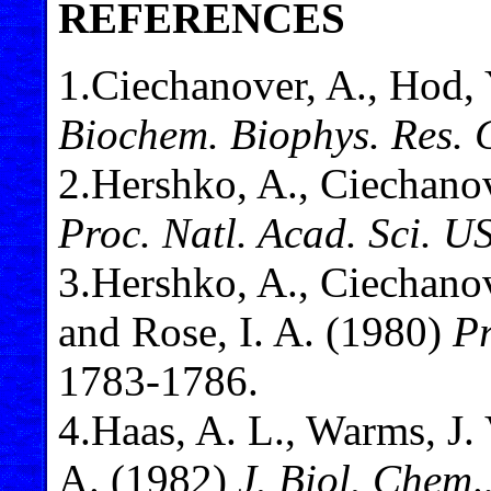
REFERENCES
1
.Ciechanover, A., Hod, 
Biochem. Biophys. Res
2
.Hershko, A., Ciechanov
Proc. Natl. Acad. Sci. U
3
.Hershko, A., Ciechanove
and Rose, I. A. (1980)
Pr
1783-1786.
4
.Haas, A. L., Warms, J. 
A. (1982)
J. Biol. Chem
.