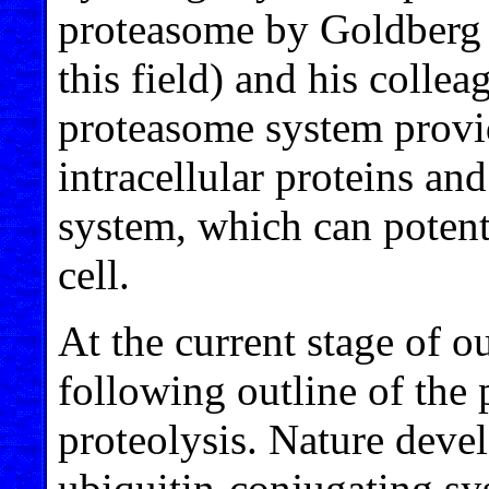
proteasome by Goldberg (
this field) and his collea
proteasome system provi
intracellular proteins an
system, which can potent
cell.
At the current stage of o
following outline of the
proteolysis. Nature deve
ubiquitin-conjugating sys