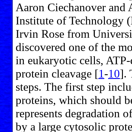
Aaron Ciechanover and 
Institute of Technology 
Irvin Rose from Universi
discovered one of the mo
in eukaryotic cells, ATP
protein cleavage [
1
-
10
].
steps. The first step incl
proteins, which should b
represents degradation of
by a large cytosolic pro