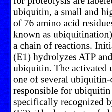
for proteolysis are label
ubiquitin, a small and hig
of 76 amino acid residue
known as ubiquitination)
a chain of reactions. Ini
(E1) hydrolyzes ATP and
ubiquitin. The activated 
one of several ubiquitin
responsible for ubiquitin 
specifically recognized b