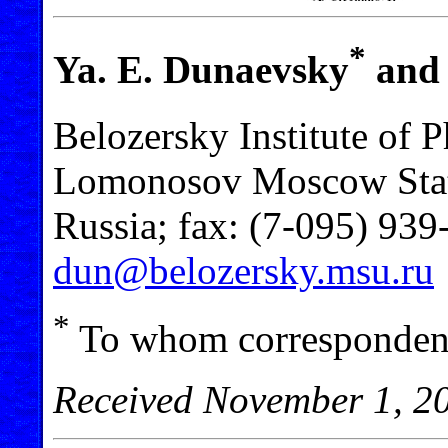
*
Ya. E. Dunaevsky
and 
Belozersky Institute of 
Lomonosov Moscow Stat
Russia; fax: (7-095) 939
dun@belozersky.msu.ru
*
To whom correspondenc
Received November 1, 2