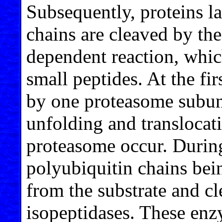
Subsequently, proteins l
chains are cleaved by th
dependent reaction, whic
small peptides. At the fi
by one proteasome subuni
unfolding and translocati
proteasome occur. During
polyubiquitin chains bei
from the substrate and 
isopeptidases. These enz