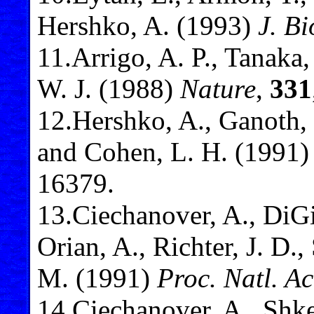
Hershko, A. (1993)
J. B
11
.Arrigo, A. P., Tanaka
W. J. (1988)
Nature
,
331
12
.Hershko, A., Ganoth, 
and Cohen, L. H. (1991
16379.
13
.Ciechanover, A., DiGi
Orian, A., Richter, J. D.
M. (1991)
Proc. Natl. A
14
.Ciechanover, A., Shk