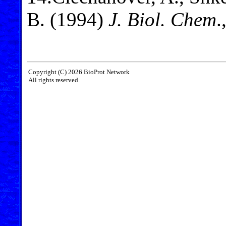
B. (1994)
J. Biol. Chem
.
Copyright (C) 2026 BioProt Network
All rights reserved.