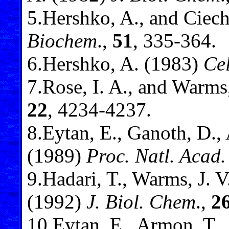
5
.Hershko, A., and Ciec
Biochem
.,
51
, 335-364.
6
.Hershko, A. (1983)
Cel
7
.Rose, I. A., and Warms
22
, 4234-4237.
8
.Eytan, E., Ganoth, D.,
(1989)
Proc. Natl. Acad.
9
.Hadari, T., Warms, J. V
(1992)
J. Biol. Chem
.,
2
10
.Eytan, E., Armon, T., 