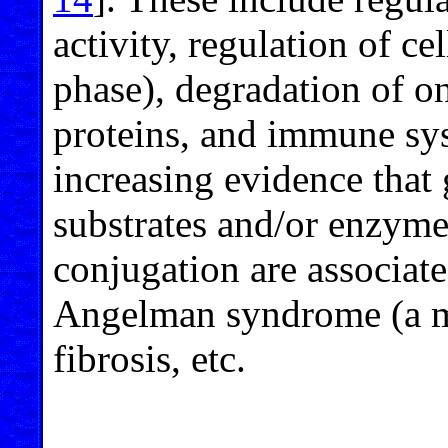
activity, regulation of ce
phase), degradation of o
proteins, and immune sys
increasing evidence that 
substrates and/or enzyme
conjugation are associat
Angelman syndrome (a men
fibrosis, etc.