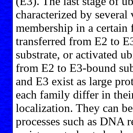
(E3). The last stage of ub
characterized by several
membership in a certain 
transferred from E2 to E
substrate, or activated ub
from E2 to E3-bound subs
and E3 exist as large pr
each family differ in thei
localization. They can be
processes such as DNA re