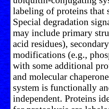
labeling of proteins that
Special degradation sign
may include primary stru
acid residues), secondary
modifications (e.g., phos
with some additional pro
and molecular chaperone
system is functionally an
independent. Proteins iden