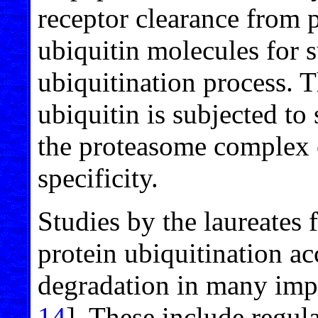
receptor clearance from 
ubiquitin molecules for 
ubiquitination process. T
ubiquitin is subjected to
the proteasome complex e
specificity.
Studies by the laureates f
protein ubiquitination a
degradation in many impor
14
]. These include regula