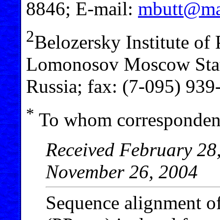
8846; E-mail:
mbutt@mai
2
Belozersky Institute of
Lomonosov Moscow Stat
Russia; fax: (7-095) 93
*
To whom correspondenc
Received February 28,
November 26, 2004
Sequence alignment of