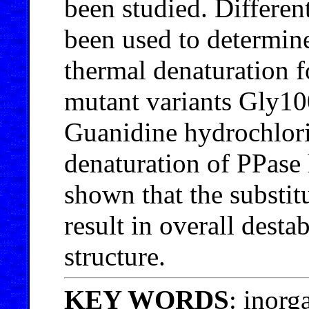
been studied. Differen
been used to determine
thermal denaturation f
mutant variants Gly1
Guanidine hydrochlor
denaturation of PPase h
shown that the substi
result in overall desta
structure.
KEY WORDS
: inorg