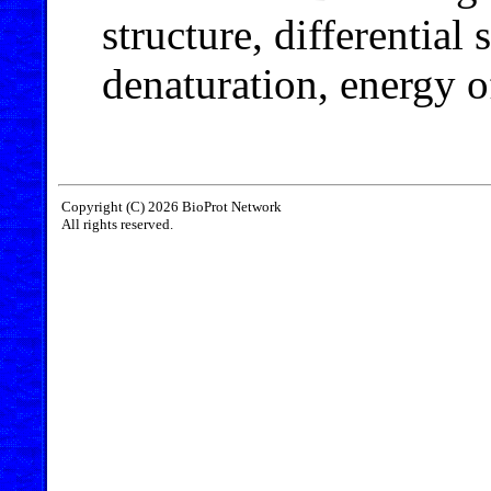
structure, differential
denaturation, energy of
Copyright (C) 2026 BioProt Network
All rights reserved.