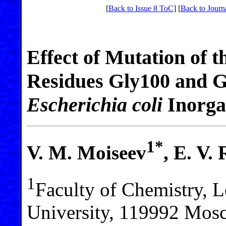
[
Back to Issue 8 ToC
] [
Back to Journ
Effect of Mutation of 
Residues Gly100 and Gl
Escherichia coli
Inorga
1*
V. M. Moiseev
, E. V.
1
Faculty of Chemistry,
University, 119992 Mosc