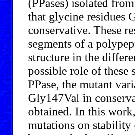
(PPases) isolated from
that glycine residues
conservative. These res
segments of a polypept
structure in the differ
possible role of these
PPase, the mutant var
Gly147Val in conserva
obtained. In this work,
mutations on stability