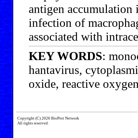
antigen accumulation i
infection of macropha
associated with intrac
KEY WORDS
: mono
hantavirus, cytoplasm
oxide, reactive oxygen
Copyright (C) 2026 BioProt Network
All rights reserved.