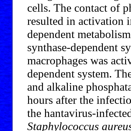
cells. The contact of 
resulted in activation 
dependent metabolism
synthase-dependent sy
macrophages was activa
dependent system. The 
and alkaline phosphata
hours after the infecti
the hantavirus-infecte
Staphylococcus aureu