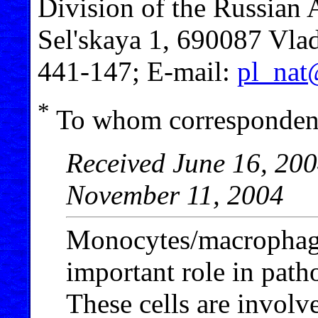
Division of the Russian 
Sel'skaya 1, 690087 Vlad
441-147; E-mail:
pl_nat
*
To whom correspondenc
Received June 16, 200
November 11, 2004
Monocytes/macrophage
important role in patho
These cells are involv