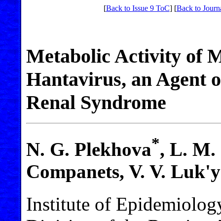
[
Back to Issue 9 ToC
] [
Back to Journ
Metabolic Activity of 
Hantavirus, an Agent 
Renal Syndrome
*
N. G. Plekhova
, L. M.
Companets, V. V. Luk'y
Institute of Epidemiolog