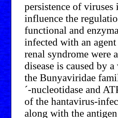
persistence of viruses
influence the regulati
functional and enzyma
infected with an agent
renal syndrome were an
disease is caused by a
the Bunyaviridae famil
´-nucleotidase and AT
of the hantavirus
-
infe
along with the antigen