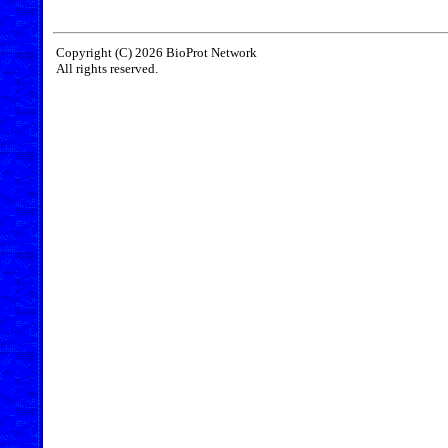
Copyright (C) 2026 BioProt Network
All rights reserved.