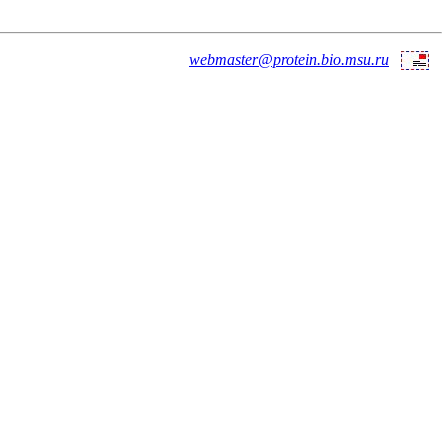
webmaster@protein.bio.msu.ru