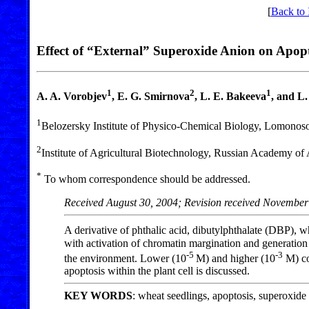
[
Back to 
Effect of “External” Superoxide Anion on Apopto
1
2
1
A. A. Vorobjev
, E. G. Smirnova
, L. E. Bakeeva
, and L
1
Belozersky Institute of Physico-Chemical Biology, Lomonos
2
Institute of Agricultural Biotechnology, Russian Academy of
*
To whom correspondence should be addressed.
Received August 30, 2004; Revision received November
A derivative of phthalic acid, dibutylphthalate (DBP), w
with activation of chromatin margination and generation 
-5
-3
the environment. Lower (10
M) and higher (10
M) co
apoptosis within the plant cell is discussed.
KEY WORDS
: wheat seedlings, apoptosis, superoxide 