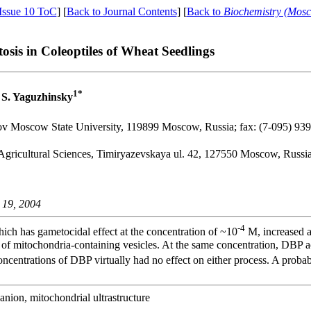
Issue 10 ToC
] [
Back to Journal Contents
] [
Back to
Biochemistry (Mos
sis in Coleoptiles of Wheat Seedlings
1*
. S. Yaguzhinsky
ov Moscow State University, 119899 Moscow, Russia; fax: (7-095) 93
 Agricultural Sciences, Timiryazevskaya ul. 42, 127550 Moscow, Russi
 19, 2004
-4
hich has gametocidal effect at the concentration of ~10
M, increased a
of mitochondria-containing vesicles. At the same concentration, DBP act
ncentrations of DBP virtually had no effect on either process. A proba
anion, mitochondrial ultrastructure