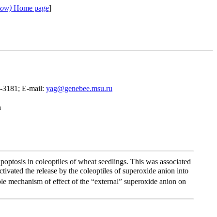
cow)
Home page
]
9-3181; E-mail:
yag@genebee.msu.ru
a
poptosis in coleoptiles of wheat seedlings. This was associated
ivated the release by the coleoptiles of superoxide anion into
ble mechanism of effect of the “external” superoxide anion on