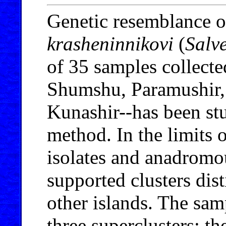
Genetic resemblance o
krasheninnikovi
(
Salv
of 35 samples collected
Shumshu, Paramushir, 
Kunashir--has been s
method. In the limits o
isolates and anadromou
supported clusters dis
other islands. The sam
three superclusters: t