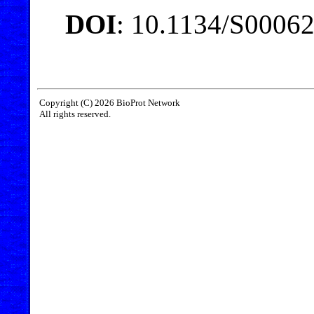
DOI
: 10.1134/S0006
Copyright (C) 2026 BioProt Network
All rights reserved.