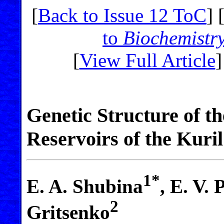
[
Back to Issue 12 ToC
] 
to
Biochemistr
[
View Full Article
]
Genetic Structure of t
Reservoirs of the Kuril
1*
E. A. Shubina
, E. V.
2
Gritsenko