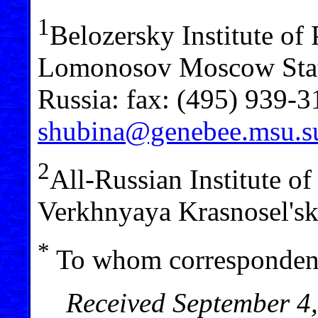
1
Belozersky Institute of
Lomonosov Moscow Stat
Russia: fax: (495) 939-3
shubina@genebee.msu.s
2
All-Russian Institute o
Verkhnyaya Krasnosel's
*
To whom correspondenc
Received September 4