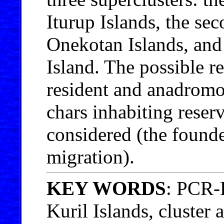
Iturup Islands, the s
Onekotan Islands, and
Island. The possible re
resident and anadromo
chars inhabiting reserv
considered (the founde
migration).
KEY WORDS
: PCR-
Kuril Islands, cluster 