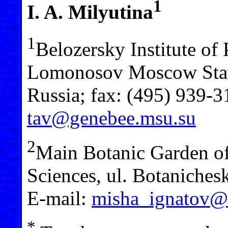
1
I. A. Milyutina
1
Belozersky Institute of
Lomonosov Moscow Stat
Russia; fax: (495) 939-3
tav@genebee.msu.su
2
Main Botanic Garden o
Sciences, ul. Botaniche
E-mail:
misha_ignatov@l
*