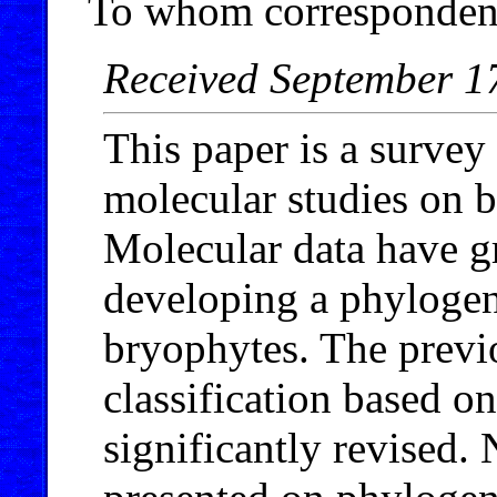
To whom correspondenc
Received September 1
This paper is a survey 
molecular studies on 
Molecular data have gr
developing a phylogeny
bryophytes. The previo
classification based o
significantly revised.