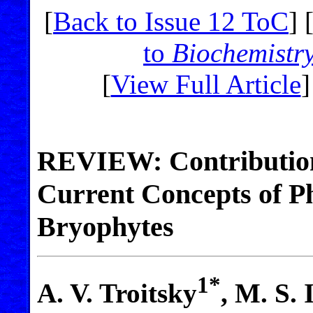
[
Back to Issue 12 ToC
] 
to
Biochemistr
[
View Full Article
]
REVIEW: Contribution
Current Concepts of Ph
Bryophytes
1*
A. V. Troitsky
, M. S.