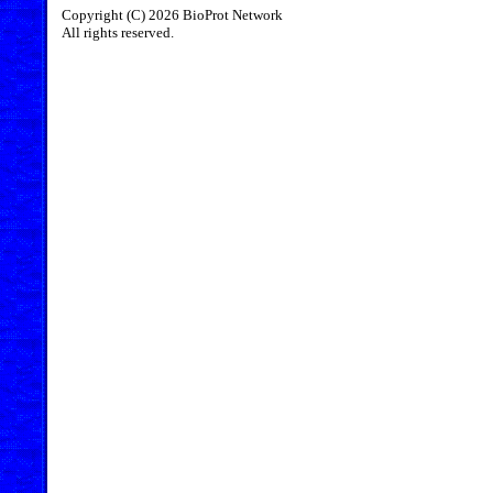
Copyright (C) 2026 BioProt Network
All rights reserved.