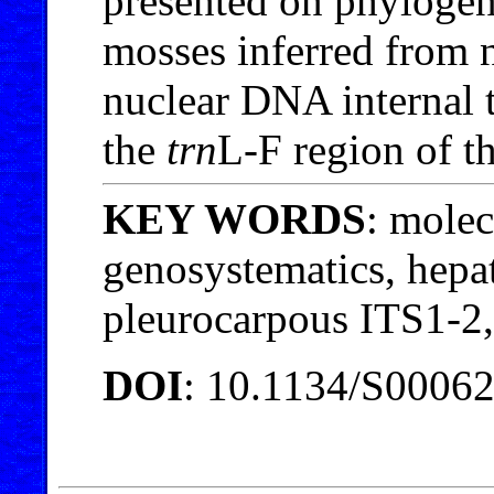
presented on phyloge
mosses inferred from n
nuclear DNA internal 
the
trn
L-F region of t
KEY WORDS
: molec
genosystematics, hepat
pleurocarpous ITS1-2
DOI
: 10.1134/S0006