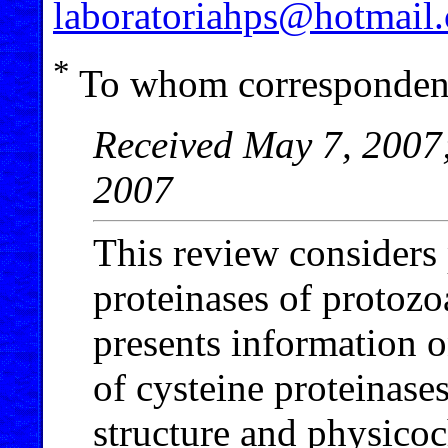
laboratoriahps@hotmail
*
To whom correspondenc
Received May 7, 2007;
2007
This review considers 
proteinases of protozo
presents information 
of cysteine proteinases
structure and physico