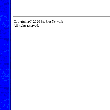
Copyright (C) 2026 BioProt Network
All rights reserved.