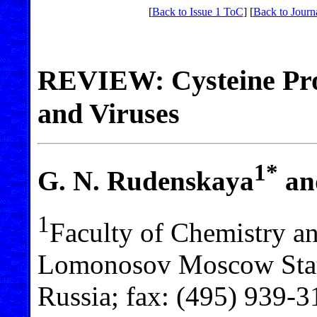
[
Back to Issue 1 ToC
] [
Back to Journ
REVIEW: Cysteine Pro
and Viruses
1*
G. N. Rudenskaya
an
1
Faculty of Chemistry a
Lomonosov Moscow Stat
Russia; fax: (495) 939-3