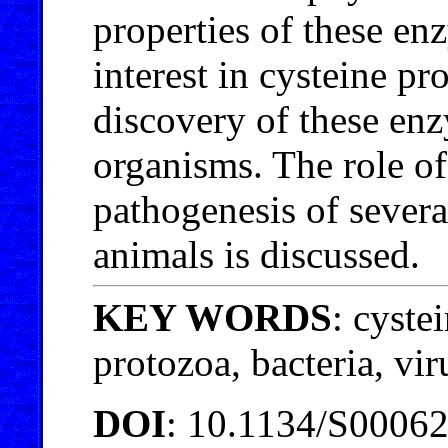
properties of these e
interest in cysteine pr
discovery of these en
organisms. The role of
pathogenesis of severa
animals is discussed.
KEY WORDS
: cyste
protozoa, bacteria, vir
DOI
: 10.1134/S000