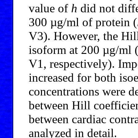
value of
h
did not diffe
300 µg/ml of protein (
V3). However, the Hill
isoform at 200 µg/ml 
V1, respectively). Impo
increased for both is
concentrations were d
between Hill coefficie
between cardiac contra
analyzed in detail.