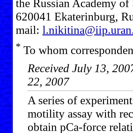
the Russian Academy of 
620041 Ekaterinburg, Ru
mail:
l.nikitina@iip.uran
*
To whom correspondenc
Received July 13, 200
22, 2007
A series of experimen
motility assay with re
obtain pCa-force relat