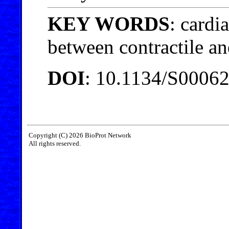
KEY WORDS
: cardi
between contractile an
DOI
: 10.1134/S0006
Copyright (C) 2026 BioProt Network
All rights reserved.