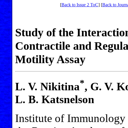
[
Back to Issue 2 ToC
] [
Back to Journ
Study of the Interacti
Contractile and Regula
Motility Assay
*
L. V. Nikitina
, G. V. 
L. B. Katsnelson
Institute of Immunology 