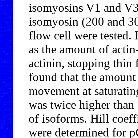
isomyosins V1 and V3.
isomyosin (200 and 30
flow cell were tested.
as the amount of actin
actinin, stopping thin
found that the amount
movement at saturatin
was twice higher than 
of isoforms. Hill coeff
were determined for pC