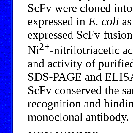
ScFv were cloned int
expressed in
E. coli
as
expressed ScFv fusion
2+
Ni
-nitrilotriacetic 
and activity of purif
SDS-PAGE and ELISA. 
ScFv conserved the sam
recognition and bindin
monoclonal antibody.