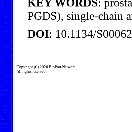
KEY WORDS
: prost
PGDS), single-chain a
DOI
: 10.1134/S0006
Copyright (C) 2026 BioProt Network
All rights reserved.