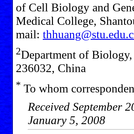
of Cell Biology and Gene
Medical College, Shant
mail:
thhuang@stu.edu.
2
Department of Biology
236032, China
*
To whom correspondenc
Received September 20
January 5, 2008