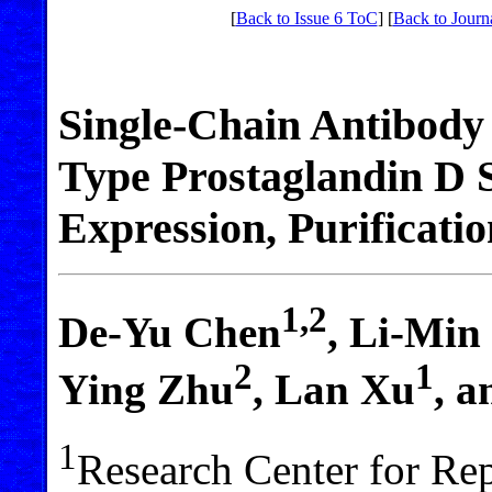
[
Back to Issue 6 ToC
] [
Back to Journ
Single-Chain Antibody
Type Prostaglandin D 
Expression, Purificatio
1,2
De-Yu Chen
, Li-Min
2
1
Ying Zhu
, Lan Xu
, 
1
Research Center for Re