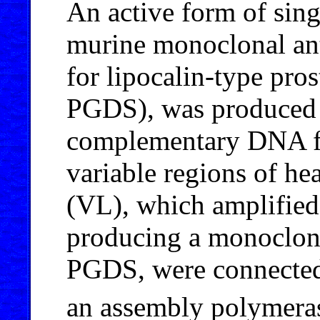
An active form of sin
murine monoclonal ant
for lipocalin-type pro
PGDS), was produced
complementary DNA f
variable regions of he
(VL), which amplifie
producing a monoclona
PGDS, were connected
an assembly polymerase