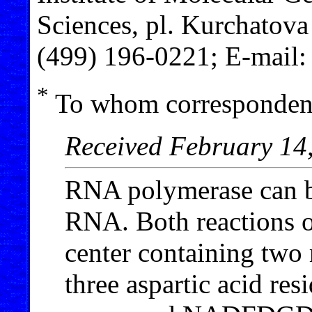
Sciences, pl. Kurchatov
(499) 196-0221; E-mail
*
To whom correspondenc
Received February 14
RNA polymerase can b
RNA. Both reactions oc
center containing two
three aspartic acid res