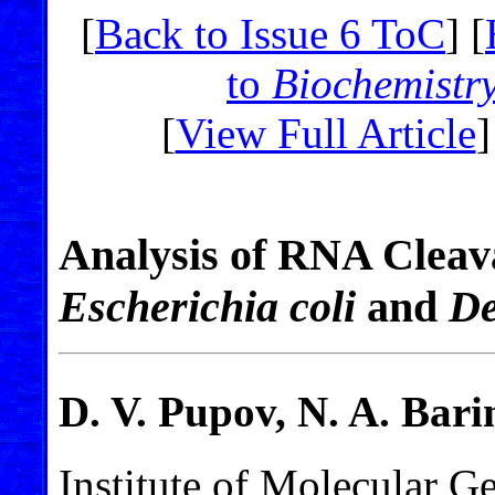
[
Back to Issue 6 ToC
] [
to
Biochemistr
[
View Full Article
]
Analysis of RNA Clea
Escherichia coli
and
De
D. V. Pupov, N. A. Bari
Institute of Molecular G