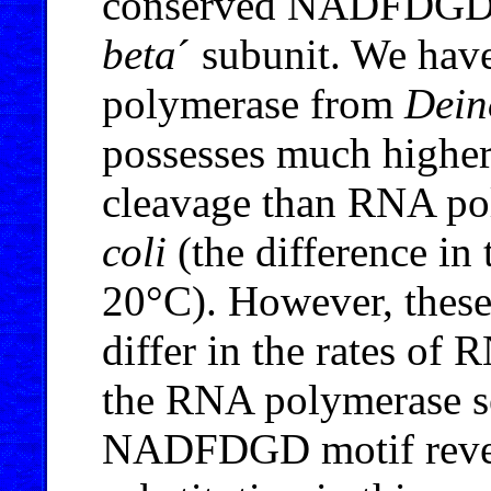
conserved NADFDGD m
beta
´ subunit. We hav
polymerase from
Dein
possesses much higher
cleavage than RNA p
coli
(the difference in 
20°C). However, thes
differ in the rates of
the RNA polymerase se
NADFDGD motif reveal