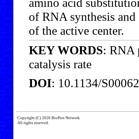
amino acid substitution
of RNA synthesis and a
of the active center.
KEY WORDS
: RNA 
catalysis rate
DOI
: 10.1134/S000
Copyright (C) 2026 BioProt Network
All rights reserved.