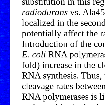
substitution in this r
radiodurans
vs. Ala4
localized in the seco
potentially affect the
Introduction of the co
E. coli
RNA polymerase 
fold) increase in the c
RNA synthesis. Thus, 
cleavage rates betwee
RNA polymerases is li