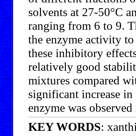
solvents at 27-50°C an
ranging from 6 to 9. T
the enzyme activity to 
these inhibitory effec
relatively good stabil
mixtures compared wi
significant increase in
enzyme was observed i
KEY WORDS
: xanth