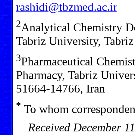
rashidi@tbzmed.ac.ir
2
Analytical Chemistry D
Tabriz University, Tabri
3
Pharmaceutical Chemist
Pharmacy, Tabriz Univers
51664-14766, Iran
*
To whom correspondenc
Received December 11,