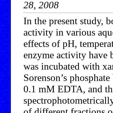
28, 2008
In the present study, 
activity in various aq
effects of pH, tempera
enzyme activity have 
was incubated with xan
Sorenson’s phosphate 
0.1 mM EDTA, and the
spectrophotometricall
of different fractions 