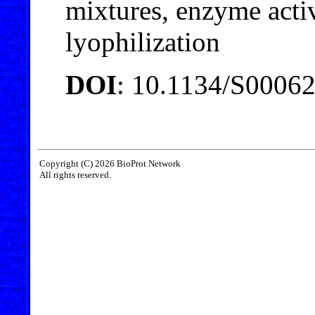
mixtures, enzyme activi
lyophilization
DOI
: 10.1134/S0006
Copyright (C) 2026 BioProt Network
All rights reserved.