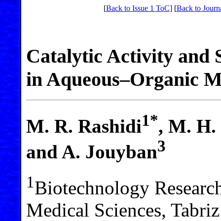
[
Back to Issue 1 ToC
] [
Back to Journ
Catalytic Activity and 
in Aqueous–Organic M
1*
M. R. Rashidi
, M. H.
3
and A. Jouyban
1
Biotechnology Research 
Medical Sciences, Tabriz