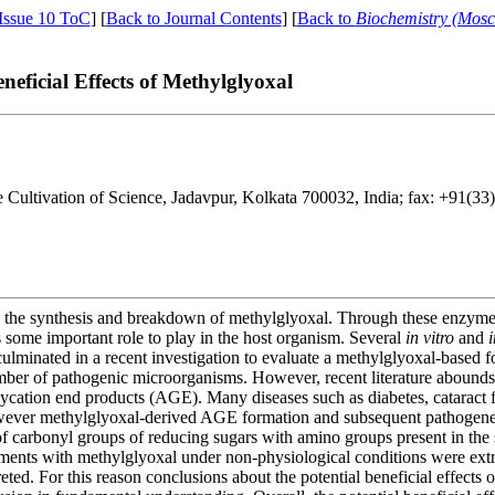
Issue 10 ToC
] [
Back to Journal Contents
] [
Back to
Biochemistry (Mos
eficial Effects of Methylglyoxal
e Cultivation of Science, Jadavpur, Kolkata 700032, India; fax: +91(3
 the synthesis and breakdown of methylglyoxal. Through these enzymes, i
 some important role to play in the host organism. Several
in vitro
and
i
 culminated in a recent investigation to evaluate a methylglyoxal-based f
mber of pathogenic microorganisms. However, recent literature abounds 
cation end products (AGE). Many diseases such as diabetes, cataract f
wever methylglyoxal-derived AGE formation and subsequent pathogenes
 of carbonyl groups of reducing sugars with amino groups present in the
ents with methylglyoxal under non-physiological conditions were extr
eted. For this reason conclusions about the potential beneficial effects