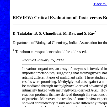
[
Back to 
REVIEW: Critical Evaluation of Toxic versus Ben
*
D. Talukdar, B. S. Chaudhuri, M. Ray, and S. Ray
Department of Biological Chemistry, Indian Association for th
*
To whom correspondence should be addressed.
Received January 15, 2009
In various organisms, an array of enzymes is involved in
important metabolites, suggesting that methylglyoxal has
against different types of malignant cells. These studies
results were promising. Methylglyoxal acts against a nu
be mediated through methylglyoxal-derived advanced gly
intimately linked with methylglyoxal-derived AGE. Ho
reaction products that are derived through the reactions
of proteins. Moreover, the results of some
in vitro
experim
showed contradictory results and were differently interpr