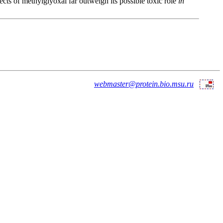
cts of methylglyoxal far outweigh its possible toxic role
in
webmaster@protein.bio.msu.ru