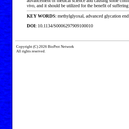
advancement of medical science and causing some confusi
vivo
, and it should be utilized for the benefit of sufferin
KEY WORDS
: methylglyoxal, advanced glycation end 
DOI
: 10.1134/S0006297909100010
Copyright (C) 2026 BioProt Network
All rights reserved.