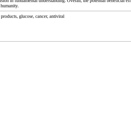
on in fundamental understanding. Overall, the potential beneficial effe
g humanity.
products, glucose, cancer, antiviral