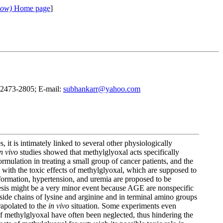
cow)
Home page
]
3)2473-2805; E-mail:
subhankarr@yahoo.com
t is intimately linked to several other physiologically
n vivo
studies showed that methylglyoxal acts specifically
ormulation in treating a small group of cancer patients, and the
with the toxic effects of methylglyoxal, which are supposed to
ormation, hypertension, and uremia are proposed to be
is might be a very minor event because AGE are nonspecific
 side chains of lysine and arginine and in terminal amino groups
apolated to the
in vivo
situation. Some experiments even
 of methylglyoxal have often been neglected, thus hindering the