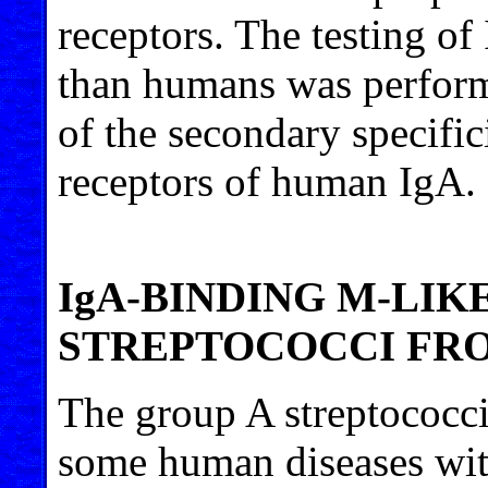
receptors. The testing of
than humans was perform
of the secondary specific
receptors of human IgA.
IgA-BINDING M-LIK
STREPTOCOCCI FR
The group A streptococci
some human diseases wit