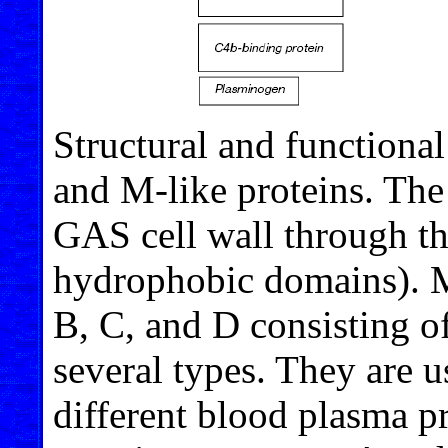
Structural and functional
and M-like proteins. The
GAS cell wall through t
hydrophobic domains). M
B, C, and D consisting o
several types. They are u
different blood plasma p