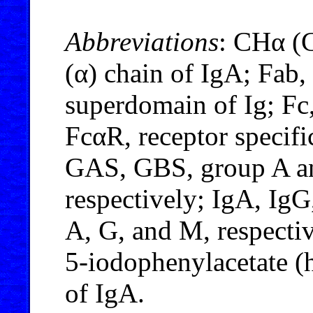
Abbreviations
: CHα (C
(α) chain of IgA; Fab,
superdomain of Ig; Fc
FcαR, receptor specif
GAS, GBS, group A an
respectively; IgA, Ig
A, G, and M, respecti
5-iodophenylacetate (
of IgA.