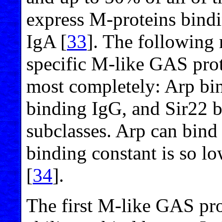
express M-proteins bind
IgA [
33
]. The following 
specific M-like GAS prot
most completely: Arp bi
binding IgG, and Sir22 b
subclasses. Arp can bind
binding constant is so lo
[
34
].
The first M-like GAS pro