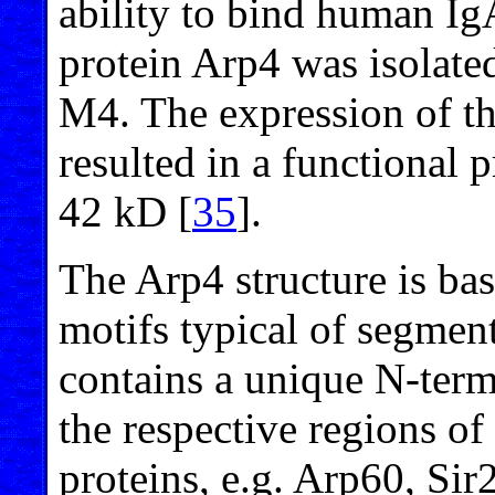
ability to bind human Ig
protein Arp4 was isolate
M4. The expression of th
resulted in a functional 
42 kD [
35
].
The Arp4 structure is ba
motifs typical of segment
contains a unique N-term
the respective regions of
proteins, e.g. Arp60, Si