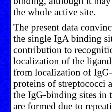
binding, although it may 
the whole active site.
The present data convinc
the single IgA binding s
contribution to recogniti
localization of the ligand
from localization of IgG
proteins of streptococci
the IgG-binding sites in
are formed due to repeat