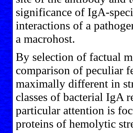
significance of IgA-speci
interactions of a patho
a macrohost.
By selection of factual m
comparison of peculiar fe
maximally different in st
classes of bacterial IgA 
particular attention is f
proteins of hemolytic str