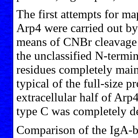
The first attempts for ma
Arp4 were carried out by
means of CNBr cleavage o
the unclassified N-termi
residues completely main
typical of the full-size p
extracellular half of Ar
type C was completely dev
Comparison of the IgA-b