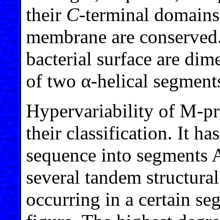
their
C
-terminal domains
membrane are conserved
bacterial surface are dim
of two α-helical segmen
Hypervariability of M-pr
their classification. It h
sequence into segments 
several tandem structural
occurring in a certain se