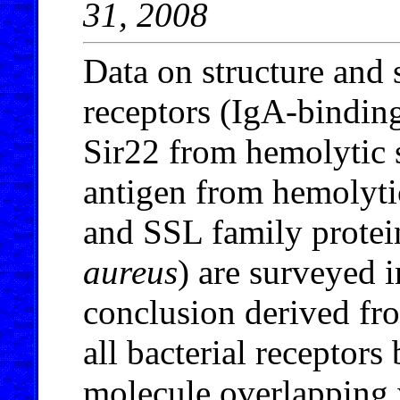
31, 2008
Data on structure and s
receptors (IgA-bindin
Sir22 from hemolytic s
antigen from hemolyti
and SSL family prote
aureus
) are surveyed i
conclusion derived fro
all bacterial receptors
molecule overlapping w