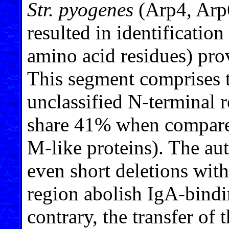
Str. pyogenes
(Arp4, Arp
resulted in identification 
amino acid residues) pro
This segment comprises t
unclassified N-terminal r
share 41% when compare
M-like proteins). The au
even short deletions with
region abolish IgA-bindin
contrary, the transfer of