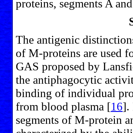
proteins, segments A an
The antigenic distinctio
of M-proteins are used fo
GAS proposed by Lansfi
the antiphagocytic activi
binding of individual pr
from blood plasma [
16
].
segments of M-protein a