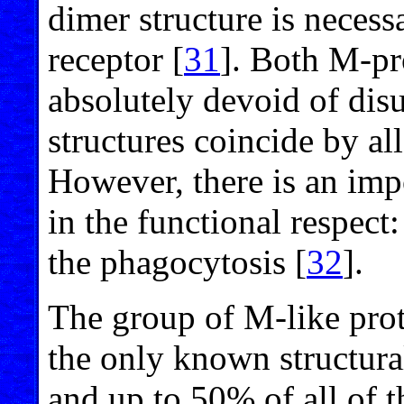
dimer structure is necess
receptor [
31
]. Both M-pr
absolutely devoid of disu
structures coincide by all
However, there is an imp
in the functional respect
the phagocytosis [
32
].
The group of M-like pro
the only known structura
and up to 50% of all of 