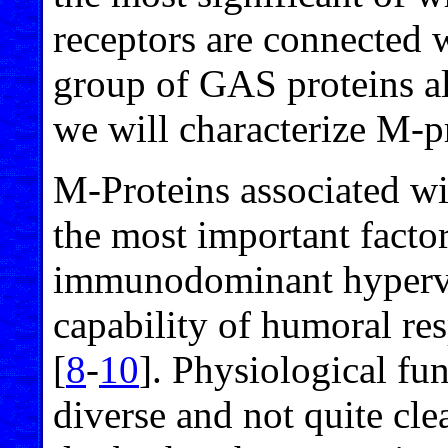
receptors are connected w
group of GAS proteins als
we will characterize M-pr
M-Proteins associated wit
the most important facto
immunodominant hypervar
capability of humoral res
[
8
-
10
]. Physiological fu
diverse and not quite cle