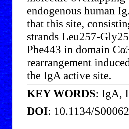
endogenous human Ig
that this site, consist
strands Leu257-Gly25
Phe443 in domain Cα3,
rearrangement induced
the IgA active site.
KEY WORDS
: IgA,
DOI
: 10.1134/S0006