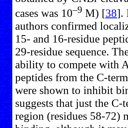
–9
cases was 10
M) [
38
].
authors confirmed localiz
15- and 16-residue pepti
29-residue sequence. The
ability to compete with 
peptides from the C-termi
were shown to inhibit bi
suggests that just the C-
region (residues 58-72) 