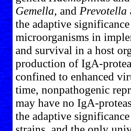
Gemella
, and
Prevotella
the adaptive significance
microorganisms in implem
and survival in a host or
production of IgA-protea
confined to enhanced viru
time, nonpathogenic repr
may have no IgA-proteas
the adaptive significance
strains, and the only un