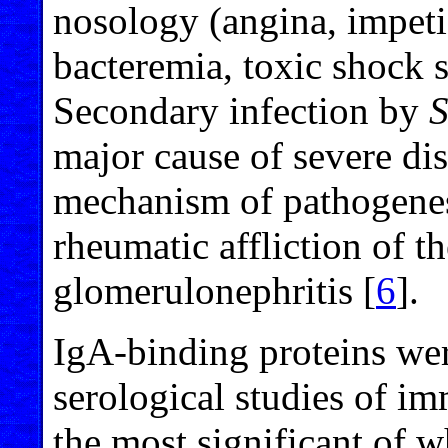
nosology (angina, impetigo
bacteremia, toxic shock s
Secondary infection by
S
major cause of severe d
mechanism of pathogenesi
rheumatic affliction of th
glomerulonephritis [
6
].
IgA-binding proteins wer
serological studies of i
the most significant of w