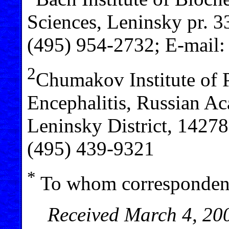
Sciences, Leninsky pr. 
(495) 954-2732; E-mail
2
Chumakov Institute of P
Encephalitis, Russian A
Leninsky District, 1427
(495) 439-9321
*
To whom correspondenc
Received March 4, 200