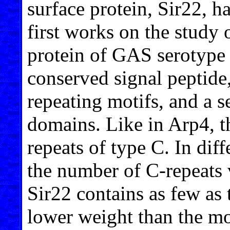
surface protein, Sir22, h
first works on the study 
protein of GAS serotype
conserved signal peptide,
repeating motifs, and a s
domains. Like in Arp4, th
repeats of type C. In diff
the number of C-repeats 
Sir22 contains as few as 
lower weight than the mos