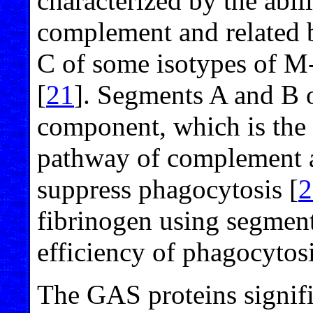
characterized by the abili
complement and related b
C of some isotypes of M
[
21
]. Segments A and B 
component, which is the k
pathway of complement ac
suppress phagocytosis [
2
fibrinogen using segment
efficiency of phagocytosi
The GAS proteins signifi