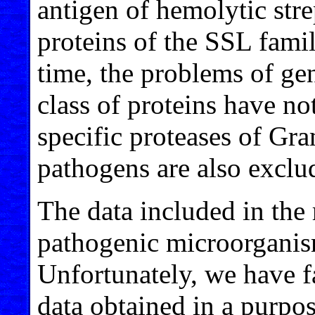
antigen of hemolytic str
proteins of the SSL fami
time, the problems of g
class of proteins have n
specific proteases of Gr
pathogens are also exclu
The data included in the
pathogenic microorgani
Unfortunately, we have f
data obtained in a purpo