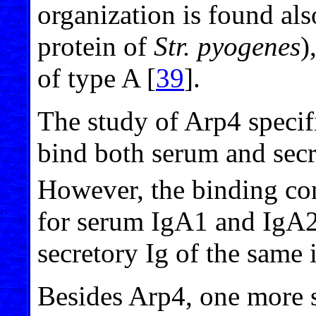
organization is found al
protein of
Str. pyogenes
)
of type A [
39
].
The study of Arp4 specif
bind both serum and secr
However, the binding co
for serum IgA1 and IgA2 
secretory Ig of the same 
Besides Arp4, one more s