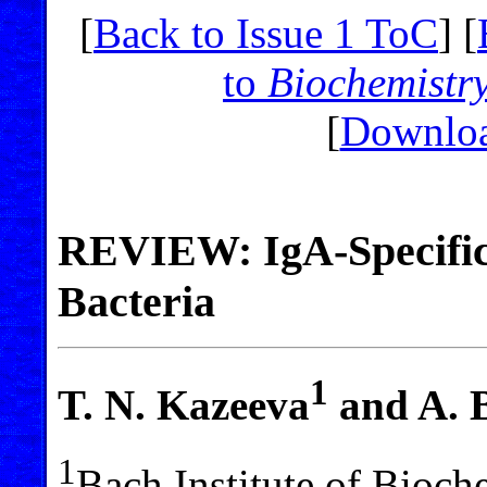
[
Back to Issue 1 ToC
] [
to
Biochemistr
[
Downloa
REVIEW: IgA-Specific 
Bacteria
1
T. N. Kazeeva
and A. B
1
Bach Institute of Bioc