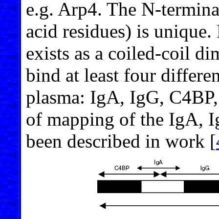
e.g. Arp4. The N
-
termina
acid residues) is unique.
exists as a coiled-coil di
bind at least four differ
plasma: IgA, IgG, C4BP,
of mapping of the IgA, 
been described in work [