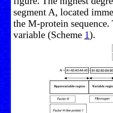
figure. The highest degr
segment A, located immedi
the M-protein sequence. 
variable (Scheme
1
).