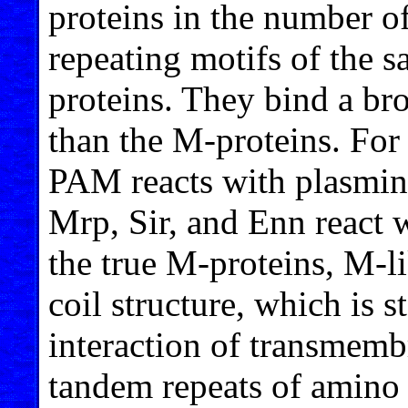
proteins in the number o
repeating motifs of the s
proteins. They bind a br
than the M-proteins. For
PAM reacts with plasmin
Mrp, Sir, and Enn react 
the true M-proteins, M-l
coil structure, which is s
interaction of transmem
tandem repeats of amino a