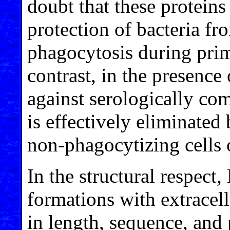
doubt that these proteins
protection of bacteria fr
phagocytosis during prim
contrast, in the presence 
against serologically co
is effectively eliminate
non-phagocytizing cells
In the structural respect
formations with extracel
in length, sequence, and 