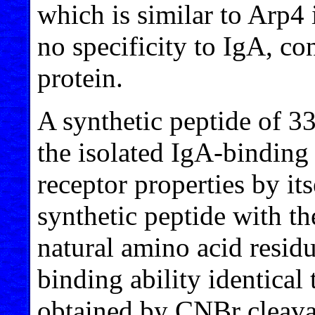
which is similar to Arp4 
no specificity to IgA, con
protein.
A synthetic peptide of 3
the isolated IgA-binding 
receptor properties by its
synthetic peptide with th
natural amino acid resid
binding ability identical
obtained by CNBr cleavag