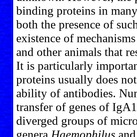
binding proteins in many
both the presence of suc
existence of mechanisms
and other animals that r
It is particularly import
proteins usually does not
ability of antibodies. Nu
transfer of genes of IgA
diverged groups of microo
genera
Haemophilus
an