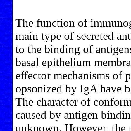
The function of immunog
main type of secreted ant
to the binding of antigen
basal epithelium membra
effector mechanisms of p
opsonized by IgA have bee
The character of conform
caused by antigen binding 
unknown. However, the p