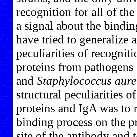
recognition for all of th
a signal about the bindin
have tried to generalize
peculiarities of recognit
proteins from pathogens 
and
Staphylococcus aure
structural peculiarities o
proteins and IgA was to 
binding process on the pr
site of the antibody and 