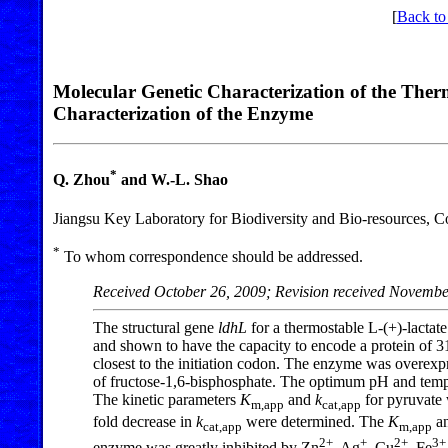
[
Back to
Molecular Genetic Characterization of the The
Characterization of the Enzyme
*
Q. Zhou
and W.-L. Shao
Jiangsu Key Laboratory for Biodiversity and Bio-resources, C
*
To whom correspondence should be addressed.
Received October 26, 2009; Revision received Novembe
The structural gene
ldhL
for a thermostable L-(+)-lacta
and shown to have the capacity to encode a protein of 
closest to the initiation codon. The enzyme was overexp
of fructose-1,6-bisphosphate. The optimum pH and temper
The kinetic parameters
K
and
k
for pyruvate 
m,app
cat,app
fold decrease in
k
were determined. The
K
a
cat,app
m,app
2+
+
2+
3+
enzyme was greatly inhibited by Zn
, Ag
, Cu
, Fe