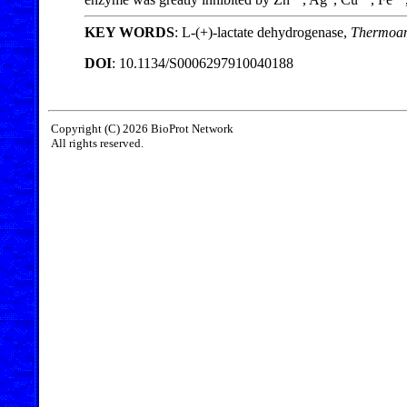
KEY WORDS
: L-(+)-lactate dehydrogenase,
Thermoan
DOI
: 10.1134/S0006297910040188
Copyright (C) 2026 BioProt Network
All rights reserved.