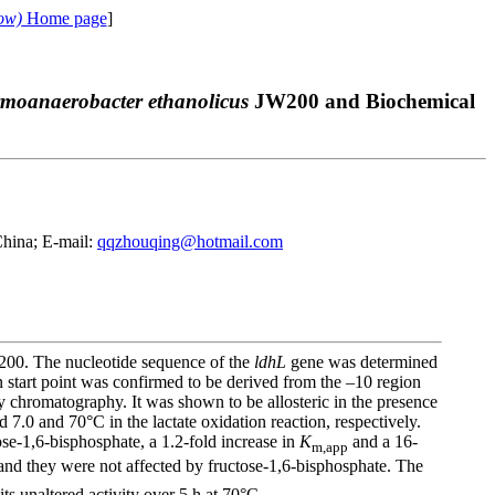
ow)
Home page
]
moanaerobacter ethanolicus
JW200 and Biochemical
China; E-mail:
qqzhouqing@hotmail.com
00. The nucleotide sequence of the
ldhL
gene was determined
n start point was confirmed to be derived from the –10 region
y chromatography. It was shown to be allosteric in the presence
.0 and 70°С in the lactate oxidation reaction, respectively.
se-1,6-bisphosphate, a 1.2-fold increase in
K
and a 16-
m,app
and they were not affected by fructose-1,6-bisphosphate. The
ts unaltered activity over 5 h at 70°C.