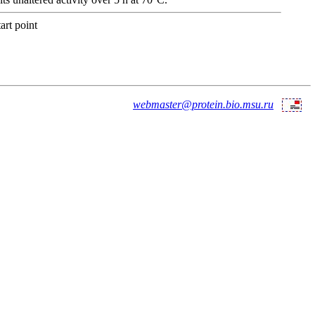
art point
webmaster@protein.bio.msu.ru