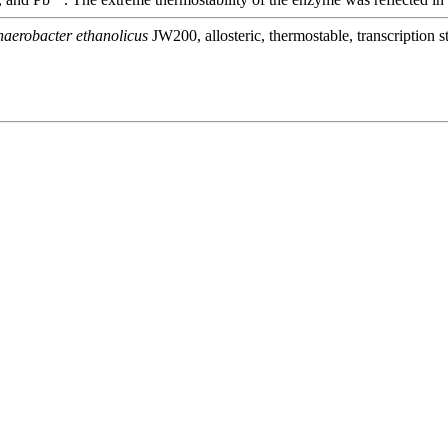
aerobacter ethanolicus
JW200, allosteric, thermostable, transcription st