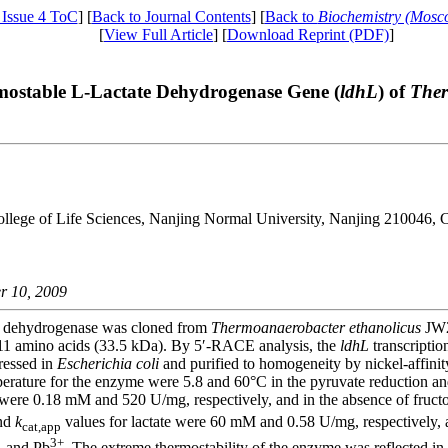
 Issue 4 ToC
] [
Back to Journal Contents
] [
Back to
Biochemistry (Mosc
[
View Full Article
] [
Download Reprint (PDF)
]
rmostable L-Lactate Dehydrogenase Gene (
ldhL
) of
Ther
ollege of Life Sciences, Nanjing Normal University, Nanjing 210046, 
r 10, 2009
te dehydrogenase was cloned from
Thermoanaerobacter ethanolicus
JW2
311 amino acids (33.5 kDa). By 5′-RACE analysis, the
ldhL
transcriptio
ressed in
Escherichia coli
and purified to homogeneity by nickel-affinit
ature for the enzyme were 5.8 and 60°С in the pyruvate reduction and 7
were 0.18 mM and 520 U/mg, respectively, and in the absence of fructo
nd
k
values for lactate were 60 mM and 0.58 U/mg, respectively, 
cat,app
3+
, and Pb
. The extreme thermostability of the enzyme was reflected in i