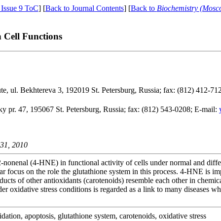
 Issue 9 ToC
] [
Back to Journal Contents
] [
Back to
Biochemistry (Mosc
n Cell Functions
te, ul. Bekhtereva 3, 192019 St. Petersburg, Russia; fax: (812) 412-71
 pr. 47, 195067 St. Petersburg, Russia; fax: (812) 543-0208; E-mail:
 31, 2010
2-nonenal (4-HNE) in functional activity of cells under normal and diffe
 focus on the role the glutathione system in this process. 4-HNE is impl
ucts of other antioxidants (carotenoids) resemble each other in chemic
er oxidative stress conditions is regarded as a link to many diseases w
idation, apoptosis, glutathione system, carotenoids, oxidative stress