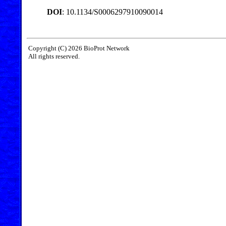
DOI
: 10.1134/S0006297910090014
Copyright (C) 2026 BioProt Network
All rights reserved.