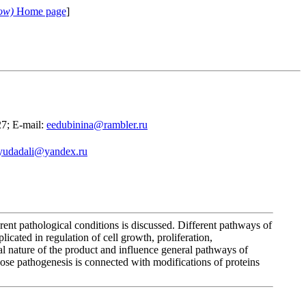
ow)
Home page
]
27; E-mail:
eedubinina@rambler.ru
yudadali@yandex.ru
rent pathological conditions is discussed. Different pathways of
icated in regulation of cell growth, proliferation,
al nature of the product and influence general pathways of
hose pathogenesis is connected with modifications of proteins