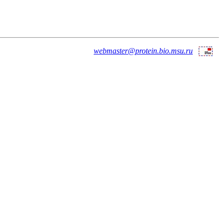
webmaster@protein.bio.msu.ru