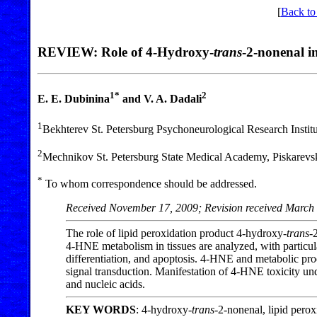
[
Back to
REVIEW: Role of 4-Hydroxy-
trans
-2-nonenal i
1*
2
E. E. Dubinina
and V. A. Dadali
1
Bekhterev St. Petersburg Psychoneurological Research Institu
2
Mechnikov St. Petersburg State Medical Academy, Piskarevsky
*
To whom correspondence should be addressed.
Received November 17, 2009; Revision received March
The role of lipid peroxidation product 4-hydroxy-
trans
-
4-HNE metabolism in tissues are analyzed, with particular
differentiation, and apoptosis. 4-HNE and metabolic prod
signal transduction. Manifestation of 4-HNE toxicity und
and nucleic acids.
KEY WORDS
: 4-hydroxy-
trans
-2-nonenal, lipid perox