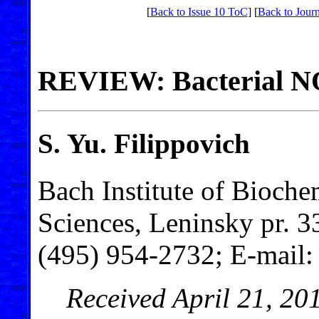
[
Back to Issue 10 ToC
] [
Back to Journ
REVIEW: Bacterial N
S. Yu. Filippovich
Bach Institute of Bioch
Sciences, Leninsky pr. 
(495) 954-2732; E-mail
Received April 21, 20