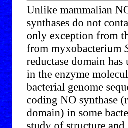
Unlike mammalian NO 
synthases do not cont
only exception from th
from myxobacterium
reductase domain has u
in the enzyme molecul
bacterial genome sequ
coding NO synthase (r
domain) in some bacte
study of structure and