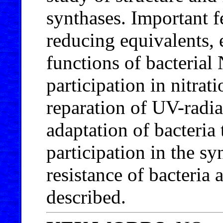
synthases. Important fe
reducing equivalents, 
functions of bacterial 
participation in nitrati
reparation of UV-radia
adaptation of bacteria 
participation in the s
resistance of bacteria a
described.