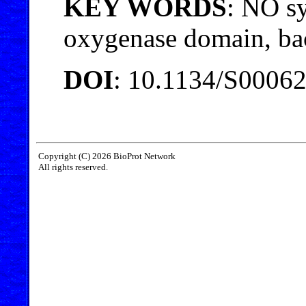
KEY WORDS
: NO sy
oxygenase domain, bac
DOI
: 10.1134/S0006
Copyright (C) 2026 BioProt Network
All rights reserved.