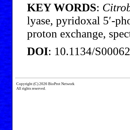
KEY WORDS
:
Citrob
lyase, pyridoxal 5′-pho
proton exchange, spect
DOI
: 10.1134/S0006
Copyright (C) 2026 BioProt Network
All rights reserved.