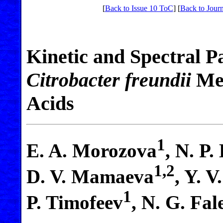
[
Back to Issue 10 ToC
] [
Back to Journ
Kinetic and Spectral P
Citrobacter freundii
Met
Acids
1
E. A. Morozova
, N. P.
1,2
D. V. Mamaeva
, Y. 
1
P. Timofeev
, N. G. Fal