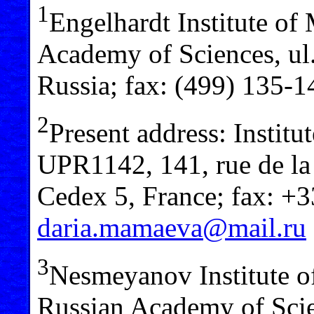
1
Engelhardt Institute of
Academy of Sciences, ul
Russia; fax: (499) 135-
2
Present address: Insti
UPR1142, 141, rue de la
Cedex 5, France; fax: +
daria.mamaeva@mail.ru
3
Nesmeyanov Institute 
Russian Academy of Scie