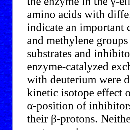
the enzyme in the γ-e
amino acids with diffe
indicate an important 
and methylene groups t
substrates and inhibito
enzyme-catalyzed exc
with deuterium were de
kinetic isotope effect 
α-position of inhibitor
their β-protons. Neithe