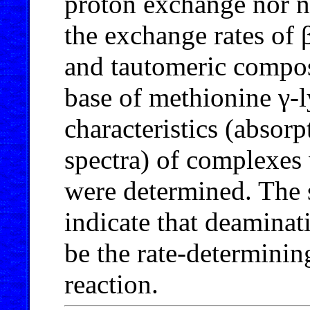
proton exchange nor no
the exchange rates of 
and tautomeric composi
base of methionine γ-
characteristics (absor
spectra) of complexes 
were determined. The s
indicate that deamina
be the rate-determinin
reaction.