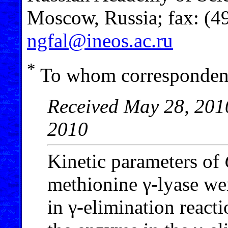
Moscow, Russia; fax: (4
ngfal@ineos.ac.ru
*
To whom correspondenc
Received May 28, 2010
2010
Kinetic parameters of
methionine γ-lyase we
in γ-elimination reacti