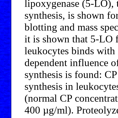
lipoxygenase (5-LO), 
synthesis, is shown for
blotting and mass spec
it is shown that 5-LO 
leukocytes binds with
dependent influence of
synthesis is found: CP
synthesis in leukocyte
(normal CP concentrat
400 µg/ml). Proteolyz