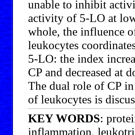
unable to inhibit acti
activity of 5-LO at lo
whole, the influence 
leukocytes coordinates
5-LO: the index increa
CP and decreased at d
The dual role of CP in
of leukocytes is discu
KEY WORDS
: prote
inflammation, leukotr