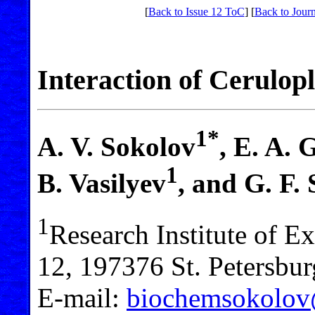
[
Back to Issue 12 ToC
] [
Back to Journ
Interaction of Cerulo
1*
A. V. Sokolov
, E. A. 
1
B. Vasilyev
, and G. F.
1
Research Institute of E
12, 197376 St. Petersbur
E-mail:
biochemsokolo