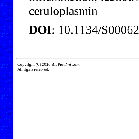
ceruloplasmin
DOI
: 10.1134/S0006
Copyright (C) 2026 BioProt Network
All rights reserved.