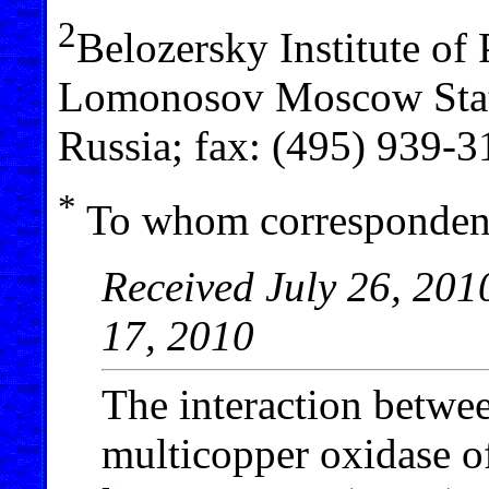
2
Belozersky Institute of
Lomonosov Moscow Stat
Russia; fax: (495) 939-
*
To whom correspondenc
Received July 26, 201
17, 2010
The interaction betwe
multicopper oxidase o