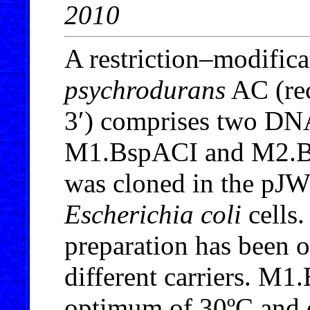
2010
A restriction–modific
psychrodurans
AC (re
3′) comprises two DNA
M1.BspACI and M2.
was cloned in the pJW
Escherichia coli
cells
preparation has been 
different carriers. M1
optimum of 30ºC and