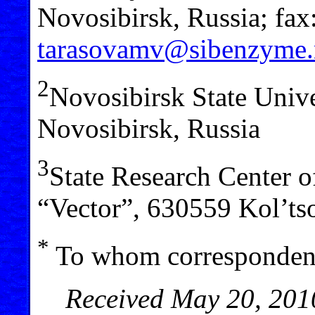
Novosibirsk, Russia; fax
tarasovamv@sibenzyme.
2
Novosibirsk State Unive
Novosibirsk, Russia
3
State Research Center 
“Vector”, 630559 Kol’ts
*
To whom correspondenc
Received May 20, 2010