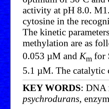
activity at pH 8.0. M1
cytosine in the recog
The kinetic paramet
methylation are as fo
0.053 µM and
K
for
m
5.1 µM. The catalytic 
KEY WORDS
: DNA 
psychrodurans
, enzym