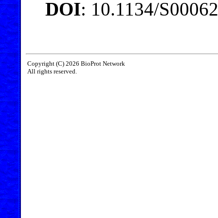
DOI
: 10.1134/S0006
Copyright (C) 2026 BioProt Network
All rights reserved.