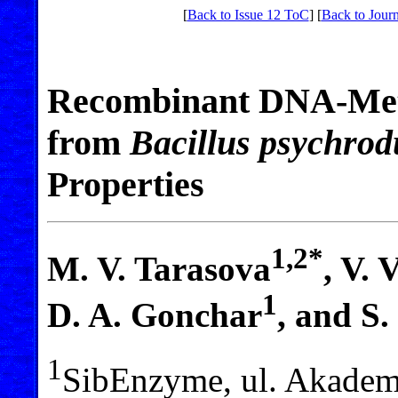
[
Back to Issue 12 ToC
] [
Back to Journ
Recombinant DNA-Met
from
Bacillus psychro
Properties
1,2*
M. V. Tarasova
, V. 
1
D. A. Gonchar
, and S
1
SibEnzyme, ul. Akadem