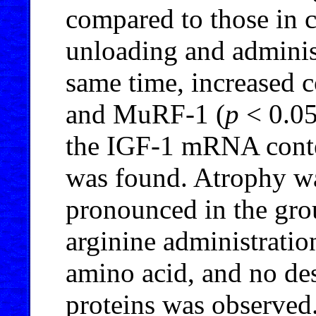
compared to those in c
unloading and administ
same time, increased 
and MuRF-1 (
p
< 0.05
the IGF-1 mRNA conte
was found. Atrophy was
pronounced in the gro
arginine administratio
amino acid, and no des
proteins was observed