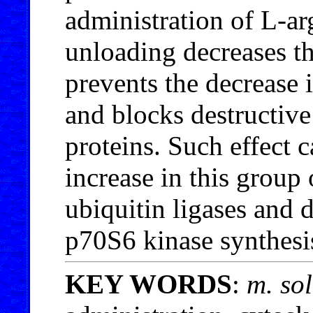
administration of L-ar
unloading decreases t
prevents the decrease
and blocks destructive
proteins. Such effect 
increase in this group
ubiquitin ligases and d
p70S6 kinase synthesi
KEY WORDS
:
m. so