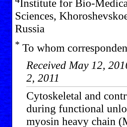
Institute for Bio-Medi
Sciences, Khoroshevsko
Russia
*
To whom correspondenc
Received May 12, 2010
2, 2011
Cytoskeletal and contr
during functional unlo
myosin heavy chain (