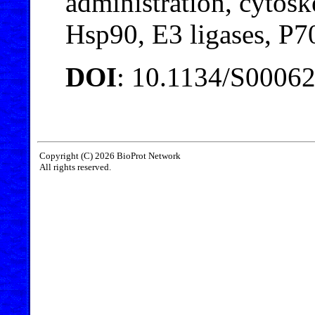
administration, cytos
Hsp90, E3 ligases, P
DOI
: 10.1134/S0006
Copyright (C) 2026 BioProt Network
All rights reserved.