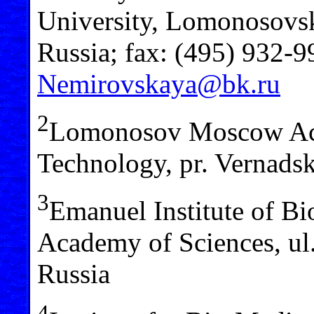
University, Lomonosovs
Russia; fax: (495) 932-9
Nemirovskaya@bk.ru
2
Lomonosov Moscow Aca
Technology, pr. Vernad
3
Emanuel Institute of Bi
Academy of Sciences, u
Russia
4