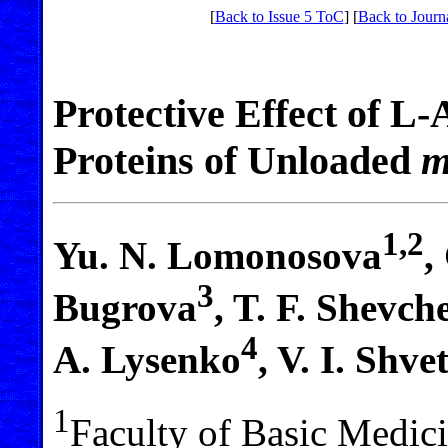
[
Back to Issue 5 ToC
] [
Back to Journ
Protective Effect of L
Proteins of Unloaded
m
1,2
Yu. N. Lomonosova
,
3
Bugrova
, T. F. Shevc
4
A. Lysenko
, V. I. Shve
1
Faculty of Basic Medi