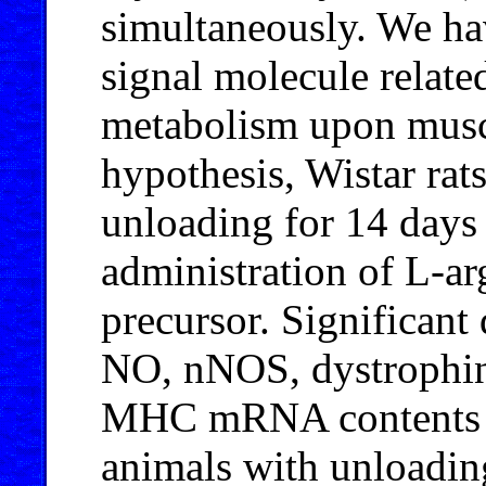
simultaneously. We ha
signal molecule related
metabolism upon muscl
hypothesis, Wistar rat
unloading for 14 days
administration of L-a
precursor. Significant
NO, nNOS, dystrophin
MHC mRNA contents w
animals with unloadin