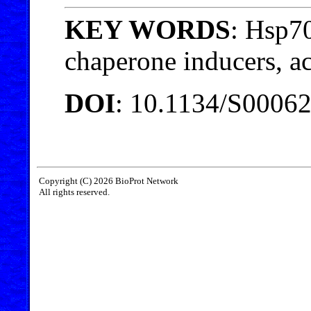
KEY WORDS
: Hsp70
chaperone inducers, a
DOI
: 10.1134/S0006
Copyright (C) 2026 BioProt Network
All rights reserved.