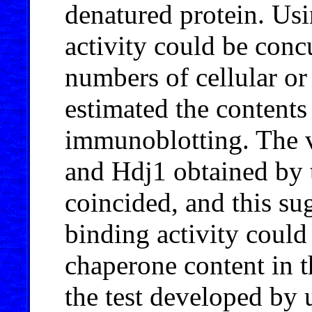
denatured protein. Usi
activity could be conc
numbers of cellular or 
estimated the contents
immunoblotting. The v
and Hdj1 obtained by 
coincided, and this sug
binding activity could
chaperone content in t
the test developed by