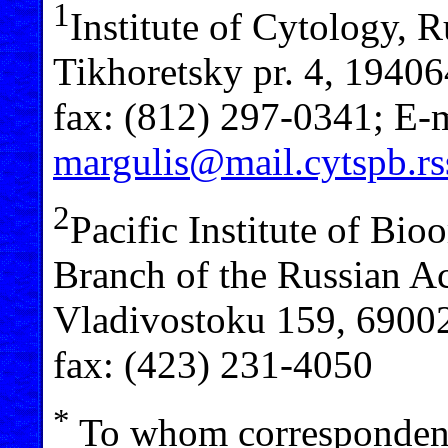
1
Institute of Cytology, 
Tikhoretsky pr. 4, 19406
fax: (812) 297-0341; E-m
margulis@mail.cytspb.rs
2
Pacific Institute of Bio
Branch of the Russian Ac
Vladivostoku 159, 69002
fax: (423) 231-4050
*
To whom correspondenc