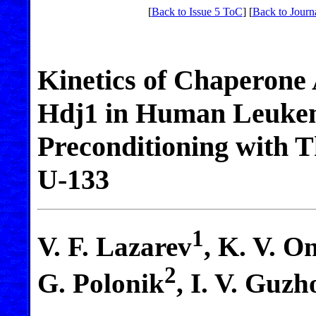
[
Back to Issue 5 ToC
] [
Back to Journ
Kinetics of Chaperone 
Hdj1 in Human Leukemi
Preconditioning with
U-133
1
V. F. Lazarev
, K. V. O
2
G. Polonik
, I. V. Guz