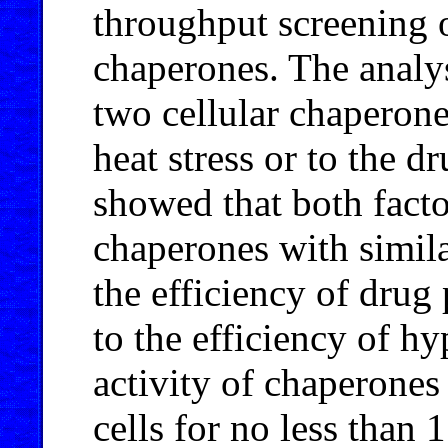
throughput screening o
chaperones. The analys
two cellular chaperone
heat stress or to the 
showed that both fact
chaperones with simila
the efficiency of drug
to the efficiency of h
activity of chaperones
cells for no less than 