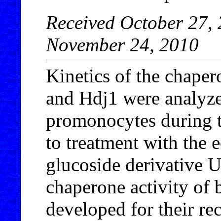
Received October 27, 
November 24, 2010
Kinetics of the chaper
and Hdj1 were analyz
promonocytes during t
to treatment with the 
glucoside derivative 
chaperone activity of b
developed for their re