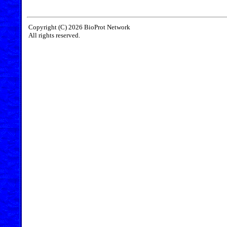
Copyright (C) 2026 BioProt Network
All rights reserved.