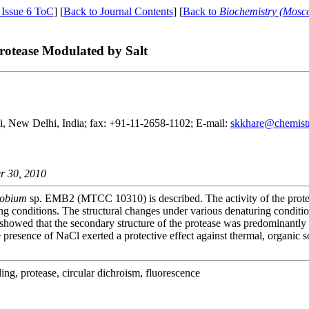
 Issue 6 ToC
] [
Back to Journal Contents
] [
Back to
Biochemistry (Mosc
rotease Modulated by Salt
hi, New Delhi, India; fax: +91-11-2658-1102; E-mail:
skkhare@chemistry
r 30, 2010
robium
sp. EMB2 (MTCC 10310) is described. The activity of the proteas
ring conditions. The structural changes under various denaturing condit
showed that the secondary structure of the protease was predominantly α
 presence of NaCl exerted a protective effect against thermal, organic 
lding, protease, circular dichroism, fluorescence