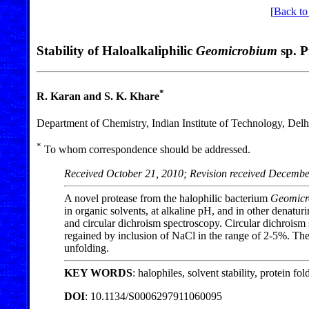
[
Back to
Stability of Haloalkaliphilic
Geomicrobium
sp. P
*
R. Karan and S. K. Khare
Department of Chemistry, Indian Institute of Technology, Del
*
To whom correspondence should be addressed.
Received October 21, 2010; Revision received Decembe
A novel protease from the halophilic bacterium
Geomic
in organic solvents, at alkaline pH, and in other denatu
and circular dichroism spectroscopy. Circular dichroism 
regained by inclusion of NaCl in the range of 2-5%. The
unfolding.
KEY WORDS
: halophiles, solvent stability, protein fo
DOI
: 10.1134/S0006297911060095