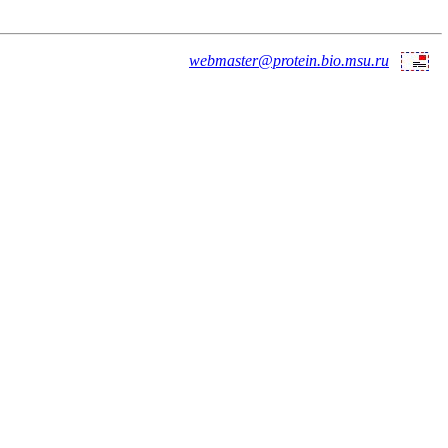
webmaster@protein.bio.msu.ru