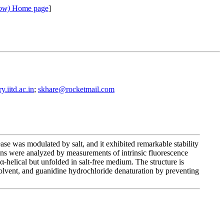
ow)
Home page
]
.iitd.ac.in
;
skhare@rocketmail.com
e was modulated by salt, and it exhibited remarkable stability
ions were analyzed by measurements of intrinsic fluorescence
-helical but unfolded in salt-free medium. The structure is
solvent, and guanidine hydrochloride denaturation by preventing