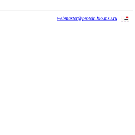
webmaster@protein.bio.msu.ru