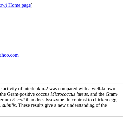
cow)
Home page
]
ahoo.com
tic activity of interleukin-2 was compared with a well-known
 the Gram-positive coccus
Micrococcus luteus
, and the Gram-
cterium
E. coli
than does lysozyme
.
In contrast to chicken egg
. subtilis
. These results give a new understanding of the