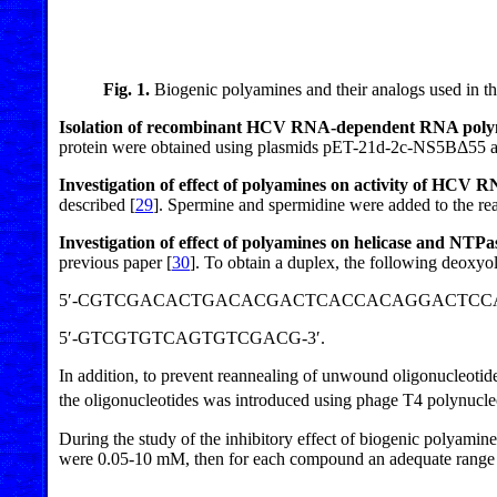
Fig. 1.
Biogenic polyamines and their analogs used in th
Isolation of recombinant HCV RNA-dependent RNA poly
protein were obtained using plasmids pET-21d-2c-NS5BΔ55 a
Investigation of effect of polyamines on activity of HC
described [
29
]. Spermine and spermidine were added to the rea
Investigation of effect of polyamines on helicase and NTP
previous paper [
30
]. To obtain a duplex, the following deoxyo
5′-CGTCGACACTGACACGACTCACCACAGGACTCCA-
5′-GTCGTGTCAGTGTCGACG-3′.
In addition, to prevent reannealing of unwound oligonucleotides
the oligonucleotides was introduced using phage T4 polynucleo
During the study of the inhibitory effect of biogenic polyamin
were 0.05-10 mM, then for each compound an adequate range o