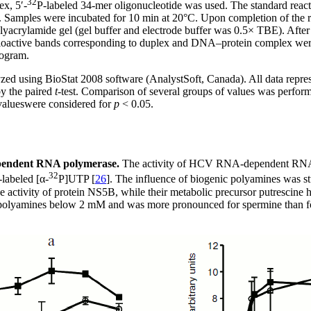
32
ex, 5′-
P-labeled 34-mer oligonucleotide was used. The standard reacti
re. Samples were incubated for 10 min at 20°C. Upon completion of the r
yacrylamide gel (gel buffer and electrode buffer was 0.5× TBE). After 
. Radioactive bands corresponding to duplex and DNA–protein complex w
rogram.
lyzed using BioStat 2008 software (AnalystSoft, Canada). All data repr
by the paired
t
-test. Comparison of several groups of values ​​was perfo
alues ​​were considered for
p
< 0.05.
ependent RNA polymerase.
The activity of HCV RNA-dependent RNA 
32
-labeled [α-
P]UTP [
26
]. The influence of biogenic polyamines was s
activity of protein NS5B, while their metabolic precursor putrescine h
f polyamines below 2 mM and was more pronounced for spermine than for