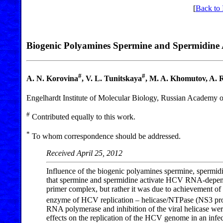
[
Back to 
Biogenic Polyamines Spermine and Spermidine A
#
#
A. N. Korovina
, V. L. Tunitskaya
, M. A. Khomutov, A. 
Engelhardt Institute of Molecular Biology, Russian Academy o
#
Contributed equally to this work.
*
To whom correspondence should be addressed.
Received April 25, 2012
Influence of the biogenic polyamines spermine, spermidin
that spermine and spermidine activate HCV RNA-depende
primer complex, but rather it was due to achievement o
enzyme of HCV replication – helicase/NTPase (NS3 prote
RNA polymerase and inhibition of the viral helicase wer
effects on the replication of the HCV genome in an infec