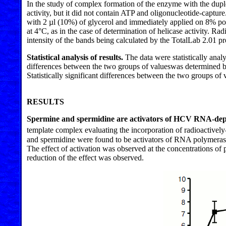
In the study of complex formation of the enzyme with the dupl
activity, but it did not contain ATP and oligonucleotide-captu
with 2 µl (10%) of glycerol and immediately applied on 8% pol
at 4°C, as in the case of determination of helicase activity
intensity of the bands being calculated by the TotalLab 2.01 p
Statistical analysis of results.
The data were statistically ana
differences between the two groups of values ​​was determined 
Statistically significant differences between the two groups of v
RESULTS
Spermine and spermidine are activators of HCV RNA-d
template complex evaluating the incorporation of radioactively
and spermidine were found to be activators of RNA polymerase 
The effect of activation was observed at the concentrations o
reduction of the effect was observed.