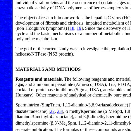
individual viral proteins and the occurrence of certain stages 
enzymatic activity of DNA polymerase of herpes simplex viru
The object of research in our work is the hepatitis C virus (HC
development of fibrosis and cirrhosis, impaired metabolism of l
(non-Hodgkin’s lymphoma) [
18
,
19
]. Since the discovery of H
cycle and the basic mechanisms of a number of metabolic abnorm
polyamine metabolism.
The goal of the current study was to investigate the regul
helicase/NTPase (NS3 protein).
MATERIALS AND METHODS
Reagents and materials.
The following reagents and material
agar, and ammonium persulfate (Amresco, USA), Tris, EDTA, a
cocktail of proteinase inhibitors (Sigma, USA), acrylamide 
Hungary). Other reagents of analytical or chemically pure gra
Spermintrien (SmpTrien, 1,12-diamino-3,6,9-triazadodecane) [
diazatetradecane) [
22
,
23
], α-methylspermidine (α-MeSpd, 1,8
diamino-3-methyl-4-azaoctane), and β,β-dimethylspermidine 
dimethylspermine (β,β′-Me
Spm, 1,12-diamino-2,11-dimethyl-
2
separate publication. The formulas of these compounds are sh