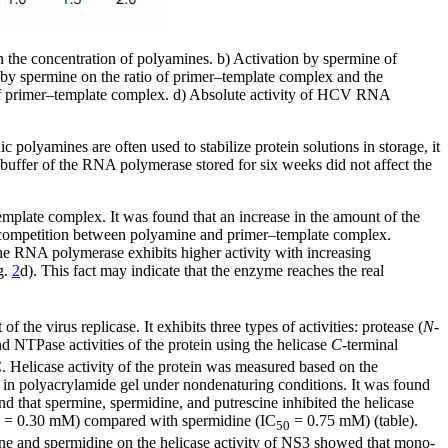
he concentration of polyamines. b) Activation by spermine of
by spermine on the ratio of primer–template complex and the
of primer–template complex. d) Absolute activity of HCV RNA
ic polyamines are often used to stabilize protein solutions in storage, it
 buffer of the RNA polymerase stored for six weeks did not affect the
plate complex. It was found that an increase in the amount of the
e competition between polyamine and primer–template complex.
he RNA polymerase exhibits higher activity with increasing
g.
2
d). This fact may indicate that the enzyme reaches the real
e virus replicase. It exhibits three types of activities: protease (
N
-
d NTPase activities of the protein using the helicase
C
-terminal
 Helicase activity of the protein was measured based on the
 in polyacrylamide gel under nondenaturing conditions. It was found
nd that spermine, spermidine, and putrescine inhibited the helicase
= 0.30 mM) compared with spermidine (IC
= 0.75 mM) (table).
50
mine and spermidine on the helicase activity of NS3 showed that mono-