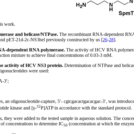
is work.
merase and helicase/NTPase.
The recombinant RNA-dependent RNA 
nd pET-21d-2c-NS3hel previously constructed by us [
26
-
28
].
V RNA-dependent RNA polymerase.
The activity of HCV RNA polymeras
ction mixture to achieve final concentrations of 0.03-3 mM.
ase activity of HCV NS3 protein.
Determination of NTPase and helicase
ligonucleotides were used:
3′;
, an oligonucleotide-capture, 5′- cgtcgacactgacacgac-3′, was introduced
32
tide kinase and [γ-
P]ATP in accordance with the standard protocol.
es, they were added to the tested sample in aqueous solution. The conce
f concentrations to determine IC
(concentration at which the enzyme 
50