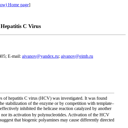
cow)
Home page
]
Hepatitis C Virus
405; E-mail:
aivanov@yandex.ru
;
aivanov@eimb.ru
es of hepatitis C virus (HCV) was investigated. It was found
 stabilization of the enzyme or by competition with template–
effectively inhibited the helicase reaction catalyzed by another
or its activation by polynucleotides. Activation of the HCV
suggest that biogenic polyamines may cause differently directed