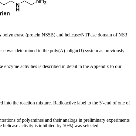
polymerase (protein NS5B) and helicase/NTPase domain of NS3
e was determined in the poly(A)–oligo(U) system as previously
 enzyme activities is described in detail in the Appendix to our
 into the reaction mixture. Radioactive label to the 5′-end of one of
ntrations of polyamines and their analogs in preliminary experiments
helicase activity is inhibited by 50%) was selected.