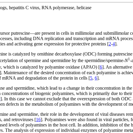
logs, hepatitis C virus, RNA polymerase, helicase
or putrescine—are present in cells in millimolar and submillimolar con
rocesses, including DNA replication and transcription and mRNA process
ies and activating gene expression for protective proteins [
2
-
4
].
rmine is catalyzed by ornithine decarboxylase (ODC) forming putrescine
1
etylation of spermine and spermidine by the spermidine/spermine-
N
-
ely, which is catalyzed by polyamine oxidase (APAO) [
6
]. An alternativ
]. Maintenance of the desired concentration of each polyamine is ach
 of mRNA and degradation of the protein in cells [
5
,
6
].
ine and spermidine, which lead to a change in their concentration in th
h concentrations of biogenic polyamines, which is primarily due to thei
0
]. In this case we cannot exclude that the overexpression of both ODC 
ween defects in the metabolism of polyamines with the development of me
mine and spermidine, their role in the development of viral diseases rem
, and retroviruses [
16
]. Polyamines were also found in viral particle
sed levels of polyamines in the host cell. In addition, inhibition of th
es. The analysis of expression of individual enzymes of polyamine meta