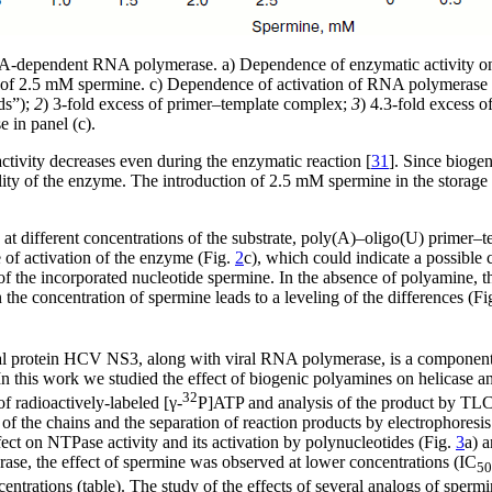
A-dependent RNA polymerase. a) Dependence of enzymatic activity on t
e of 2.5 mM spermine. c) Dependence of activation of RNA polymerase 
ds”);
2
) 3-fold excess of primer–template complex;
3
) 4.3-fold excess 
 in panel (c).
vity decreases even during the enzymatic reaction [
31
]. Since biogen
bility of the enzyme. The introduction of 2.5 mM spermine in the storage
different concentrations of the substrate, poly(A)–oligo(U) primer–tem
of activation of the enzyme (Fig.
2
c), which could indicate a possibl
 the incorporated nucleotide spermine. In the absence of polyamine, t
the concentration of spermine leads to a leveling of the differences (Fi
l protein HCV NS3, along with viral RNA polymerase, is a component of th
In this work we studied the effect of biogenic polyamines on helicase an
32
 radioactively-labeled [γ-
P]ATP and analysis of the product by TLC.
 the chains and the separation of reaction products by electrophoresis
fect on NTPase activity and its activation by polynucleotides (Fig.
3
a) a
se, the effect of spermine was observed at lower concentrations (IC
50
entrations (table). The study of the effects of several analogs of sper