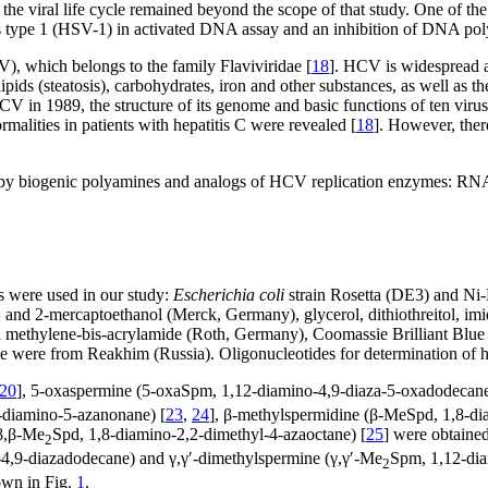
of the viral life cycle remained beyond the scope of that study. One of t
s type 1 (HSV-1) in activated DNA assay and an inhibition of DNA po
V), which belongs to the family Flaviviridae [
18
]. HCV is widespread a
ipids (steatosis), carbohydrates, iron and other substances, as well as t
CV in 1989, the structure of its genome and basic functions of ten virus
alities in patients with hepatitis C were revealed [
18
]. However, ther
ation by biogenic polyamines and analogs of HCV replication enzymes
s were used in our study:
Escherichia coli
strain Rosetta (DE3) and Ni-
nd 2-mercaptoethanol (Merck, Germany), glycerol, dithiothreitol, imi
and methylene-bis-acrylamide (Roth, Germany), Coomassie Brilliant Bl
de were from Reakhim (Russia). Oligonucleotides for determination of h
20
], 5-oxaspermine (5-oxaSpm, 1,12-diamino-4,9-diaza-5-oxadodecane
-diamino-5-azanonane) [
23
,
24
], β-methylspermidine (β-MeSpd, 1,8-di
(β,β-Me
Spd, 1,8-diamino-2,2-dimethyl-4-azaoctane) [
25
] were obtained
2
4,9-diazadodecane) and γ,γ′-dimethylspermine (γ,γ′-Me
Spm, 1,12-dia
2
own in Fig.
1
.