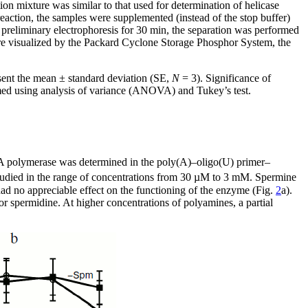
on mixture was similar to that used for determination of helicase
eaction, the samples were supplemented (instead of the stop buffer)
preliminary electrophoresis for 30 min, the separation was performed
ere visualized by the Packard Cyclone Storage Phosphor System, the
esent the mean ± standard deviation (SE,
N
= 3). Significance of
rmed using analysis of variance (ANOVA) and Tukey’s test.
polymerase was determined in the poly(A)–oligo(U) primer–
tudied in the range of concentrations from 30 µM to 3 mM. Spermine
ad no appreciable effect on the functioning of the enzyme (Fig.
2
a).
 spermidine. At higher concentrations of polyamines, a partial