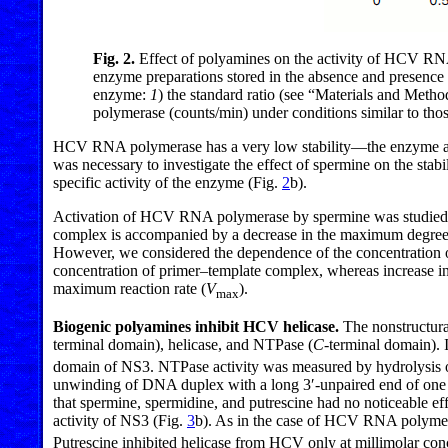
Fig. 2.
Effect of polyamines on the activity of HCV RN
enzyme preparations stored in the absence and presenc
enzyme:
1
) the standard ratio (see “Materials and Metho
polymerase (counts/min) under conditions similar to those
HCV RNA polymerase has a very low stability—the enzyme acti
was necessary to investigate the effect of spermine on the sta
specific activity of the enzyme (Fig.
2
b).
Activation of HCV RNA polymerase by spermine was studied at 
complex is accompanied by a decrease in the maximum degree 
However, we considered the dependence of the concentration of
concentration of primer–template complex, whereas increase in 
maximum reaction rate (
V
).
max
Biogenic polyamines inhibit HCV helicase.
The nonstructura
terminal domain), helicase, and NTPase (
C
-terminal domain). 
domain of NS3. NTPase activity was measured by hydrolysis of
unwinding of DNA duplex with a long 3′-unpaired end of one of
that spermine, spermidine, and putrescine had no noticeable ef
activity of NS3 (Fig.
3
b). As in the case of HCV RNA polymera
Putrescine inhibited helicase from HCV only at millimolar conc