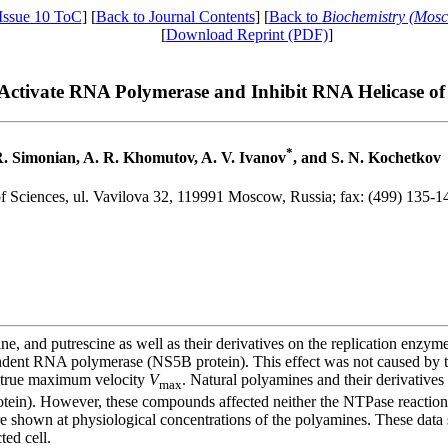
Issue 10 ToC
] [
Back to Journal Contents
] [
Back to
Biochemistry (Mos
[
Download Reprint (PDF)
]
ctivate RNA Polymerase and Inhibit RNA Helicase of 
*
R. Simonian, A. R. Khomutov, A. V. Ivanov
, and S. N. Kochetkov
f Sciences, ul. Vavilova 32, 119991 Moscow, Russia; fax: (499) 135-1
e, and putrescine as well as their derivatives on the replication enzym
nt RNA polymerase (NS5B protein). This effect was not caused by the
f true maximum velocity
V
. Natural polyamines and their derivatives 
max
in). However, these compounds affected neither the NTPase reaction n
e shown at physiological concentrations of the polyamines. These data 
ted cell.