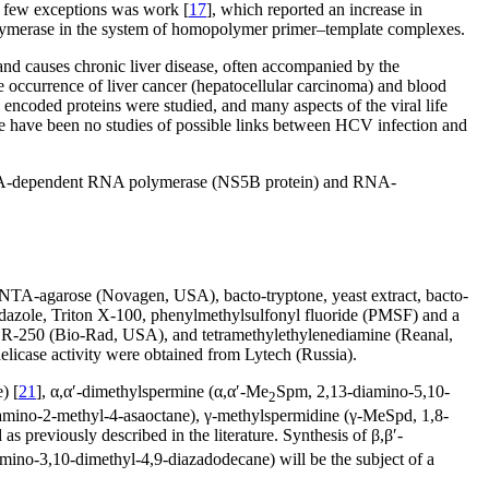
he few exceptions was work [
17
], which reported an increase in
lymerase in the system of homopolymer primer–template complexes.
nd causes chronic liver disease, often accompanied by the
he occurrence of liver cancer (hepatocellular carcinoma) and blood
 encoded proteins were studied, and many aspects of the viral life
e have been no studies of possible links between HCV infection and
: RNA-dependent RNA polymerase (NS5B protein) and RNA-
NTA-agarose (Novagen, USA), bacto-tryptone, yeast extract, bacto-
dazole, Triton X-100, phenylmethylsulfonyl fluoride (PMSF) and a
ue R-250 (Bio-Rad, USA), and tetramethylethylenediamine (Reanal,
elicase activity were obtained from Lytech (Russia).
) [
21
], α,α′-dimethylspermine (α,α′-Me
Spm, 2,13-diamino-5,10-
2
amino-2-methyl-4-asaoctane), γ-methylspermidine (γ-MeSpd, 1,8-
 as previously described in the literature. Synthesis of β,β′-
mino-3,10-dimethyl-4,9-diazadodecane) will be the subject of a