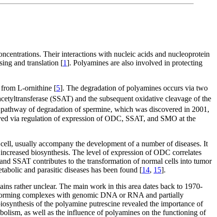
centrations. Their interactions with nucleic acids and nucleoprotein
ing and translation [
1
]. Polyamines are also involved in protecting
 from L-ornithine [
5
]. The degradation of polyamines occurs via two
acetyltransferase (SSAT) and the subsequent oxidative cleavage of the
e pathway of degradation of spermine, which was discovered in 2001,
ieved via regulation of expression of ODC, SSAT, and SMO at the
e cell, usually accompany the development of a number of diseases. It
r increased biosynthesis. The level of expression of ODC correlates
and SSAT contributes to the transformation of normal cells into tumor
tabolic and parasitic diseases has been found [
14
,
15
].
ains rather unclear. The main work in this area dates back to 1970-
s, forming complexes with genomic DNA or RNA and partially
e biosynthesis of the polyamine putrescine revealed the importance of
bolism, as well as the influence of polyamines on the functioning of