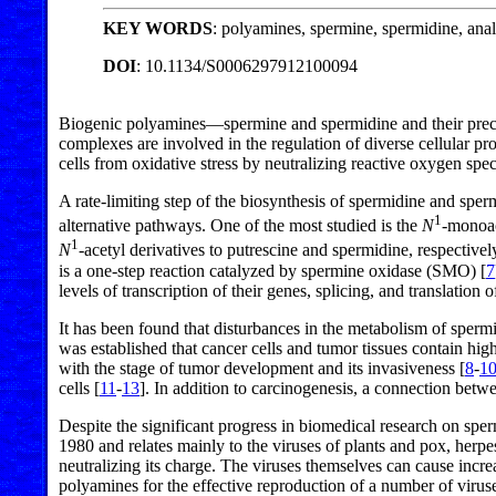
KEY WORDS
: polyamines, spermine, spermidine, ana
DOI
: 10.1134/S0006297912100094
Biogenic polyamines—spermine and spermidine and their precurs
complexes are involved in the regulation of diverse cellular p
cells from oxidative stress by neutralizing reactive oxygen spec
A rate-limiting step of the biosynthesis of spermidine and spe
1
alternative pathways. One of the most studied is the
N
-monoac
1
N
-acetyl derivatives to putrescine and spermidine, respectiv
is a one-step reaction catalyzed by spermine oxidase (SMO) [
7
levels of transcription of their genes, splicing, and translation
It has been found that disturbances in the metabolism of sperm
was established that cancer cells and tumor tissues contain hig
with the stage of tumor development and its invasiveness [
8
-
1
cells [
11
-
13
]. In addition to carcinogenesis, a connection bet
Despite the significant progress in biomedical research on sper
1980 and relates mainly to the viruses of plants and pox, herpes
neutralizing its charge. The viruses themselves can cause increa
polyamines for the effective reproduction of a number of virus