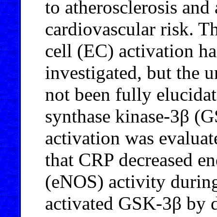
to atherosclerosis and
cardiovascular risk. T
cell (EC) activation h
investigated, but the
not been fully elucida
synthase kinase-3β (
activation was evaluat
that CRP decreased end
(eNOS) activity durin
activated GSK-3β by d