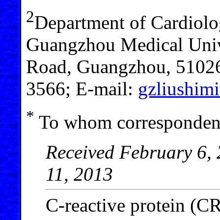
2
Department of Cardiolog
Guangzhou Medical Univ
Road, Guangzhou, 51026
3566; E-mail:
gzliushi
*
To whom correspondenc
Received February 6, 
11, 2013
C-reactive protein (CR