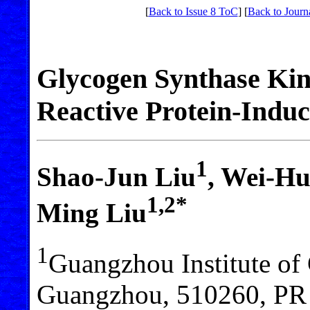
[
Back to Issue 8 ToC
] [
Back to Journ
Glycogen Synthase Kina
Reactive Protein-Induc
1
Shao-Jun Liu
, Wei-Hu
1,2*
Ming Liu
1
Guangzhou Institute of 
Guangzhou, 510260, PR