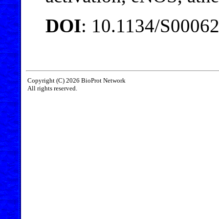
DOI
: 10.1134/S0006
Copyright (C) 2026 BioProt Network
All rights reserved.