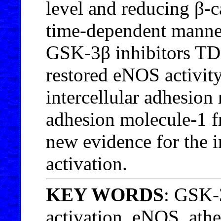
level and reducing β-c
time-dependent manner
GSK-3β inhibitors TD
restored eNOS activity
intercellular adhesion
adhesion molecule-1 f
new evidence for the
activation.
KEY WORDS
: GSK-
activation, eNOS, athe