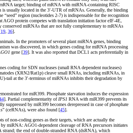
 its mRNA target; binding of mRNA with miRNA-containing RISC
 is usually located in the 3′-UTR of mRNAs. Generally, the binding
he “seed” region (nucleotides 2-7) is indispensable for the recognition
hat AGO protein competes with translation initiation factor eIF-4E,
narily conserved miRNAs that are not fully complementary to mRNAs
[
19
,
36
].
 animals. In the promoters of several plant miRNA genes, binding
anism was discovered, in which genes coding for miRNA processing
AGO1
gene [
39
]. It was also reported that DCL1 acts preferentially in
nes coding for SDN nucleases (small RNA dependent nucleases)
 nematodes (XRN2/Rat1p) cleave small RNAs, including miRNAs, in
U)-tail at the 3′-terminus of miRNAs inhibits their degradation by
onstrated for miR399. Phosphate starvation induces the expression
44
]. Partial complementarity of
IPS1
RNA with miR399 prevents its
lly suppressed by miR399 becomes derepressed in case of phosphate
As” (ceRNAs), were also found [
45
].
ts of non-coding genes as their targets, which are actually the
ered by miRNA: AGO1-dependent cleavage of RNA precursors initiates
A strand; the end of double-stranded RNA (dsRNA), which