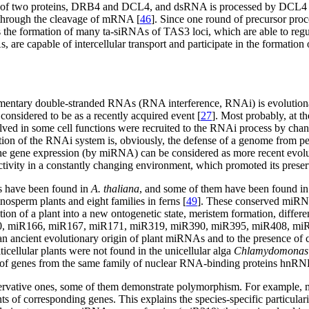
plex of two proteins, DRB4 and DCL4, and dsRNA is processed by DC
 through the cleavage of mRNA [
46
]. Since one round of precursor pro
 the formation of many ta-siRNAs of TAS3 loci, which are able to regul
 are capable of intercellular transport and participate in the formation o
lementary double-stranded RNAs (RNA interference, RNAi) is evolution
considered to be as a recently acquired event [
27
]. Most probably, at th
in some cell functions were recruited to the RNAi process by chance.
tion of the RNAi system is, obviously, the defense of a genome from pe
the gene expression (by miRNA) can be considered as more recent evolu
activity in a constantly changing environment, which promoted its preser
s have been found in
A. thaliana
, and some of them have been found i
nosperm plants and eight families in ferns [
49
]. These conserved miRN
tion of a plant into a new ontogenetic state, meristem formation, differ
60, miR166, miR167, miR171, miR319, miR390, miR395, miR408, miR
o an ancient evolutionary origin of plant miRNAs and to the presence of
cellular plants were not found in the unicellular alga
Chlamydomonas r
 of genes from the same family of nuclear RNA-binding proteins hnR
nservative ones, some of them demonstrate polymorphism. For example,
ts of corresponding genes. This explains the species-specific particularit