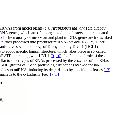
 miRNAs from model plants (e.g.
Arabidopsis thaliana
) are already
iRNA genes, which are often organized into clusters and are located
[
2
]. The majority of metazoan and plant miRNA genes are transcribed
d further processed into precursor miRNA (pre-miRNA) by Dicer
nts have several paralogs of Dicer, but only Dicer1 (DCL1)
to adopt specific hairpin structure, which takes place in so-called
RRATE interacting with HYL1 [
9
,
10
]; the functional role of these
imilar to other types of RNAs processed by the enzymes of the RNase
 2′-OH groups of 3′-end protruding nucleotides by S-adenosyl-
esidues to miRNA, inducing its degradation by specific nucleases [
13
].
 nucleus to the cytoplasm (Fig.
1
) [
14
].