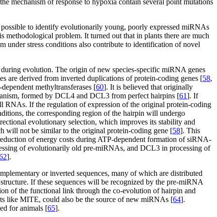
the mechanism of response to hypoxia contain several point mutations
 possible to identify evolutionarily young, poorly expressed miRNAs
methodological problem. It turned out that in plants there are much
m under stress conditions also contribute to identification of novel
s during evolution. The origin of new species-specific miRNA genes
s are derived from inverted duplications of protein-coding genes [
58
,
-dependent methyltransferases [
60
]. It is believed that originally
echanism, formed by DCL4 and DCL3 from perfect hairpins [
61
]. If
all RNAs. If the regulation of expression of the original protein-coding
ditions, the corresponding region of the hairpin will undergo
ctional evolutionary selection, which improves its stability and
 will not be similar to the original protein-coding gene [
58
]. This
e reduction of energy costs during ATP-dependent formation of siRNA-
ocessing of evolutionarily old pre-miRNAs, and DCL3 in processing of
62
].
mplementary or inverted sequences, many of which are distributed
structure. If these sequences will be recognized by the pre-miRNA
on of the functional link through the co-evolution of hairpin and
eats like MITE, could also be the source of new miRNAs [
64
].
ed for animals [
65
].