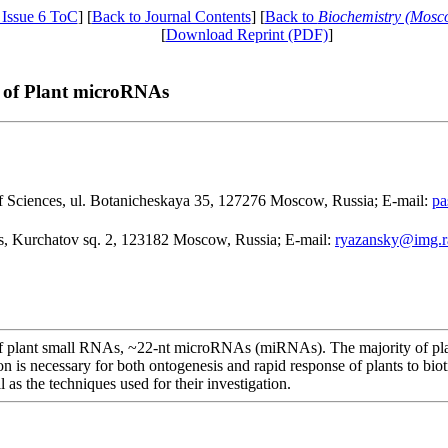
 Issue 6 ToC
] [
Back to Journal Contents
] [
Back to
Biochemistry (Mosc
[
Download Reprint (PDF)
]
 of Plant microRNAs
of Sciences, ul. Botanicheskaya 35, 127276 Moscow, Russia; E-mail:
pa
es, Kurchatov sq. 2, 123182 Moscow, Russia; E-mail:
ryazansky@img.r
s of plant small RNAs, ~22-nt microRNAs (miRNAs). The majority of pla
on is necessary for both ontogenesis and rapid response of plants to bio
as the techniques used for their investigation.