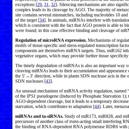
exceptions [
29
,
31
,
32
]. Silencing mechanisms are also signific
complex leads to its cleavage by AGO. The majority of metazo
site contains several mismatches, including nucleotides 10 a
of the target [
34
]. In animals, miRNAs interfere with translation
which is consistent with the fact that AGO protein is able to 
were found; in this case effective binding and cleavage of mR
Regulation of microRNA expression.
Mechanisms of regulati
motifs of tissue-specific and stress-regulated transcription fact
components are themselves miRNA targets. Thus, miR162 inhib
vegetative organs, which may provide further tissue specifici
The timely degradation of miRNAs is also an important way of r
cleaving miRNAs leads to their accumulation and appearance 
the 5′→3′ direction, while in plants SDN nuclease acts in the op
SDN nucleases [
43
].
An unusual mechanism of miRNA activity regulation, named “
of the
IPS1
pseudogene (Induced by Phosphate Starvation 1); th
AGO-dependent cleavage, but it leads to a temporary decrease
starvation, which contributes to adaptation [
44
]. Later, metaz
miRNAs and ta-siRNAs.
Study of miR173, miR828, and miR
precursors of another class of
trans
-acting small interfering R
the binding of RNA-dependent RNA polymerase RDR6 with pol