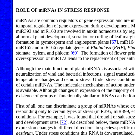
ROLE OF miRNAs IN STRESS RESPONSE
miRNAs are common regulators of gene expression and are invo
temporal regulation of gene expression during development. Mo
miR393 and miR160 are involved in auxin homeostasis by regula
abnormal plant development, serration or curling of leaf margin
formation in gymnosperm and angiosperm plants [
67
]. miR164 
miR165 and miR166 regulate genes of
Phabulosa
(
PHB
),
Pha
stomata, xylem, and phloem [
69
]. The formation of flower pri
overexpression of miR172 leads to the replacement of perianth 
Although the main function of plant miRNAs is associated with 
neutralization of viral and bacterial infections, signal transdu
temperature changes and osmotic stress. Under stress conditions
of certain miRNAs. The molecular mechanism of action under s
is available. Although changes in expression of the majority o
existence of groups of functionally similar miRNAs can be fo
First of all, one can discriminate a group of miRNAs whose ex
responding only to certain types of stress (miR395, miR399, et
conditions. For example, it was found that drought or salt st
and development rates [
72
]. As described below, these miRNAs
expression changes in different directions in species-specific
aestivum
. Under stress conditions this RNA is downregulated, w