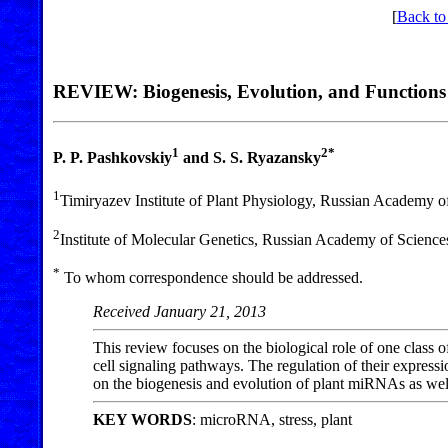
[
Back to
REVIEW: Biogenesis, Evolution, and Functions
1
2*
P. P. Pashkovskiy
and S. S. Ryazansky
1
Timiryazev Institute of Plant Physiology, Russian Academy 
2
Institute of Molecular Genetics, Russian Academy of Scienc
*
To whom correspondence should be addressed.
Received January 21, 2013
This review focuses on the biological role of one clas
cell signaling pathways. The regulation of their expressi
on the biogenesis and evolution of plant miRNAs as well 
KEY WORDS
: microRNA, stress, plant