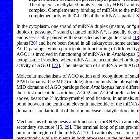
The duplex is methylated on its 3′-ends by HEN1 and is
complex. Complementary binding of miRNA to the mRNA 
complementarity with 3′-UTR of the mRNA is partial. See 
In the cytoplasm, one strand of miRNA duplex (mature, or “g
duplex (“passenger” strand), named miRNA*, is usually degra
end is less stably paired will be selected as the guide strand [
18
plants [
20
] and have been found in all eukaryotes, some archae
AGO paralogs, which participate in functioning of different
AGO1 is involved in functioning of miRNAs in
Arabidopsis
[
cytoplasmic P-bodies, where mRNAs are accumulated or degr
activity of AGO1 [
22
]. The interaction of a miRNA with AGO 
Molecular mechanisms of AGO action and recognition of small
PIWI domains. The MID (middle) domain binds the phosphate gr
MID domains of AGO paralogs from
Arabidopsis
have differe
their first nucleotide is uridine, AGO2 and AGO4 prefer aden
above, bears the 2′-hydroxymethyl modification. In animals, 
bond between the tenth and eleventh nucleotide of the mRNA-
domain is similar to that of the ribonuclease catalytic domai
Mechanisms of biogenesis and function of miRNAs in animals 
secondary structure [
15
,
29
]. The terminal loop of plant pre-m
only in the region of the miRNA [
19
]. In animals, excision 
respectively, while in plants in both processes in the nucle