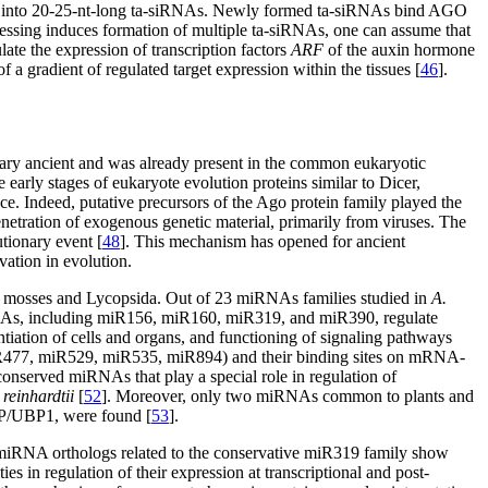
L4 into 20-25-nt-long ta-siRNAs. Newly formed ta-siRNAs bind AGO
cessing induces formation of multiple ta-siRNAs, one can assume that
ate the expression of transcription factors
ARF
of the auxin hormone
f a gradient of regulated target expression within the tissues [
46
].
ary ancient and was already present in the common eukaryotic
e early stages of eukaryote evolution proteins similar to Dicer,
 Indeed, putative precursors of the Ago protein family played the
netration of exogenous genetic material, primarily from viruses. The
tionary event [
48
]. This mechanism has opened for ancient
vation in evolution.
n mosses and Lycopsida. Out of 23 miRNAs families studied in
A.
As, including miR156, miR160, miR319, and miR390, regulate
entiation of cells and organs, and functioning of signaling pathways
477, miR529, miR535, miR894) and their binding sites on mRNA-
 conserved miRNAs that play a special role in regulation of
einhardtii
[
52
]. Moreover, only two miRNAs common to plants and
NP/UBP1, were found [
53
].
 miRNA orthologs related to the conservative miR319 family show
ies in regulation of their expression at transcriptional and post-