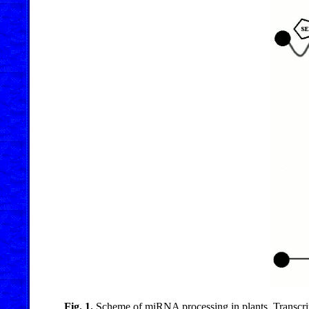
Fig. 1.
Scheme of miRNA processing in plants. Transc