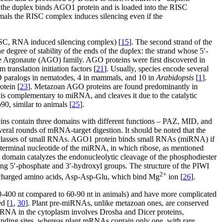
 the duplex binds AGO1 protein and is loaded into the RISC
ls the RISC complex induces silencing even if the
RISC, RNA induced silencing complex) [
15
]. The second strand of the
e degree of stability of the ends of the duplex: the strand whose 5′-
he Argonaute (AGO) family. AGO proteins were first discovered in
m translation initiation factors [
21
]. Usually, species encode several
O paralogs in nematodes, 4 in mammals, and 10 in
Arabidopsis
[
1
].
otein [
23
]. Metazoan AGO proteins are found predominantly in
is complementary to miRNA, and cleaves it due to the catalytic
, similar to animals [
25
].
ins contain three domains with different functions – PAZ, MID, and
ral rounds of mRNA-target digestion. It should be noted that the
erent classes of small RNAs. AGO1 protein binds small RNAs (miRNA) if
terminal nucleotide of the miRNA, in which ribose, as mentioned
I domain catalyzes the endonucleolytic cleavage of the phosphodiester
ng 5′-phosphate and 3′-hydroxyl groups. The structure of the PIWI
2+
ly charged amino acids, Asp-Asp-Glu, which bind Mg
ion [
26
].
0-400 nt compared to 60-90 nt in animals) and have more complicated
d [
1
,
30
]. Plant pre-miRNAs, unlike metazoan ones, are conserved
RNA in the cytoplasm involves Drosha and Dicer proteins,
inding sites, whereas plant mRNAs contain only one, with rare