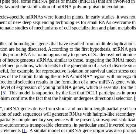
 pine tree, some miRNA genes of maize (miR319) that are involved in 
city favored the stabilization of miRNA polymorphism in evolution.
es-specific miRNAs were found in plants. In early studies, it was not
nt of new deep sequencing technologies for small RNAs overcame this 
stematic studies of mechanisms of cell specialization and plant metabolis
lies of homologous genes that have resulted from multiple duplication
ion are being discussed. According to the first hypothesis, miRNA gene
nd its pre-miRNA is homologous only to genes of S-adenosylmethionine
ion of heterogeneous siRNAs, similar to those, triggering the RNAi m
y defined positions, which leads to the generation of a set of discrete sm
ul, for example, for reproductive isolation or survival under stress con
ences of the hairpin flanking the miRNA/miRNA* region will undergo dire
irectional selection results in the formation of a new miRNA gene, which
w level of expression of young miRNA genes, which is essential for th
 [
5
]. This model is supported by the fact that DCL1 participates in pr
sm confirms the fact that the hairpin undergoes directional selection [
”, miRNA genes derive from short- and medium-length partially self-co
ion of such sequences will generate RNAs with hairpin-like secondary 
artially complementary sequence will be present, subsequent stabilizati
on-autonomous transposable elements, in particular small inverted rep
c elements [
1
]. A similar model of miRNA gene origin was also propos