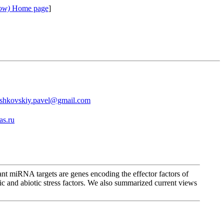
ow)
Home page
]
shkovskiy.pavel@gmail.com
as.ru
nt miRNA targets are genes encoding the effector factors of
tic and abiotic stress factors. We also summarized current views