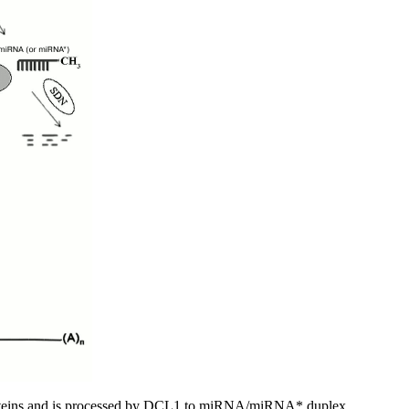
oteins and is processed by DCL1 to miRNA/miRNA* duplex.