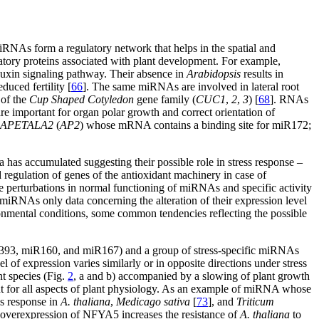
 miRNAs form a regulatory network that helps in the spatial and
atory proteins associated with plant development. For example,
auxin signaling pathway. Their absence in
Arabidopsis
results in
duced fertility [
66
]. The same miRNAs are involved in lateral root
 of the
Cup Shaped Cotyledon
gene family (
CUC1
,
2
,
3
) [
68
]. RNAs
 are important for organ polar growth and correct orientation of
APETALA2
(
AP2
) whose mRNA contains a binding site for miR172;
 has accumulated suggesting their possible role in stress response –
nd regulation of genes of the antioxidant machinery in case of
the perturbations in normal functioning of miRNAs and specific activity
iRNAs only data concerning the alteration of their expression level
ronmental conditions, some common tendencies reflecting the possible
 miR393, miR160, and miR167) and a group of stress-specific miRNAs
of expression varies similarly or in opposite directions under stress
t species (Fig.
2
, a and b) accompanied by a slowing of plant growth
nt for all aspects of plant physiology. As an example of miRNA whose
ss response in
A. thaliana
,
Medicago sativa
[
73
], and
Triticum
al overexpression of NFYA5 increases the resistance of
A. thaliana
to