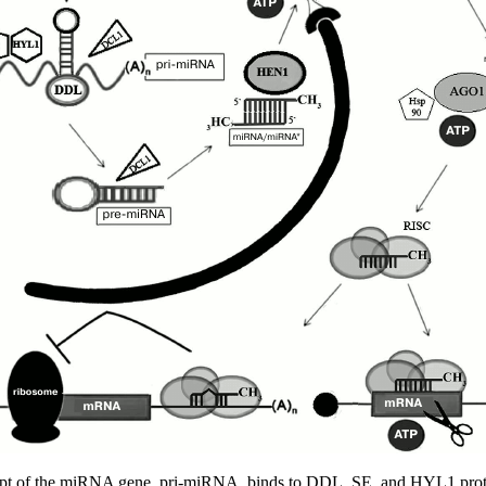
ript of the miRNA gene, pri-miRNA, binds to DDL, SE, and HYL1 pr