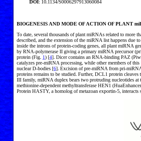
DOI
: 10.1134/S0006297913060084
BIOGENESIS AND MODE OF ACTION OF PLANT mi
To date, several thousands of plant miRNAs related to more th
described, and the extension of the miRNA list happens due to
inside the introns of protein-coding genes, all plant miRNA gene
by RNA-polymerase II giving a primary miRNA precursor (p
protein (Fig.
1
) [
4
]. Dicer contains an RNA-binding PAZ (Piwi/
catalyzes pre-miRNA processing, while other members of this fa
nuclear D-bodies [
6
]. Excision of pre-miRNA from pri-miRN
proteins remains to be studied. Further, DCL1 protein cleave
III family, miRNA duplex bears two protruding nucleotides at t
methionine-dependent methyltransferase HEN1 (HuaEnhancer
Protein HASTY, a homolog of metazoan exportin-5, interacts sp