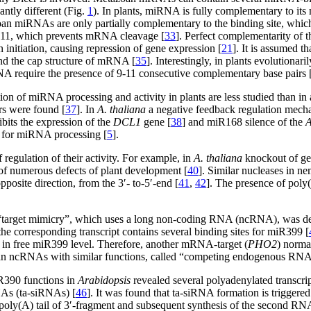
antly different (Fig.
1
). In plants, miRNA is fully complementary to
an miRNAs are only partially complementary to the binding site, which
nd 11, which prevents mRNA cleavage [
33
]. Perfect complementarity of t
 initiation, causing repression of gene expression [
21
]. It is assumed t
bind the cap structure of mRNA [
35
]. Interestingly, in plants evolutio
NA require the presence of 9-11 consecutive complementary base pairs 
on of miRNA processing and activity in plants are less studied than in
ors were found [
37
]. In
A. thaliana
a negative feedback regulation mech
its the expression of the
DCL1
gene [
38
] and miR168 silence of the
ty for miRNA processing [
5
].
egulation of their activity. For example, in
A. thaliana
knockout of ge
of numerous defects of plant development [
40
]. Similar nucleases in
posite direction, from the 3′- to-5′-end [
41
,
42
]. The presence of poly(
target mimicry”, which uses a long non-coding RNA (ncRNA), was dem
e corresponding transcript contains several binding sites for miR399 [
 in free miR399 level. Therefore, another mRNA-target (
PHO2
) norma
oan ncRNAs with similar functions, called “competing endogenous RN
390 functions in
Arabidopsis
revealed several polyadenylated transcrip
NAs (ta-siRNAs) [
46
]. It was found that ta-siRNA formation is trigg
y(A) tail of 3′-fragment and subsequent synthesis of the second RN