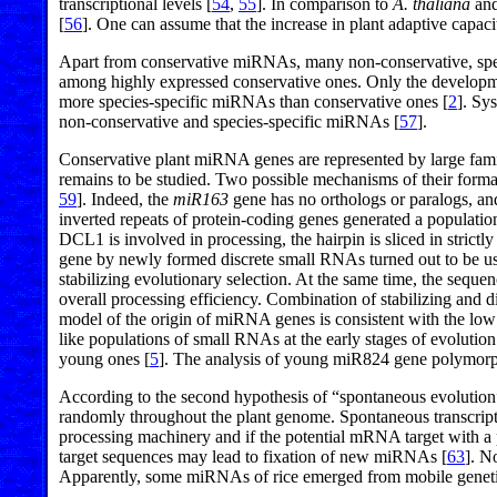
transcriptional levels [
54
,
55
]. In comparison to
A. thaliana
and
[
56
]. One can assume that the increase in plant adaptive capa
Apart from conservative miRNAs, many non-conservative, speci
among highly expressed conservative ones. Only the developme
more species-specific miRNAs than conservative ones [
2
]. Sy
non-conservative and species-specific miRNAs [
57
].
Conservative plant miRNA genes are represented by large fami
remains to be studied. Two possible mechanisms of their format
59
]. Indeed, the
miR163
gene has no orthologs or paralogs, a
inverted repeats of protein-coding genes generated a populat
DCL1 is involved in processing, the hairpin is sliced in strictl
gene by newly formed discrete small RNAs turned out to be usef
stabilizing evolutionary selection. At the same time, the sequ
overall processing efficiency. Combination of stabilizing and d
model of the origin of miRNA genes is consistent with the lo
like populations of small RNAs at the early stages of evolution
young ones [
5
]. The analysis of young miR824 gene polymorphi
According to the second hypothesis of “spontaneous evolution
randomly throughout the plant genome. Spontaneous transcript
processing machinery and if the potential mRNA target with a p
target sequences may lead to fixation of new miRNAs [
63
]. N
Apparently, some miRNAs of rice emerged from mobile geneti