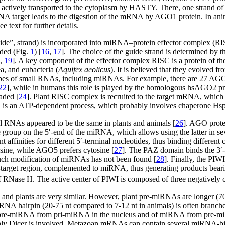
 actively transported to the cytoplasm by HASTY. There, one strand of
target leads to the digestion of the mRNA by AGO1 protein. In anima
text for further details.
uide”, strand) is incorporated into miRNA–protein effector complex (
ded (Fig.
1
) [
16
,
17
]. The choice of the guide strand is determined by th
,
19
]. A key component of the effector complex RISC is a protein of t
a, and eubacteria (
Aquifex aeolicus
). It is believed that they evolved fro
 types of small RNAs, including miRNAs. For example, there are 27 AG
22
], while in humans this role is played by the homologous hsAGO2 pr
aded [
24
]. Plant RISC complex is recruited to the target mRNA, which 
is an ATP-dependent process, which probably involves chaperone Hsp90
 RNAs appeared to be the same in plants and animals [
26
]. AGO prote
oup on the 5′-end of the miRNA, which allows using the latter in seve
nt affinities for different 5′-terminal nucleotides, thus binding diff
osine, while AGO5 prefers cytosine [
27
]. The PAZ domain binds the 3′-
such modification of miRNAs has not been found [
28
]. Finally, the PIW
target region, complemented to miRNA, thus generating products beari
n of RNase H. The active center of PIWI is composed of three negative
and plants are very similar. However, plant pre-miRNAs are longer (7
iRNA hairpin (20-75 nt compared to 7-12 nt in animals) is often branche
of pre-miRNA from pri-miRNA in the nucleus and of miRNA from pre-mi
us only Dicer is involved. Metazoan mRNAs can contain several miRNA-b