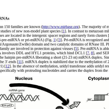
RNAs
an 150 families are known (
http://www.mirbase.org
). The majority of
 studies of new non-model plant species [
1
]. In contrast to metazoan m
s are located in the intergenic spacer regions and rarely form clusters 
ri-pre-miRNA or pri-miRNA) (Fig.
1
) [
3
]. Pri-miRNA is recognized an
Argonaute/Zwille) domain and two catalytic domains of RNase III. Pla
mily are involved in protection against viruses [
5
]. Pre-miRNA is able 
A involves DDL and HYL1 proteins, which bind DCL1 [
7
,
8
], and SE
s the hairpin pre-miRNA liberating a short (21-23 nt) miRNA duplex. S
he 3′-ends [
11
]. miRNA duplex is stabilized due to the methylation of
1) [
12
]. In the absence of methylation, uridyl transferase adds uridyl r
ecifically with protruding nucleotides and carries the duplex from the