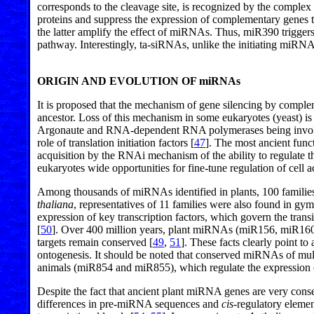
corresponds to the cleavage site, is recognized by the com
proteins and suppress the expression of complementary genes
the latter amplify the effect of miRNAs. Thus, miR390 triggers
pathway. Interestingly, ta-siRNAs, unlike the initiating miRNAs,
ORIGIN AND EVOLUTION OF miRNAs
It is proposed that the mechanism of gene silencing by comp
ancestor. Loss of this mechanism in some eukaryotes (yeast) is 
Argonaute and RNA-dependent RNA polymerases being involved 
role of translation initiation factors [
47
]. The most ancient func
acquisition by the RNAi mechanism of the ability to regulate 
eukaryotes wide opportunities for fine-tune regulation of cell 
Among thousands of miRNAs identified in plants, 100 familie
thaliana
, representatives of 11 families were also found in gym
expression of key transcription factors, which govern the transi
[
50
]. Over 400 million years, plant miRNAs (miR156, miR1
targets remain conserved [
49
,
51
]. These facts clearly point t
ontogenesis. It should be noted that conserved miRNAs of multi
animals (miR854 and miR855), which regulate the expression
Despite the fact that ancient plant miRNA genes are very co
differences in pre-miRNA sequences and
cis
-regulatory elemen