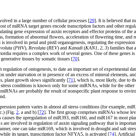
lved in a large number of cellular processes [
29
]. It is believed that
st of miRNA target genes encode transcription factors and other regul
ting gene expression of auxin receptors and effector proteins of the 
s, formation of abnormal flowers, acceleration of flowering time, and re
is involved in petal and pistil organogenesis, regulating the expression
voluta
(
PHV
),
Revoluta
(
REV
) and
Kanadi
(
KAN1
,
2
,
3
) families that
mordia requires a complex work of several genes. One of these genes is
generative tissues by somatic tissues [
70
].
regulation of ontogenesis, to date an important set of experimental data
ction under starvation or in presence of an excess of mineral elements, a
, plant growth slows significantly [
71
], which is, most likely, due to 
tress conditions is known only for some miRNAs, while for the other m
f miRNAs are probably the result of nonspecific plant response to envi
und.
pression pattern varies in almost all stress conditions (for example,
c.) (Fig.
2
, a and b) [
72
]. The first group comprises miRNAs whose level 
ress causes the upregulation of miR393, miR160, and miR167 in most plan
 are involved in regulation of auxin signaling pathway that is importa
 manner, one can take miR169, which is involved in drought and salt stre
hile its target, transcription factor NFYA5, is activated [
74
]. Artifici