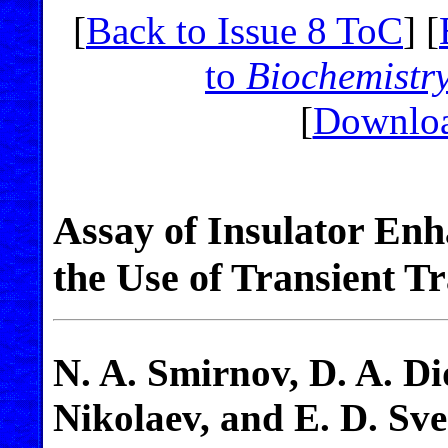
[
Back to Issue 8 ToC
] [
to
Biochemistr
[
Downloa
Assay of Insulator Enh
the Use of Transient Tr
N. A. Smirnov, D. A. D
Nikolaev, and E. D. Sv