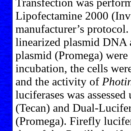
Transfection was perform
Lipofectamine 2000 (Inv
manufacturer’s protocol. 
linearized plasmid DNA 
plasmid (Promega) were a
incubation, the cells we
and the activity of
Photin
luciferases was assesse
(Tecan) and Dual-Lucife
(Promega). Firefly lucife