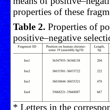
means of positive–negati
properties of these frag
Table 2.
Properties of po
positive–negative select
* Letters in the correspon