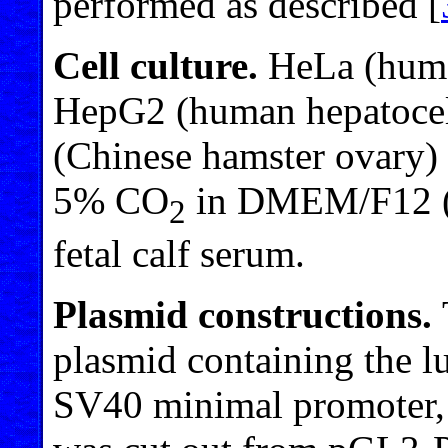
performed as described [
Cell culture.
HeLa (human
HepG2 (human hepatocel
(Chinese hamster ovary)
5% CO
in DMEM/F12 (1
2
fetal calf serum.
Plasmid constructions.
plasmid containing the lu
SV40 minimal promoter,