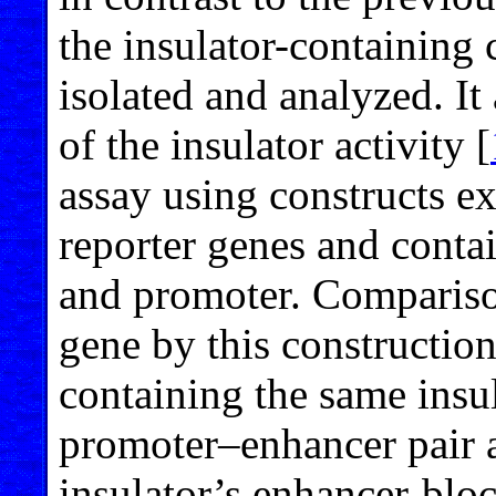
the insulator-containing 
isolated and analyzed. It 
of the insulator activity [
assay using constructs e
reporter genes and conta
and promoter. Comparison
gene by this construction
containing the same insul
promoter–enhancer pair a
insulator’s enhancer-bloc