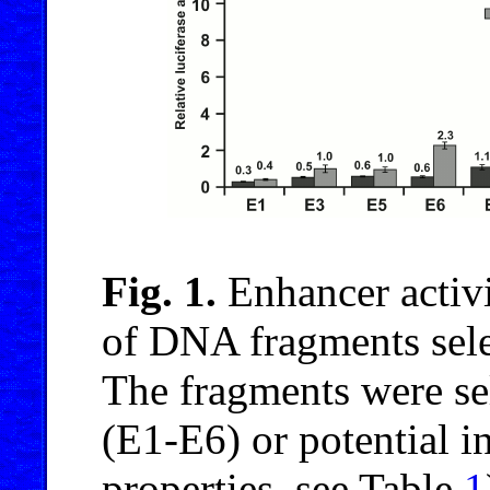
Fig. 1.
Enhancer activ
of DNA fragments sel
The fragments were sel
(E1-E6) or potential i
properties, see Table
1