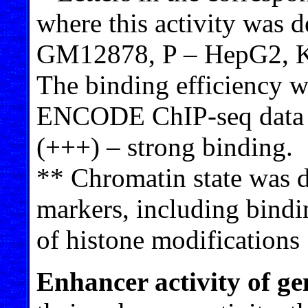
where this activity was 
GM12878, P – HepG2, K
The binding efficiency w
ENCODE ChIP-seq data 
(+++) – strong binding.
** Chromatin state was d
markers, including bindi
of histone modifications 
Enhancer activity of g