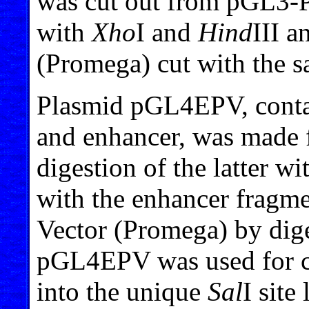
was cut out from pGL3-
with
Xho
I and
Hind
III a
(Promega) cut with the 
Plasmid pGL4EPV, conta
and enhancer, was made
digestion of the latter w
with the enhancer fragm
Vector (Promega) by dig
pGL4EPV was used for clo
into the unique
Sal
I site