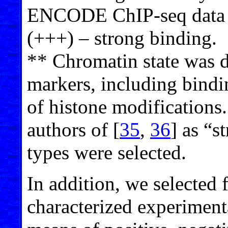
ENCODE ChIP-seq data 
(+++) – strong binding.
** Chromatin state was d
markers, including bindi
of histone modifications
authors of [
35
,
36
] as “s
types were selected.
In addition, we selected
characterized experiment