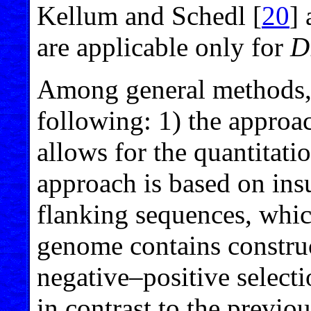
Kellum and Schedl [
20
]
are applicable only for
D
Among general methods, 
following: 1) the approac
allows for the quantitatio
approach is based on ins
flanking sequences, whic
genome contains construct
negative–positive select
in contrast to the previo