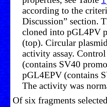
according to the criter
Discussion” section.
cloned into pGL4PV pl
(top). Circular plasmid
activity assay. Contr
(contains SV40 promo
pGL4EPV (contains SV
The activity was norm
Of six fragments selecte