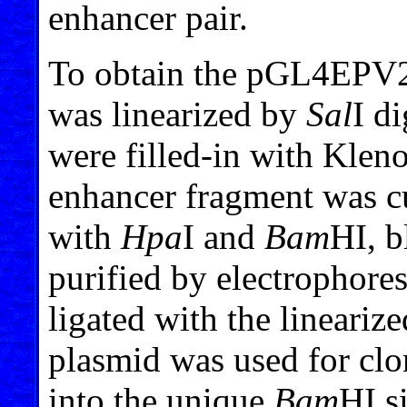
enhancer pair.
To obtain the pGL4EPV2
was linearized by
Sal
I d
were filled-in with Kle
enhancer fragment was c
with
Hpa
I and
Bam
HI, 
purified by electrophores
ligated with the linea
plasmid was used for clon
into the unique
Bam
HI s