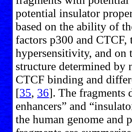
potential insulator prope
based on the ability of t
factors p300 and CTCF, 
hypersensitivity, and on 
structure determined by 
CTCF binding and differe
[
35
,
36
]. The fragments d
enhancers” and “insulator
the human genome and pro