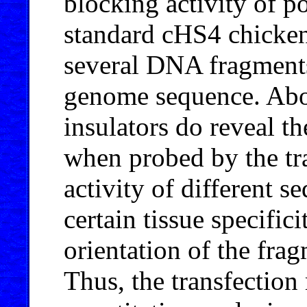
blocking activity of po
standard cHS4 chicken
several DNA fragment
genome sequence. Abo
insulators do reveal t
when probed by the tra
activity of different s
certain tissue specifi
orientation of the frag
Thus, the transfectio