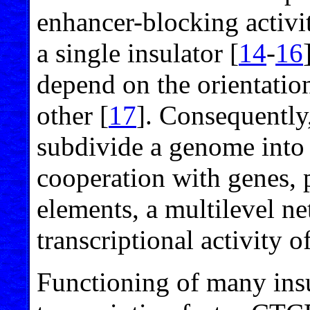
enhancer-blocking activi
a single insulator [
14
-
16
depend on the orientation
other [
17
]. Consequently,
subdivide a genome into 
cooperation with genes, 
elements, a multilevel ne
transcriptional activity 
Functioning of many ins