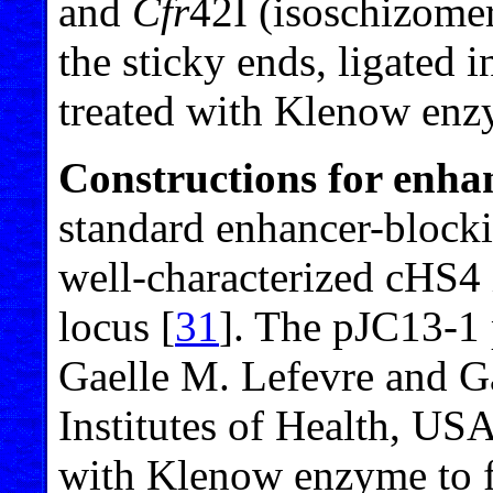
and
Cfr
42I (isoschizome
the sticky ends, ligated
treated with Klenow enz
Constructions for enha
standard enhancer-block
well-characterized cHS4 
locus [
31
]. The pJC13-1 
Gaelle M. Lefevre and G
Institutes of Health, US
with Klenow enzyme to fi