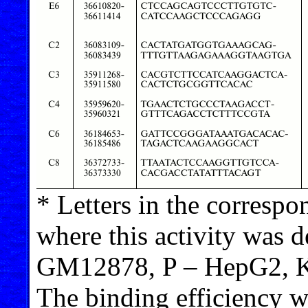
* Letters in the correspon
where this activity was 
GM12878, P – HepG2, K
The binding efficiency w