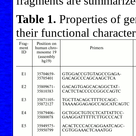
fragments are summarize
Table 1.
Properties of g
their functional character