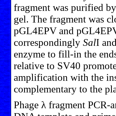
fragment was purified by
gel. The fragment was cl
pGL4EPV and pGL4EPV2 
correspondingly
Sal
I an
enzyme to fill-in the ends
relative to SV40 promot
amplification with the in
complementary to the pl
Phage λ fragment PCR-a