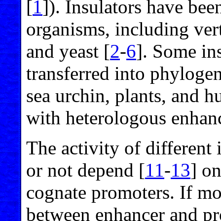
[
1
]). Insulators have bee
organisms, including ver
and yeast [
2
-
6
]. Some in
transferred into phylogen
sea urchin, plants, and 
with heterologous enhanc
The activity of different
or not depend [
11
-
13
] on
cognate promoters. If mor
between enhancer and pr