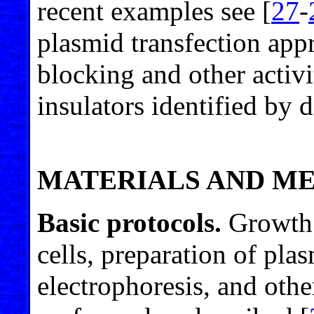
recent examples see [
27
-
plasmid transfection app
blocking and other activit
insulators identified by 
MATERIALS AND M
Basic protocols.
Growth 
cells, preparation of pl
electrophoresis, and oth