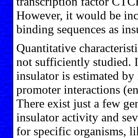
transcription factor CTC
However, it would be inc
binding sequences as insu
Quantitative characteristi
not sufficiently studied. 
insulator is estimated by
promoter interactions (e
There exist just a few g
insulator activity and se
for specific organisms, l