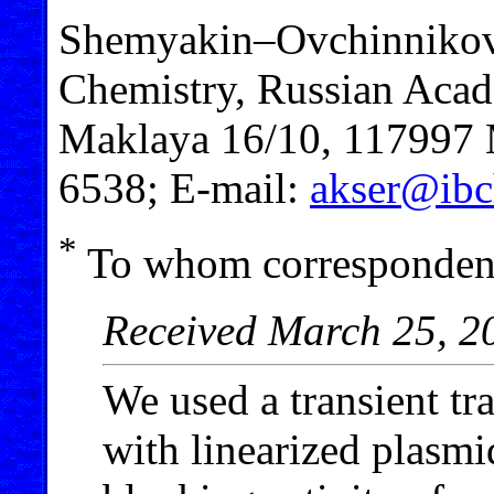
Shemyakin–Ovchinnikov I
Chemistry, Russian Acad
Maklaya 16/10, 117997 M
6538; E-mail:
akser@ibc
*
To whom correspondenc
Received March 25, 2
We used a transient tra
with linearized plasmi