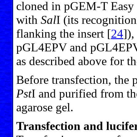
cloned in pGEM-T Easy 
with
Sal
I (its recognitio
flanking the insert [
24
]),
pGL4EPV and pGL4EPV2 p
as described above for th
Before transfection, the 
Pst
I and purified from t
agarose gel.
Transfection and lucife