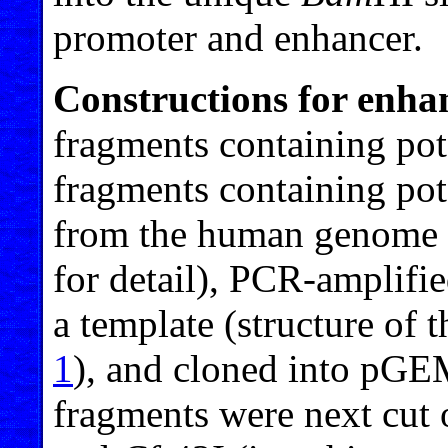
promoter and enhancer.
Constructions for enhan
fragments containing pot
fragments containing pote
from the human genome (
for detail), PCR-ampli
a template (structure of 
1
), and cloned into pG
fragments were next cut 