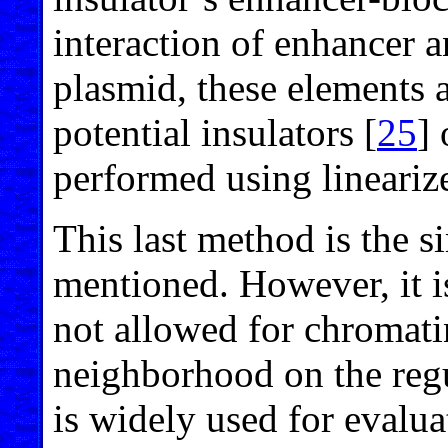
interaction of enhancer a
plasmid, these elements a
potential insulators [
25
]
performed using lineariz
This last method is the si
mentioned. However, it is
not allowed for chromat
neighborhood on the regul
is widely used for evaluat