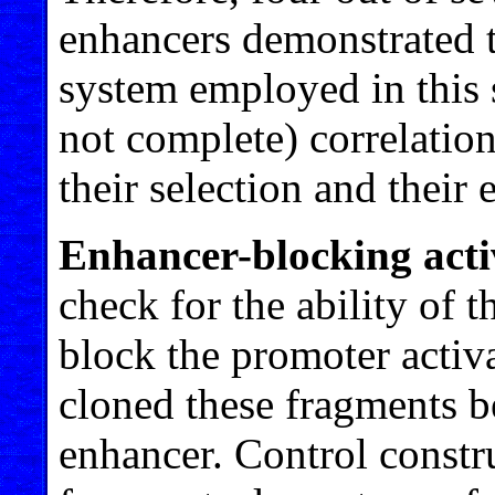
enhancers demonstrated t
system employed in this s
not complete) correlation
their selection and their 
Enhancer-blocking acti
check for the ability of 
block the promoter activ
cloned these fragments 
enhancer. Control constr