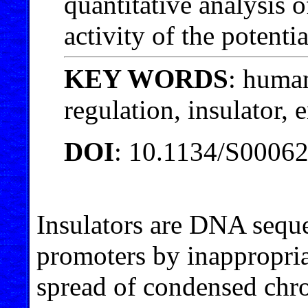
quantitative analysis 
activity of the potentia
KEY WORDS
: huma
regulation, insulator, 
DOI
: 10.1134/S0006
Insulators are DNA seque
promoters by inappropria
spread of condensed chro