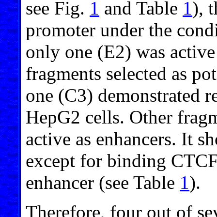
see Fig.
1
and Table
1
), 
promoter under the condi
only one (E2) was active 
fragments selected as pot
one (C3) demonstrated re
HepG2 cells. Other fragm
active as enhancers. It s
except for binding CTCF,
enhancer (see Table
1
).
Therefore, four out of se