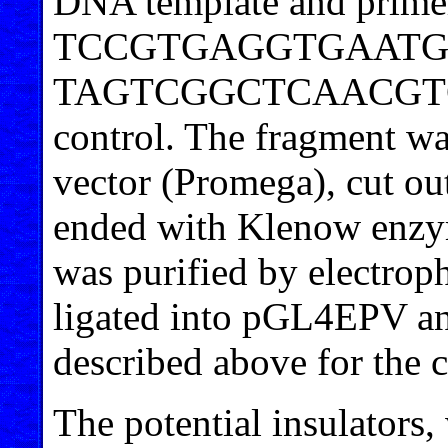
DNA template and prime
TCCGTGAGGTGAATG
TAGTCGGCTCAACGTGGGT
control. The fragment wa
vector (Promega), cut ou
ended with Klenow enzym
was purified by electrop
ligated into pGL4EPV 
described above for the 
The potential insulators,