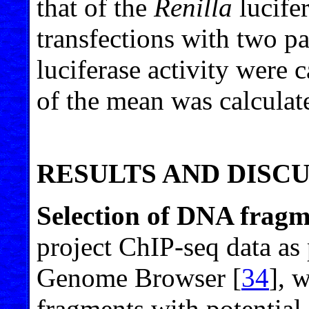
that of the
Renilla
lucife
transfections with two p
luciferase activity were c
of the mean was calculat
RESULTS AND DISC
Selection of DNA fragm
project ChIP-seq data a
Genome Browser [
34
], 
fragments with potential