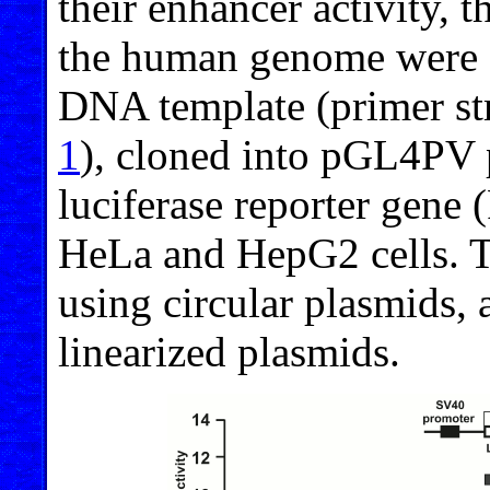
their enhancer activity,
the human genome were 
DNA template (primer str
1
), cloned into pGL4PV 
luciferase reporter gene 
HeLa and HepG2 cells. T
using circular plasmids, 
linearized plasmids.