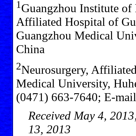
1
Guangzhou Institute of 
Affiliated Hospital of G
Guangzhou Medical Univ
China
2
Neurosurgery, Affiliate
Medical University, Huh
(0471) 663-7640; E-mai
Received May 4, 2013;
13, 2013