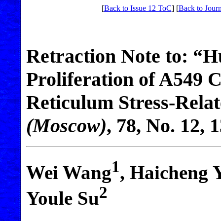
[
Back to Issue 12 ToC
] [
Back to Journ
Retraction Note to: “
Proliferation of A549 
Reticulum Stress-Relat
(Moscow)
,
78
, No. 12, 
1
Wei Wang
, Haicheng 
2
Youle Su