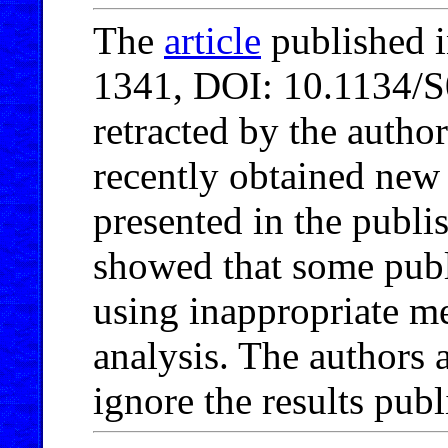
The
article
published i
1341, DOI: 10.1134/
retracted by the autho
recently obtained new 
presented in the publis
showed that some publ
using inappropriate me
analysis. The authors 
ignore the results publi