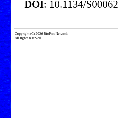
DOI
: 10.1134/S0006
Copyright (C) 2026 BioProt Network
All rights reserved.