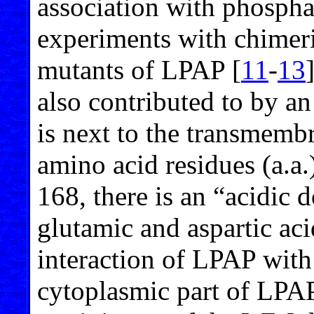
association with phosph
experiments with chimer
mutants of LPAP [
11
-
13
also contributed to by an
is next to the transmemb
amino acid residues (a.a.)
168, there is an “acidic 
glutamic and aspartic aci
interaction of LPAP with
cytoplasmic part of LPAP