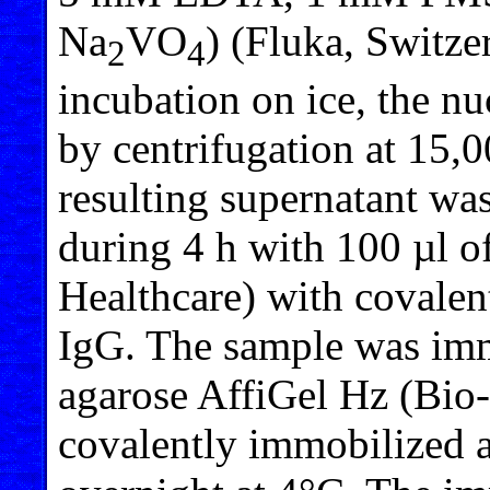
Na
VO
) (Fluka, Switze
2
4
incubation on ice, the n
by centrifugation at 15,
resulting supernatant was
during 4 h with 100 µl 
Healthcare) with covale
IgG. The sample was imm
agarose AffiGel Hz (Bio
covalently immobilized 