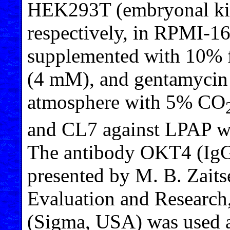
HEK293T (embryonal kidn
respectively, in RPMI
supplemented with 10% f
(4 mM), and gentamycin (
atmosphere with 5% CO
and CL7 against LPAP wer
The antibody OKT4 (IgG
presented by M. B. Zaits
Evaluation and Researc
(Sigma, USA) was used a