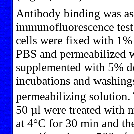
Antibody binding was as
immunofluorescence test. 
cells were fixed with 1%
PBS and permeabilized w
supplemented with 5% de
incubations and washing
permeabilizing solution. 
50 µl were treated with 
at 4°C for 30 min and t