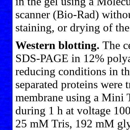
in the gel using a Molec
scanner (Bio-Rad) withou
staining, or drying of the
Western blotting.
The ce
SDS-PAGE in 12% polyac
reducing conditions in t
separated proteins were 
membrane using a Mini T
during 1 h at voltage 10
25 mM Tris, 192 mM gly