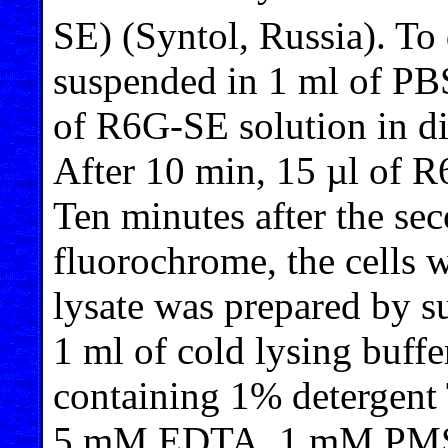
SE) (Syntol, Russia). To 
suspended in 1 ml of PB
of R6G-SE solution in d
After 10 min, 15 µl of 
Ten minutes after the sec
fluorochrome, the cells 
lysate was prepared by su
1 ml of cold lysing buff
containing 1% detergen
5 mM EDTA, 1 mM PMS