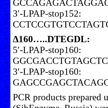
GCCAGAGACTAGGA
3′-LPAP-stop152:
CCTCCGTGTCCTAGT
Δ160…..DTEGDL:
5′-LPAP-stop160:
GGCGACCTGTAGCTC
3′-LPAP-stop160:
GAGCCGAGCTACAGG
PCR products prepared u
(SibEnzyme, Russia) were