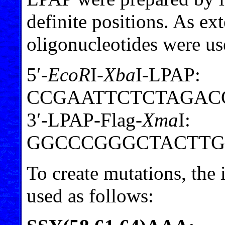
definite positions. As ex
oligonucleotides were us
5′-
EcoR
I-
Xba
I-LPAP:
CCGAATTCTCTAGAC
3′-LPAP-Flag-
Xma
I:
GGCCCGGGCTACTTG
To create mutations, the
used as follows: