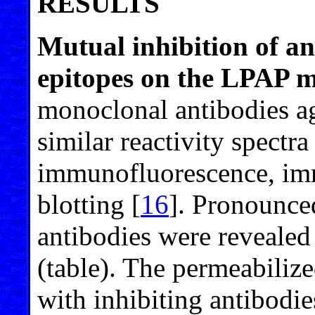
RESULTS
Mutual inhibition of ant
epitopes on the LPAP m
monoclonal antibodies ag
similar reactivity spectr
immunofluorescence, imm
blotting [
16
]. Pronounce
antibodies were revealed 
(table). The permeabiliz
with inhibiting antibodie