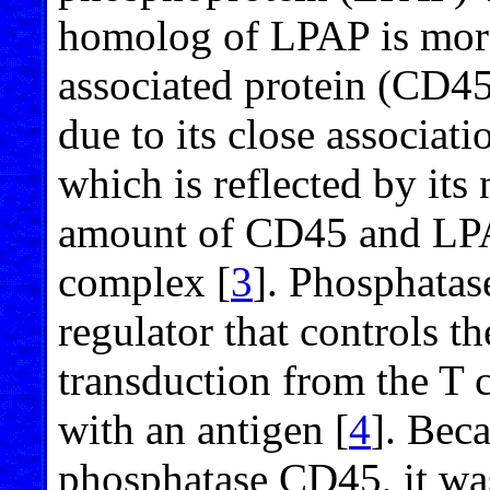
homolog of LPAP is more
associated protein (CD4
due to its close associa
which is reflected by its
amount of CD45 and LPAP
complex [
3
]. Phosphatas
regulator that controls th
transduction from the T c
with an antigen [
4
]. Bec
phosphatase CD45, it wa