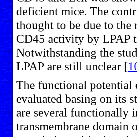
deficient mice. The contr
thought to be due to the 
CD45 activity by LPAP th
Notwithstanding the stud
LPAP are still unclear [
1
The functional potential
evaluated basing on its s
are several functionally 
transmembrane domain of