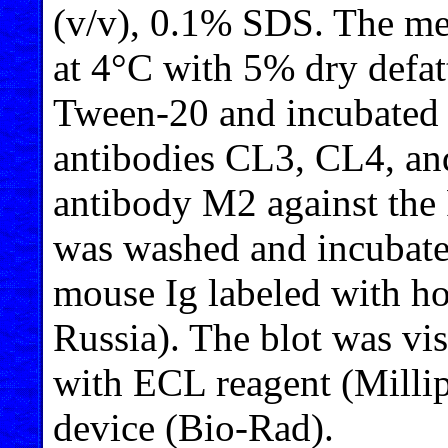
(v/v), 0.1% SDS. The m
at 4°C with 5% dry defa
Tween-20 and incubated 
antibodies CL3, CL4, an
antibody M2 against th
was washed and incubated
mouse Ig labeled with ho
Russia). The blot was v
with ECL reagent (Mill
device (Bio-Rad).