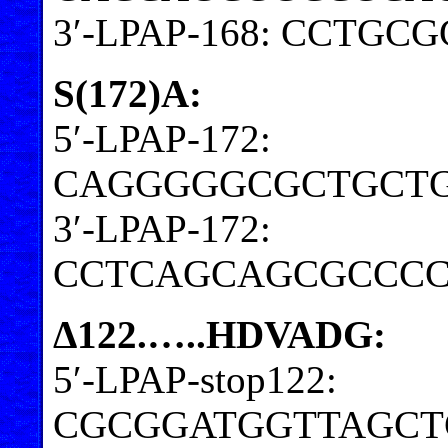
3′-LPAP-168: CCTG
S(172)A:
5′-LPAP-172:
CAGGGGGCGCTGCTG
3′-LPAP-172:
CCTCAGCAGCGCCCC
Δ122.…..HDVADG:
5′-LPAP-stop122:
CGCGGATGGTTAGCT