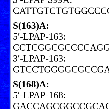
CATTGTCTGTGGCCC
S(163)A:
5′-LPAP-163:
CCTCGGCGCCCCAGG
3′-LPAP-163:
GTCCTGGGGCGCCGA
S(168)A:
5′-LPAP-168:
GACCAGCGGCCGCA