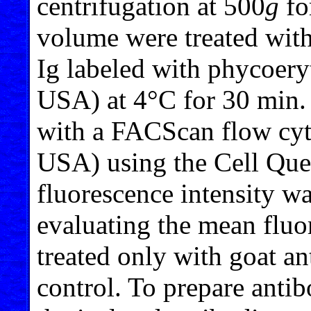
centrifugation at 500
g
fo
volume were treated with
Ig labeled with phycoery
USA) at 4°C for 30 min. 
with a FACScan flow cyt
USA) using the Cell Que
fluorescence intensity wa
evaluating the mean fluor
treated only with goat an
control. To prepare antib