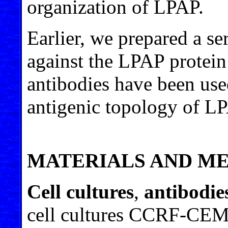
organization of LPAP.
Earlier, we prepared a se
against the LPAP protein
antibodies have been used
antigenic topology of LP
MATERIALS AND M
Cell cultures
,
antibodie
cell cultures CCRF-CEM 