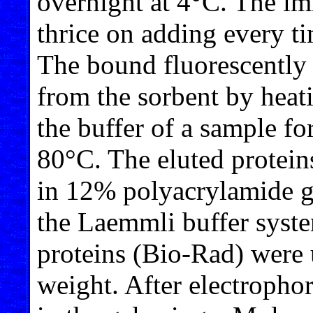
overnight at 4°C. The i
thrice on adding every ti
The bound fluorescently 
from the sorbent by heat
the buffer of a sample fo
80°C. The eluted protei
in 12% polyacrylamide g
the Laemmli buffer syst
proteins (Bio-Rad) were 
weight. After electrophor