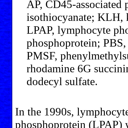
AP, CD45-associated p
isothiocyanate; KLH,
LPAP, lymphocyte pho
phosphoprotein; PBS, 
PMSF, phenylmethylsu
rhodamine 6G succini
dodecyl sulfate.
In the 1990s, lymphocyt
phosphoprotein (LPAP) w