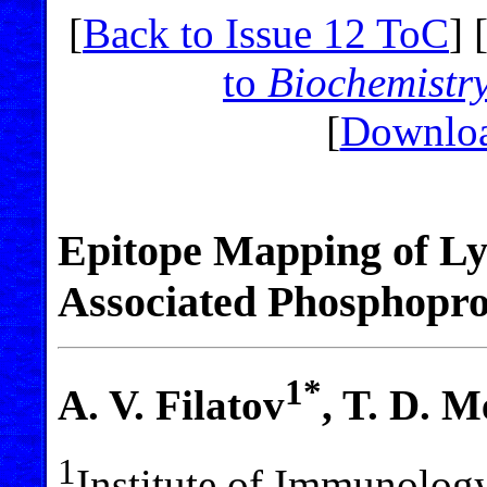
[
Back to Issue 12 ToC
] 
to
Biochemistr
[
Downloa
Epitope Mapping of L
Associated Phosphopro
1*
A. V. Filatov
, T. D. 
1
Institute of Immunology