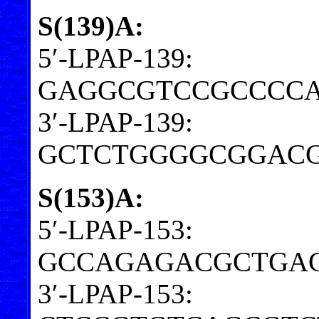
S(139)A:
5′-LPAP-139:
GAGGCGTCCGCCCCA
3′-LPAP-139:
GCTCTGGGGCGGACG
S(153)A:
5′-LPAP-153:
GCCAGAGACGCTGA
3′-LPAP-153: