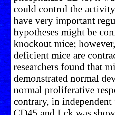
could control the activi
have very important regu
hypotheses might be con
knockout mice; however,
deficient mice are contr
researchers found that 
demonstrated normal dev
normal proliferative res
contrary, in independent
CD45 and Lck was shown