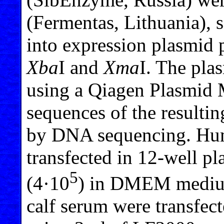
(Fermentas, Lithuania), 
into expression plasmid 
Xba
I and
Xma
I. The pla
using a Qiagen Plasmid 
sequences of the resulti
by DNA sequencing. Hu
transfected in 12-well pl
5
(4·10
) in DMEM medium
calf serum were transfe