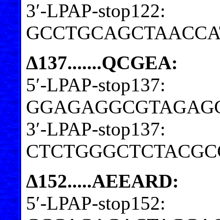
3′-LPAP-stop122:
GCCTGCAGCTAACCA
Δ137.......QCGEA:
5′-LPAP-stop137:
GGAGAGGCGTAGAG
3′-LPAP-stop137:
CTCTGGGCTCTACGC
Δ152.....AEEARD:
5′-LPAP-stop152: