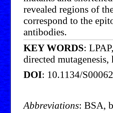
revealed regions of th
correspond to the epit
antibodies.
KEY WORDS
: LPAP,
directed mutagenesis
DOI
: 10.1134/S0006
Abbreviations
: BSA, 