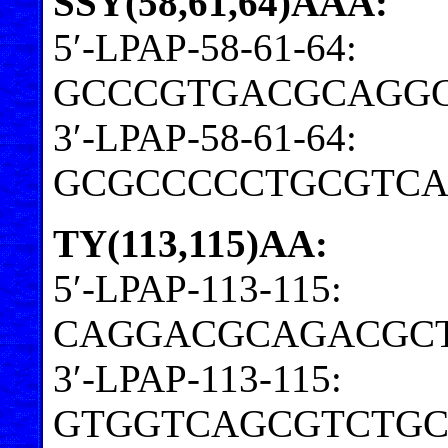
SSY(58,61,64)AAA:
5′-LPAP-58-61-64:
GCCCGTGACGCAGGG
3′-LPAP-58-61-64:
GCGCCCCCTGCGTC
TY(113,115)AA:
5′-LPAP-113-115:
CAGGACGCAGACGC
3′-LPAP-113-115:
GTGGTCAGCGTCTGC