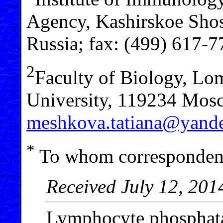
Agency, Kashirskoe Sho
Russia; fax: (499) 617-
2
Faculty of Biology, L
University, 119234 Mosc
meshkova.tatiana@yande
*
To whom correspondenc
Received July 12, 201
Lymphocyte phosphata