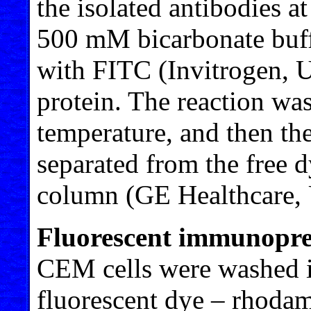
the isolated antibodies a
500 mM bicarbonate buff
with FITC (Invitrogen, 
protein. The reaction wa
temperature, and then th
separated from the free d
column (GE Healthcare,
Fluorescent immunoprec
CEM cells were washed i
fluorescent dye – rhoda