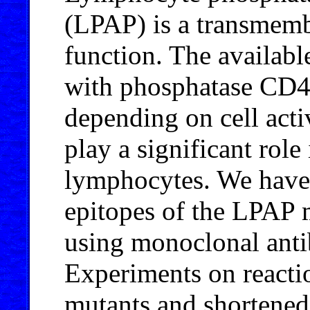
(LPAP) is a transmem
function. The available
with phosphatase CD45
depending on cell act
play a significant role
lymphocytes. We have 
epitopes of the LPAP m
using monoclonal antib
Experiments on reactio
mutants and shortened