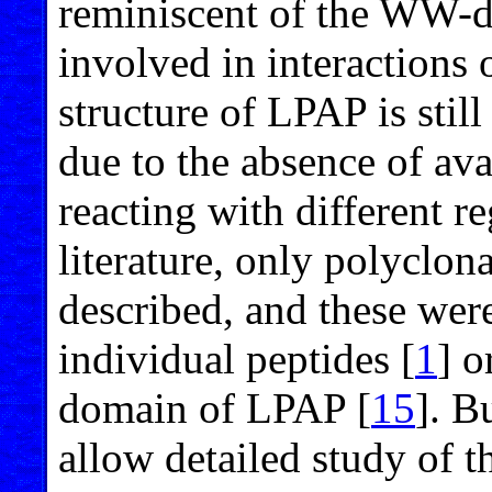
reminiscent of the WW-
involved in interactions
structure of LPAP is still
due to the absence of av
reacting with different r
literature, only polyclon
described, and these we
individual peptides [
1
] o
domain of LPAP [
15
]. B
allow detailed study of 