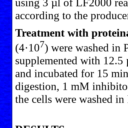
using 3 µl of LF2000 re
according to the producer
Treatment with protein
7
(4·10
) were washed in 
supplemented with 12.5
and incubated for 15 min
digestion, 1 mM inhibit
the cells were washed in