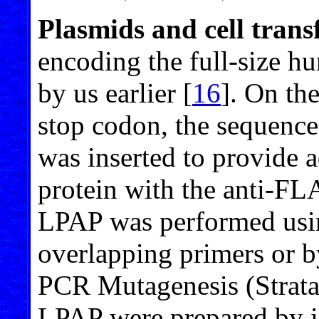
Plasmids and cell trans
encoding the full-size 
by us earlier [
16
]. On th
stop codon, the seque
was inserted to provide a
protein with the anti-F
LPAP was performed usi
overlapping primers or 
PCR Mutagenesis (Strata
LPAP were prepared by i