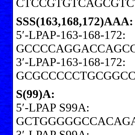
CTCCGTGTCAGCGTC
SSS(163,168,172)AAA:
5′-LPAP-163-168-172:
GCCCCAGGACCAGC
3′-LPAP-163-168-172:
GCGCCCCCTGCGGC
S(99)A:
5′-LPAP S99A:
GCTGGGGGCCACAGA
3′-LPAP S99A: