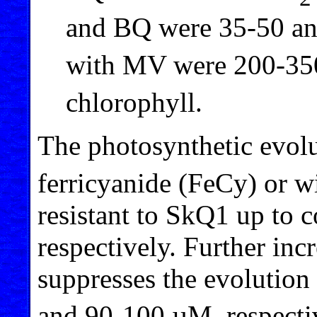
and BQ were 35-50 an
with MV were 200-35
chlorophyll.
The photosynthetic evol
ferricyanide (FeCy) or w
resistant to SkQ1 up to 
respectively. Further in
suppresses the evolution
and 90-100 µM, respectiv