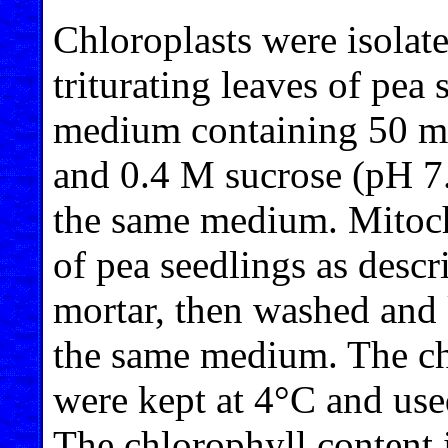
Chloroplasts were isolate
triturating leaves of pea
medium containing 50 
and 0.4 M sucrose (pH 7
the same medium. Mitoch
of pea seedlings as descr
mortar, then washed and k
the same medium. The ch
were kept at 4°C and used
The chlorophyll content 