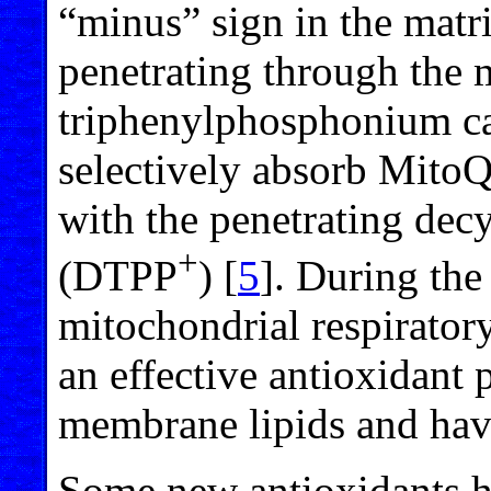
“minus” sign in the matr
penetrating through the 
triphenylphosphonium ca
selectively absorb Mito
with the penetrating de
+
(DTPP
) [
5
]. During the
mitochondrial respiratory
an effective antioxidant 
membrane lipids and havi
Some new antioxidants h