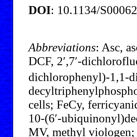
DOI
: 10.1134/S0006
Abbreviations
: Asc, a
DCF, 2′,7′-dichlorofl
dichlorophenyl)-1,1-
decyltriphenylphosph
cells; FeCy, ferricyan
10-(6′-ubiquinonyl)d
MV, methyl viologen;