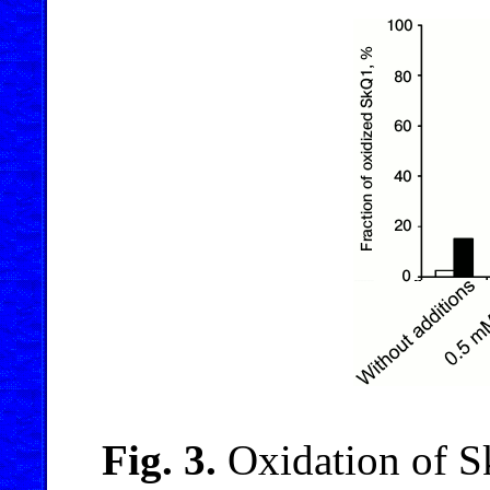
Fig. 3.
Oxidation of 