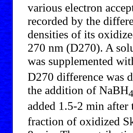
various electron acce
recorded by the differ
densities of its oxidi
270 nm (D270). A sol
was supplemented wi
D270 difference was d
the addition of NaBH
added 1.5-2 min after
fraction of oxidized 