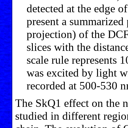
detected at the edge of
present a summarized 
projection) of the DCF
slices with the distan
scale rule represents
was excited by light 
recorded at 500-530 n
The SkQ1 effect on the n
studied in different regi