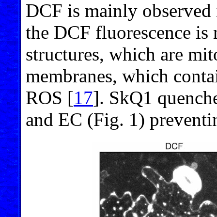
DCF is mainly observed i
the DCF fluorescence is 
structures, which are mit
membranes, which conta
ROS [
17
]. SkQ1 quench
and EC (Fig. 1) preventi