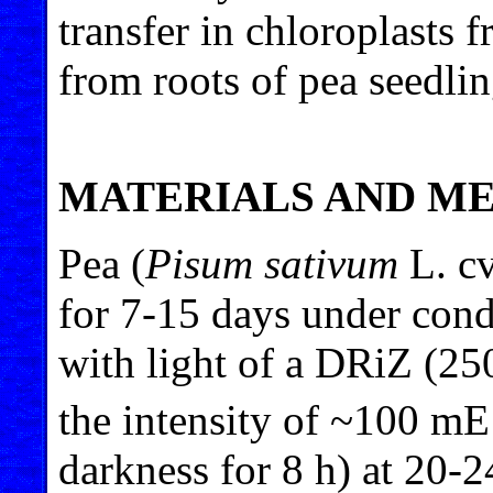
transfer in chloroplasts 
from roots of pea seedlin
MATERIALS AND M
Pea (
Pisum sativum
L. cv
for 7-15 days under cond
with light of a DRiZ (2
the intensity of ~100 m
darkness for 8 h) at 20-