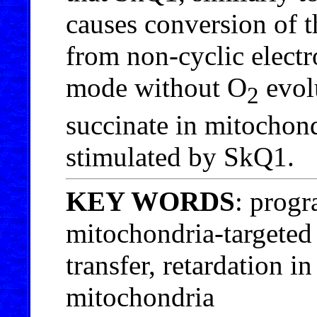
causes conversion of t
from non-cyclic electr
mode without O
evol
2
succinate in mitochond
stimulated by SkQ1.
KEY WORDS
: progr
mitochondria-targeted
transfer, retardation i
mitochondria