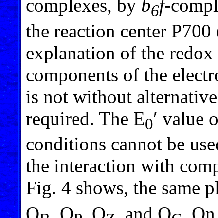
complexes, by
b
f
-compl
6
the reaction center P700 
explanation of the redox
components of the electro
is not without alternative
required. The E
′ value
0
conditions cannot be use
the interaction with com
Fig. 4 shows, the same p
Q
, Q
, Q
, and Q
. On