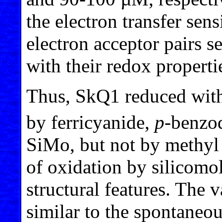
the electron transfer sen
electron acceptor pairs s
with their redox properti
Thus, SkQ1 reduced wit
by ferricyanide,
p
-benzoq
SiMo, but not by methyl 
of oxidation by silicomo
structural features. The 
similar to the spontaneo