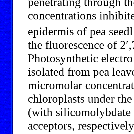
penetrating through 
concentrations inhibit
epidermis of pea seedl
the fluorescence of 2′,
Photosynthetic electro
isolated from pea leav
micromolar concentrati
chloroplasts under the
(with silicomolybdate 
acceptors, respectivel