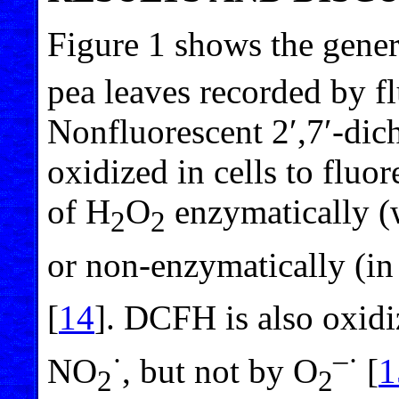
Figure 1 shows the gener
pea leaves recorded by f
Nonfluorescent 2′,7′-dic
oxidized in cells to fluo
of H
O
enzymatically (
2
2
or non-enzymatically (in
[
14
]. DCFH is also oxid
·
–·
NO
, but not by O
[
1
2
2