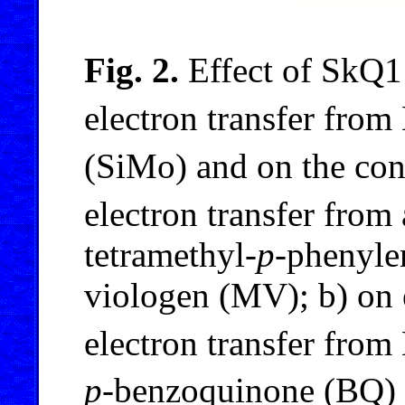
Fig. 2.
Effect of SkQ1
electron transfer from
(SiMo) and on the co
electron transfer from
tetramethyl-
p
-phenyle
viologen (MV); b) on 
electron transfer from
p
-benzoquinone (BQ) i