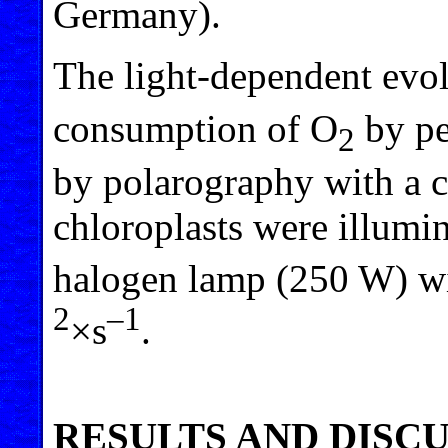
Germany).
The light-dependent evo
consumption of O
by pe
2
by polarography with a c
chloroplasts were illumin
halogen lamp (250 W) wi
2
–1
×s
.
RESULTS AND DISC