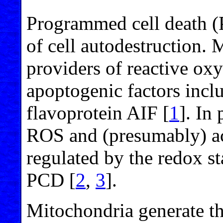
Programmed cell death (P
of cell autodestruction.
providers of reactive ox
apoptogenic factors inc
flavoprotein AIF [
1
]. In
ROS and (presumably) act
regulated by the redox st
PCD [
2
,
3
].
Mitochondria generate t