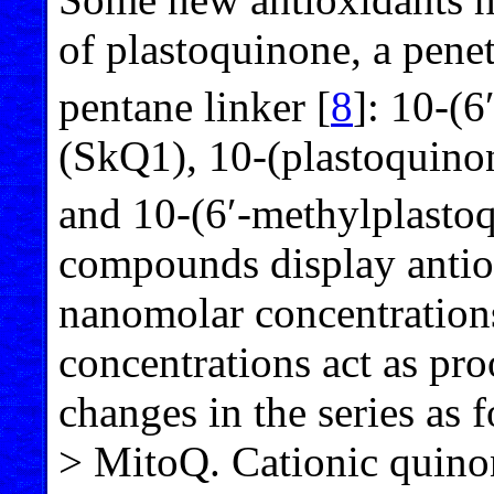
of plastoquinone, a penet
pentane linker [
8
]: 10-(
(SkQ1), 10-(plastoquin
and 10-(6′-methylplast
compounds display antiox
nanomolar concentrations
concentrations act as pro
changes in the series a
> MitoQ. Cationic quino