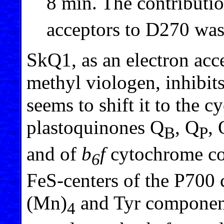
8 min. The contribut
acceptors to D270 was 
SkQ1, as an electron ac
methyl viologen, inhibits
seems to shift it to the 
plastoquinones Q
, Q
, 
B
P
and of
b
f
cytochrome co
6
FeS-centers of the P700
(Mn)
and Tyr components
4