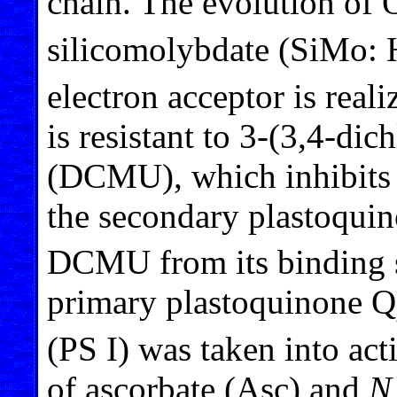
chain. The evolution of 
silicomolybdate (SiMo: 
electron acceptor is real
is resistant to 3-(3,4-di
(DCMU), which inhibits el
the secondary plastoqui
DCMU from its binding s
primary plastoquinone Q
(PS I) was taken into act
of ascorbate (Asc) and
N