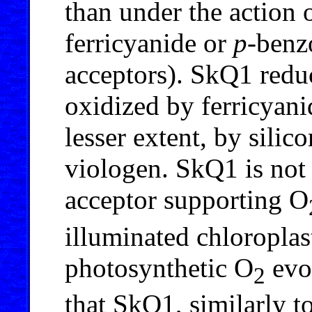
than under the action 
ferricyanide or
p
-benz
acceptors). SkQ1 redu
oxidized by ferricyan
lesser extent, by sili
viologen. SkQ1 is not 
acceptor supporting O
illuminated chloroplas
photosynthetic O
evo
2
that SkQ1, similarly t