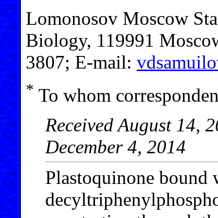
Lomonosov Moscow State
Biology, 119991 Moscow,
3807; E-mail:
vdsamuilo
*
To whom correspondenc
Received August 14, 2
December 4, 2014
Plastoquinone bound 
decyltriphenylphosph