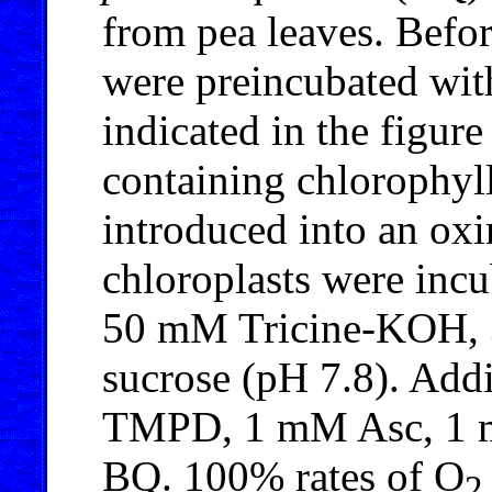
from pea leaves. Befo
were preincubated wit
indicated in the figure
containing chlorophyl
introduced into an oxi
chloroplasts were inc
50 mM Tricine-KOH, 
sucrose (pH 7.8). Ad
TMPD, 1 mM Asc, 1 
BQ. 100% rates of O
2