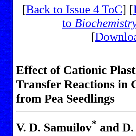
[
Back to Issue 4 ToC
] [
to
Biochemistr
[
Downloa
Effect of Cationic Pla
Transfer Reactions in 
from Pea Seedlings
*
V. D. Samuilov
and D. 