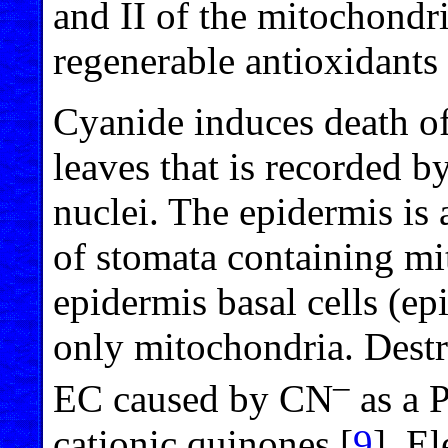
and II of the mitochondria
regenerable antioxidants o
Cyanide induces death of 
leaves that is recorded by
nuclei. The epidermis is
of stomata containing mi
epidermis basal cells (ep
only mitochondria. Destr
–
EC caused by CN
as a 
cationic quinones [
9
]. El