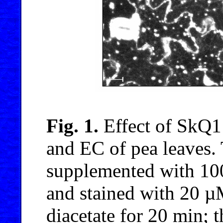
Fig. 1.
Effect of SkQ1
and EC of pea leaves. 
supplemented with 10
and stained with 20 µM
diacetate for 20 min;