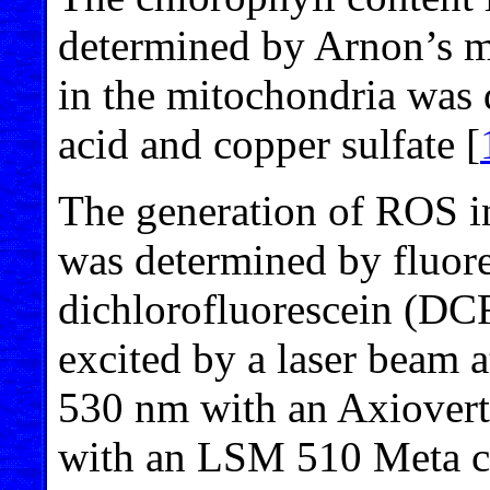
determined by Arnon’s m
in the mitochondria was 
acid and copper sulfate [
The generation of ROS in
was determined by fluore
dichlorofluorescein (DC
excited by a laser beam 
530 nm with an Axiover
with an LSM 510 Meta co