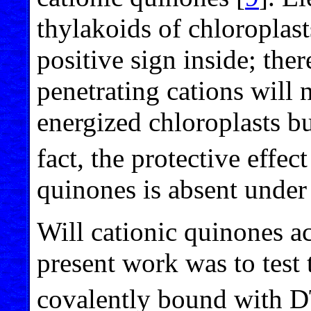
thylakoids of chloroplas
positive sign inside; the
penetrating cations will 
energized chloroplasts bu
fact, the protective effe
quinones is absent under 
Will cationic quinones ac
present work was to test 
covalently bound with 