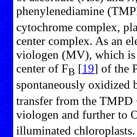
phenylenediamine (TMPD
cytochrome complex, plas
center complex. As an el
viologen (MV), which is
center of F
[
19
] of the 
B
spontaneously oxidized 
transfer from the TMPD +
viologen and further to 
illuminated chloroplasts