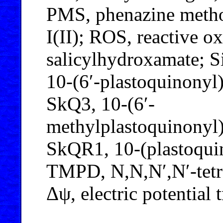
PMS, phenazine methos
I(II); ROS, reactive o
salicylhydroxamate; S
10-(6′-plastoquinony
SkQ3, 10-(6′-
methylplastoquinonyl
SkQR1, 10-(plastoqui
TMPD, N,N,N′,N′-tetr
Δψ, electric potential