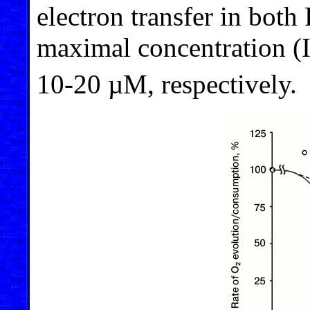
electron transfer in both 
maximal concentration (
10-20 µM, respectively.