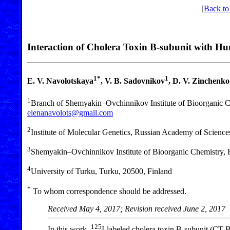
[
Back to
Interaction of Cholera Toxin B-subunit with H
1*
1
E. V. Navolotskaya
, V. B. Sadovnikov
, D. V. Zinchenko
1
Branch of Shemyakin–Ovchinnikov Institute of Bioorganic 
elenanavolots@gmail.com
2
Institute of Molecular Genetics, Russian Academy of Scien
3
Shemyakin–Ovchinnikov Institute of Bioorganic Chemistry,
4
University of Turku, Turku, 20500, Finland
*
To whom correspondence should be addressed.
Received May 4, 2017; Revision received June 2, 2017
125
In this work,
I-labeled cholera toxin B-subunit (CT-B