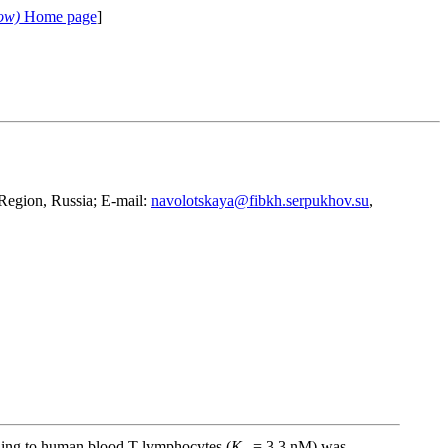
ow)
Home page
]
Region, Russia; E-mail:
navolotskaya@fibkh.serpukhov.su
,
inding to human blood T-lymphocytes (
K
= 3.3 nM) was