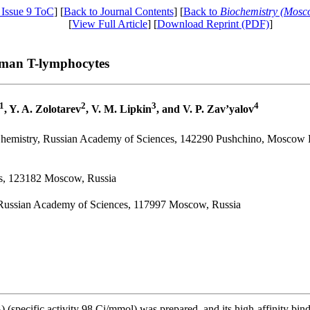
 Issue 9 ToC
] [
Back to Journal Contents
] [
Back to
Biochemistry (Mosc
[
View Full Article
] [
Download Reprint (PDF)
]
uman T-lymphocytes
1
2
3
4
, Y. A. Zolotarev
, V. M. Lipkin
, and V. P. Zav’yalov
Chemistry, Russian Academy of Sciences, 142290 Pushchino, Moscow 
ces, 123182 Moscow, Russia
 Russian Academy of Sciences, 117997 Moscow, Russia
) (specific activity 98 Ci/mmol) was prepared, and its high-affinity b