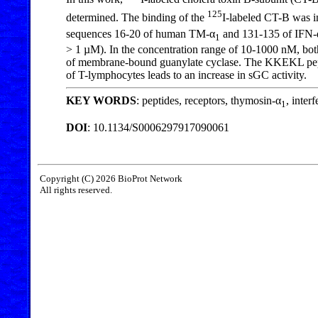
125
determined. The binding of the
I-labeled CT-B was in
sequences 16-20 of human TM-α
and 131-135 of IFN-
1
> 1 µM). In the concentration range of 10-1000 nM, bot
of membrane-bound guanylate cyclase. The KKEKL peptid
of T-lymphocytes leads to an increase in sGC activity.
KEY WORDS
: peptides, receptors, thymosin-α
, inter
1
DOI
: 10.1134/S0006297917090061
Copyright (C) 2026 BioProt Network
All rights reserved.