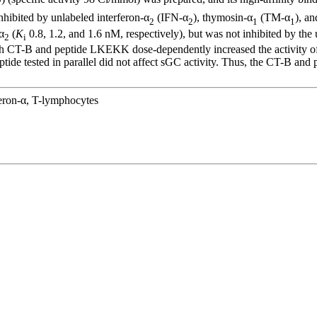
hibited by unlabeled interferon-α
(IFN-α
), thymosin-α
(TM-α
), a
2
2
1
1
α
(
K
0.8, 1.2, and 1.6 nM, respectively), but was not inhibited by th
2
i
h CT-B and peptide LKEKK dose-dependently increased the activity of so
e tested in parallel did not affect sGC activity. Thus, the CT-B an
feron-α, T-lymphocytes