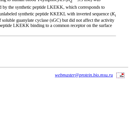
d
nd by the synthetic peptide LKEKK, which corresponds to
e unlabeled synthetic peptide KKEKL with inverted sequence (
K
i
luble guanylate cyclase (sGC) but did not affect the activity
d peptide LKEKK binding to a common receptor on the surface
webmaster@protein.bio.msu.ru