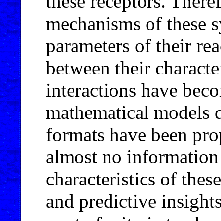
these receptors. Theref
mechanisms of these s
parameters of their rea
between their characte
interactions have bec
mathematical models d
formats have been pro
almost no information
characteristics of thes
and predictive insight