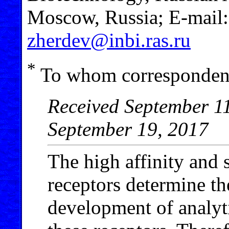
Moscow, Russia; E-mail
zherdev@inbi.ras.ru
*
To whom correspondenc
Received September 11
September 19, 2017
The high affinity and s
receptors determine th
development of analyt