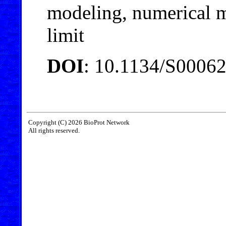
modeling, numerical m
limit
DOI
: 10.1134/S0006
Copyright (C) 2026 BioProt Network
All rights reserved.