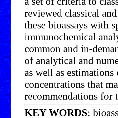
a set of criteria to cl
reviewed classical an
these bioassays with s
immunochemical analys
common and in-demand 
of analytical and nume
as well as estimation
concentrations that ma
recommendations for t
KEY WORDS
: bioas