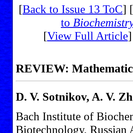
[
Back to Issue 13 ToC
] 
to
Biochemistr
[
View Full Article
]
REVIEW: Mathematical
D. V. Sotnikov, A. V. Z
Bach Institute of Bioche
Biotechnology, Russian