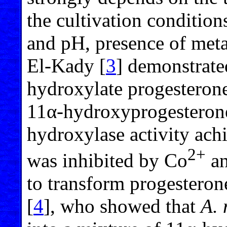
the cultivation conditio
and pH, presence of meta
El-Kady [
3
] demonstrate
hydroxylate progesteron
11α-hydroxyprogesterone 
hydroxylase activity ac
2+
was inhibited by Co
an
to transform progesteron
[
4
], who showed that
A. 