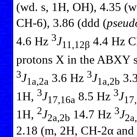
(wd. s, 1H, OH), 4.35 (w
CH-6), 3.86 (ddd (
pseud
3
4.6 Hz
J
4.4 Hz CH
11,12β
protons X in the ABXY 
3
3
J
3.6 Hz
J
3.3
1a,2a
1a,2b
3
3
1H,
J
8.5 Hz
J
17,16a
17
2
3
1H,
J
14.7 Hz
J
2a,2b
2a
2.18 (m, 2H, CH-2α and 