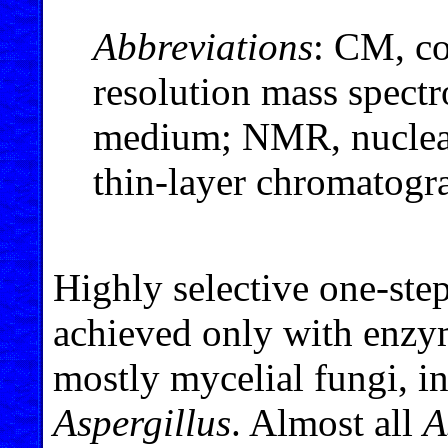
Abbreviations
: CM, c
resolution mass spec
medium; NMR, nuclear
thin-layer chromatogr
Highly selective one-ste
achieved only with enzy
mostly mycelial fungi, i
Aspergillus
. Almost all
A