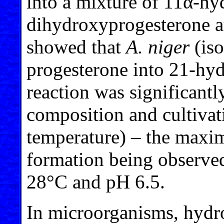
into a mixture of 11α-h
dihydroxyprogesterone at 
showed that
A. niger
(iso
progesterone into 21-hyd
reaction was significant
composition and cultivat
temperature) – the maxi
formation being observed
28°C and pH 6.5.
In microorganisms, hydro