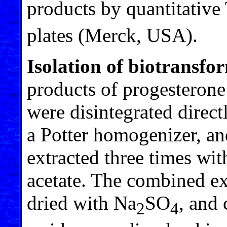
products by quantitative
plates (Merck, USA).
Isolation of biotransfo
products of progesterone
were disintegrated direct
a Potter homogenizer, a
extracted three times wi
acetate. The combined ex
dried with Na
SO
, and
2
4