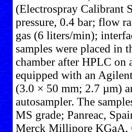
(Electrospray Calibrant 
pressure, 0.4 bar; flow r
gas (6 liters/min); inter
samples were placed in t
chamber after HPLC on 
equipped with an Agile
(3.0 × 50 mm; 2.7 µm) an
autosampler. The samples
MS grade; Panreac, Spain
Merck Millipore KGaA, 