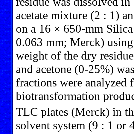
residue was dissolved in
acetate mixture (2 : 1) 
on a 16 × 650-mm Silica
0.063 mm; Merck) using 
weight of the dry residu
and acetone (0-25%) was 
fractions were analyzed f
biotransformation produc
TLC plates (Merck) in t
solvent system (9 : 1 or 