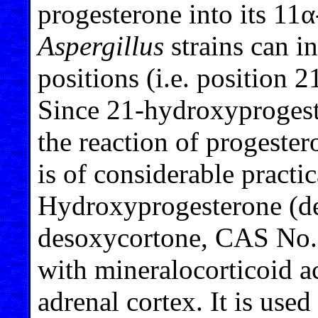
progesterone into its 11
Aspergillus
strains can i
positions (i.e. position 
Since 21-hydroxyprogest
the reaction of progester
is of considerable practic
Hydroxyprogesterone (d
desoxycortone, CAS No. 
with mineralocorticoid ac
adrenal cortex. It is used