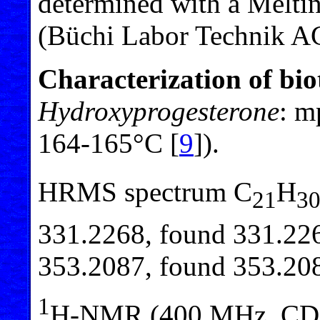
determined with a Melti
(Büchi Labor Technik AG
Characterization of bi
Hydroxyprogesterone
: m
164-165°C [
9
]).
HRMS spectrum C
H
21
3
331.2268, found 331.226
353.2087, found 353.20
1
H-NMR (400 MHz, CD