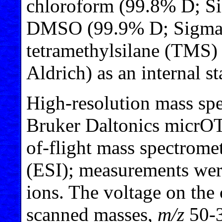
chloroform (99.8% D; Si
DMSO (99.9% D; Sigma-A
tetramethylsilane (TMS
Aldrich) as an internal s
High-resolution mass spe
Bruker Daltonics micrOT
of-flight mass spectromet
(ESI); measurements were
ions. The voltage on the
scanned masses,
m/z
50-3