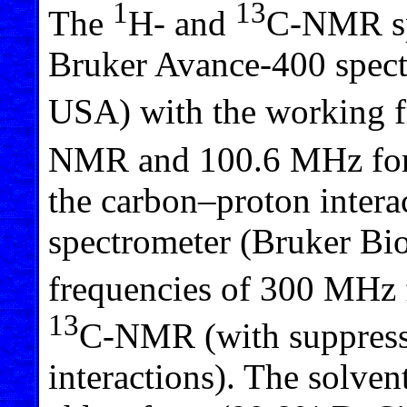
1
13
The
H- and
C-NMR spe
Bruker Avance-400 spec
USA) with the working 
NMR and 100.6 MHz fo
the carbon–proton intera
spectrometer (Bruker B
frequencies of 300 MHz
13
C-NMR (with suppress
interactions). The solven