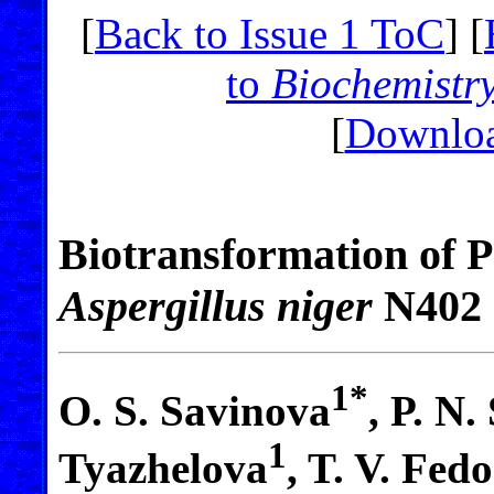
[
Back to Issue 1 ToC
] [
to
Biochemistr
[
Downloa
Biotransformation of 
Aspergillus niger
N402
1*
O. S. Savinova
, P. N.
1
Tyazhelova
, T. V. Fed