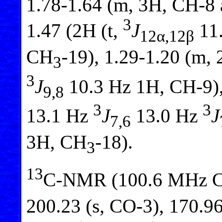
1.78-1.64 (m, 3H, CH-8
3
1.47 (2H (t,
J
11.
12α,12β
CH
-19), 1.29-1.20 (m,
3
3
J
10.3 Hz 1H, CH-9),
9,8
3
3
13.1 Hz
J
13.0 Hz
J
7,6
3H, CH
-18).
3
13
C-NMR (100.6 MHz 
200.23 (s, CO-3), 170.96