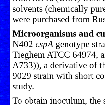
solvents (chemically pur
were purchased from Rus
Microorganisms and cul
N402
cspA
genotype stra
Tieghem ATCC 64974, 
A733)), a derivative of 
9029 strain with short c
study.
To obtain inoculum, the 