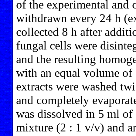
of the experimental and 
withdrawn every 24 h (exc
collected 8 h after additi
fungal cells were disinte
and the resulting homoge
with an equal volume of 
extracts were washed twi
and completely evaporat
was dissolved in 5 ml o
mixture (2 : 1 v/v) and a