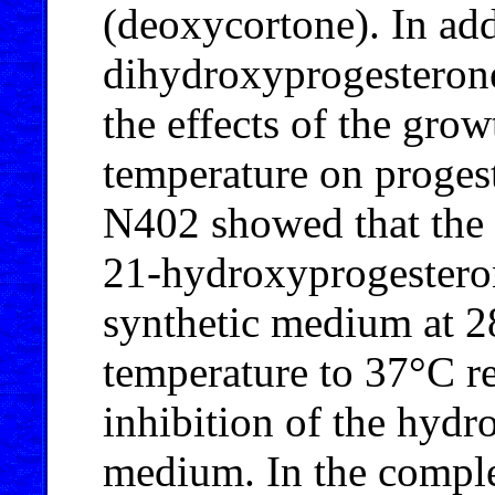
(deoxycortone). In add
dihydroxyprogesterone
the effects of the gr
temperature on proges
N402 showed that the 
21-hydroxyprogestero
synthetic medium at 28
temperature to 37°C r
inhibition of the hydr
medium. In the comple