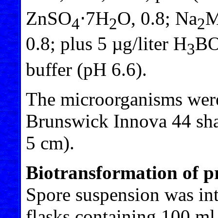
ZnSO
⋅7H
O, 0.8; Na
4
2
2
0.8; plus 5 µg/liter H
B
3
buffer (pH 6.6).
The microorganisms were
Brunswick Innova 44 sha
5 cm).
Biotransformation of p
Spore suspension was int
flasks containing 100 ml