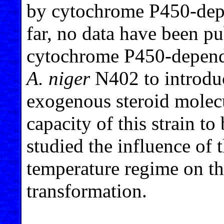
by cytochrome P450-dep
far, no data have been pu
cytochrome P450-depend
A. niger
N402 to introduc
exogenous steroid molecu
capacity of this strain t
studied the influence of
temperature regime on th
transformation.