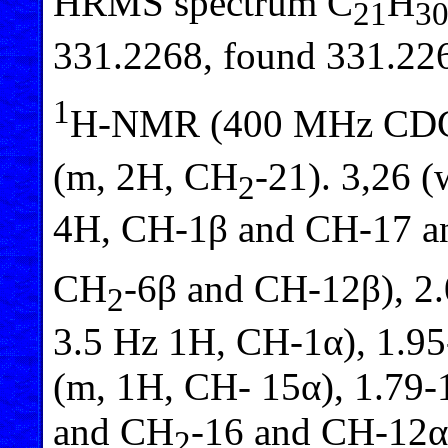
HRMS spectrum C
H
21
3
331.2268, found 331.22
1
H-NMR (400 MHz CD
(m, 2H, CH
-21). 3,26 (
2
4H, CH-1β and CH-17 
CH
-6β and CH-12β), 2.
2
3.5 Hz 1H, CH-1α), 1.95
(m, 1H, CH- 15α), 1.79
and CH
-16 and CH-12α
2