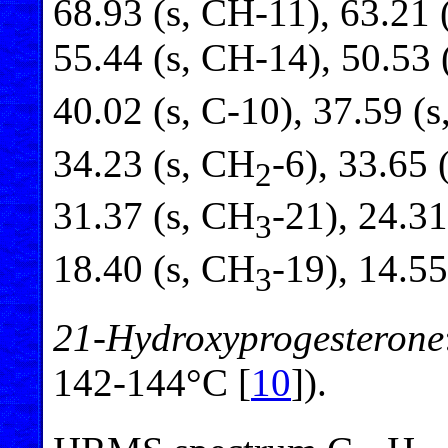
68.93 (s, CH-11), 63.21 
55.44 (s, CH-14), 50.53 
40.02 (s, C-10), 37.59 (
34.23 (s, CH
-6), 33.65 
2
31.37 (s, CH
-21), 24.31
3
18.40 (s, CH
-19), 14.55
3
21-Hydroxyprogesterone
142-144°C [
10
]).