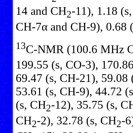
14 and CH
-11), 1.18 (
2
CH-7α and CH-9), 0.68 
13
C-NMR (100.6 MHz 
199.55 (s, CO-3), 170.86
69.47 (s, CH-21), 59.08 
53.61 (s, CH-9), 44.72 (s
(s, CH
-12), 35.75 (s, C
2
CH
-2), 32.78 (s, CH
-6
2
2