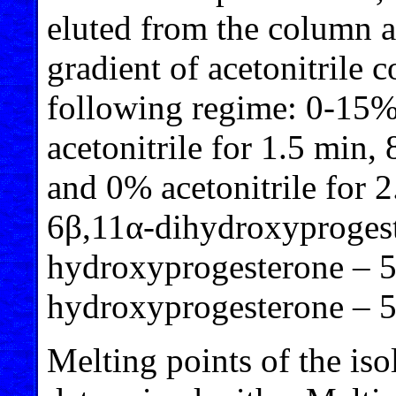
eluted from the column a
gradient of acetonitrile c
following regime: 0-15% 
acetonitrile for 1.5 min,
and 0% acetonitrile for 2
6β,11α-dihydroxyprogest
hydroxyprogesterone – 5
hydroxyprogesterone – 5
Melting points of the i