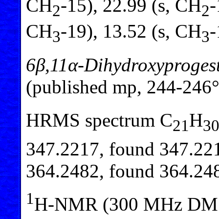
CH
-15), 22.99 (s, CH
-
2
2
CH
-19), 13.52 (s, CH
-
3
3
6β,11α-Dihydroxyproges
(published mp, 244-246°
HRMS spectrum C
H
21
3
347.2217, found 347.221
364.2482, found 364.24
1
H-NMR (300 MHz DM