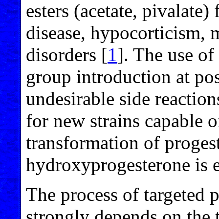
esters (acetate, pivalate)
disease, hypocorticism, 
disorders [
1
]. The use o
group introduction at pos
undesirable side reaction
for new strains capable o
transformation of proges
hydroxyprogesterone is 
The process of targeted 
strongly depends on the t