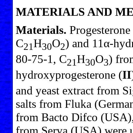
MATERIALS AND M
Materials.
Progesterone 
C
H
O
) and 11α-hyd
21
30
2
80-75-1, C
H
O
) fro
21
30
3
hydroxyprogesterone (
II
and yeast extract from 
salts from Fluka (Germa
from Bacto Difco (USA),
from Serva (USA) were us