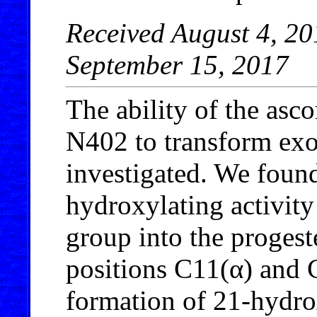
Received August 4, 20
September 15, 2017
The ability of the as
N402 to transform ex
investigated. We found 
hydroxylating activity
group into the proges
positions C11(α) and
formation of 21-hydr