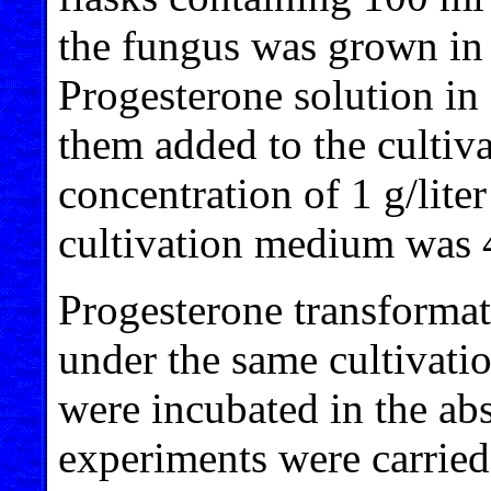
the fungus was grown in 
Progesterone solution i
them added to the cultiv
concentration of 1 g/lit
cultivation medium was 
Progesterone transforma
under the same cultivati
were incubated in the ab
experiments were carried 