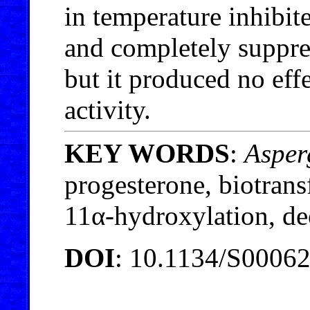
in temperature inhibit
and completely suppre
but it produced no eff
activity.
KEY WORDS
:
Asper
progesterone, biotran
11α-hydroxylation, d
DOI
: 10.1134/S0006