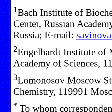
1
Bach Institute of Bioch
Center, Russian Academ
Russia; E-mail:
savinova
2
Engelhardt Institute of
Academy of Sciences, 1
3
Lomonosov Moscow Stat
Chemistry, 119991 Mosc
*
To whom correspondenc