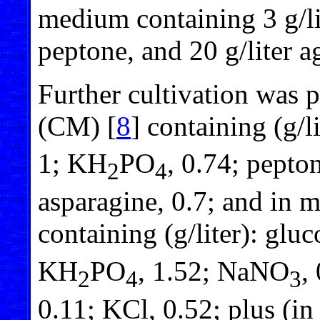
medium containing 3 g/lit
peptone, and 20 g/liter a
Further cultivation was
(CM) [
8
] containing (g/
1; KH
PO
, 0.74; pepton
2
4
asparagine, 0.7; and in
containing (g/liter): gl
KH
PO
, 1.52; NaNO
,
2
4
3
0.11; KCl, 0.52; plus (i