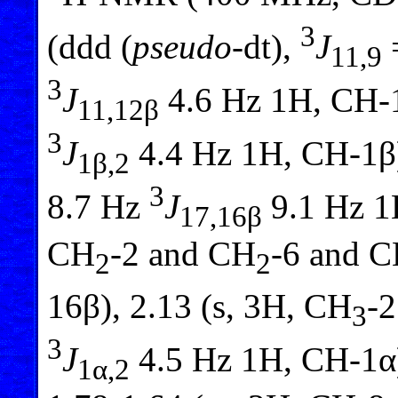
3
(ddd (
pseudo
-dt),
J
11,9
3
J
4.6 Hz 1H, CH-1
11,12β
3
J
4.4 Hz 1H, CH-1β)
1β,2
3
8.7 Hz
J
9.1 Hz 1
17,16β
CH
-2 and CH
-6 and C
2
2
16β), 2.13 (s, 3H, CH
-2
3
3
J
4.5 Hz 1H, CH-1α)
1α,2