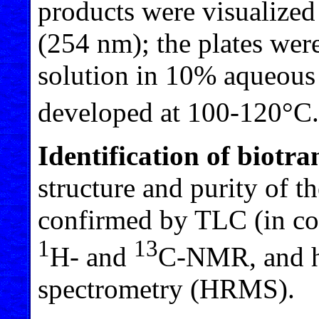
products were visualized
(254 nm); the plates wer
solution in 10% aqueous
developed at 100-120°C.
Identification of biotr
structure and purity of 
confirmed by TLC (in co
1
13
H- and
C-NMR, and h
spectrometry (HRMS).